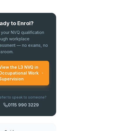
ady to Enrol?
 your NVQ qualification
ough workplace
essment — no exams, no
ssroom.
View the L3 NVQ in
Occupational Work
Supervision
efer to speak to someone?
0115 990 3229