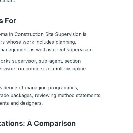
ication.
s For
ma in Construction Site Supervision is
ors whose work includes planning,
 management as well as direct supervision.
works supervisor, sub-agent, section
rvisors on complex or multi-discipline
 evidence of managing programmes,
trade packages, reviewing method statements,
ients and designers.
ations: A Comparison