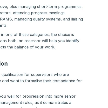
above, plus managing short-term programmes,
ctors, attending progress meetings,
 RAMS, managing quality systems, and liaising
ants.
y in one of these categories, the choice is
spans both, an assessor will help you identify
lects the balance of your work.
ion
g qualification for supervisors who are
ole and want to formalise their competence for
you well for progression into more senior
management roles, as it demonstrates a