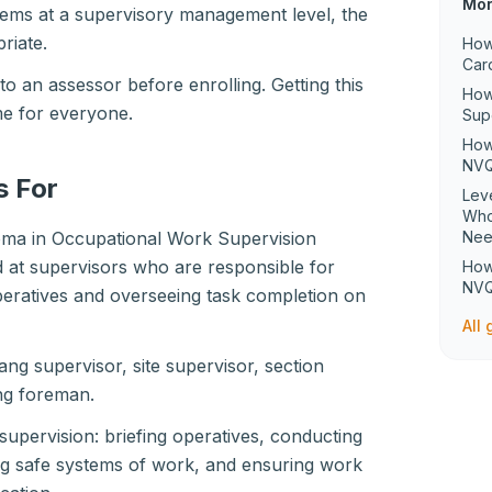
Mor
tems at a supervisory management level, the
riate.
How
Car
o an assessor before enrolling. Getting this
How
ime for everyone.
Sup
How
NVQ
s For
Lev
Who
oma in Occupational Work Supervision
Ne
d at supervisors who are responsible for
How
NVQ
eratives and overseeing task completion on
All
ang supervisor, site supervisor, section
ng foreman.
 supervision: briefing operatives, conducting
ng safe systems of work, and ensuring work