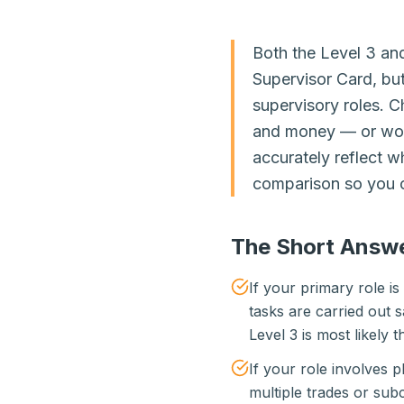
Both the Level 3 an
Supervisor Card, but
supervisory roles. 
and money — or worse
accurately reflect w
comparison so you c
The Short Answ
If your primary role i
tasks are carried out s
Level 3 is most likely th
If your role involves
multiple trades or subc