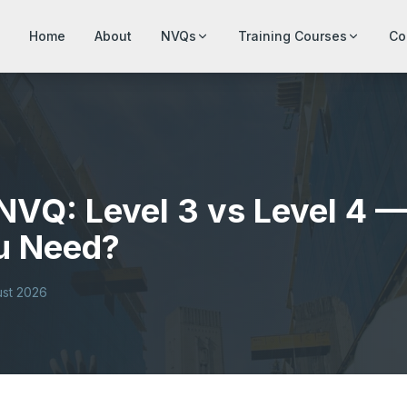
Home
About
NVQs
Training Courses
Co
NVQ: Level 3 vs Level 4 
u Need?
ust 2026