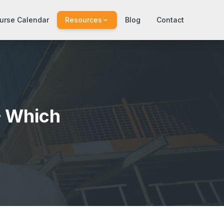
urse Calendar
Resources
Blog
Contact
— Which