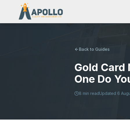
Back to Guides
Gold Card 
One Do Yo
8
min read
Updated
6 Aug