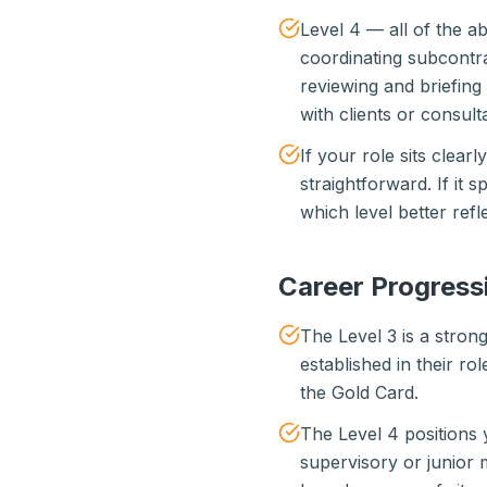
Level 4 — all of the 
coordinating subcontra
reviewing and briefing
with clients or consult
If your role sits clearl
straightforward. If it 
which level better ref
Career Progress
The Level 3 is a stron
established in their r
the Gold Card.
The Level 4 positions 
supervisory or junior 