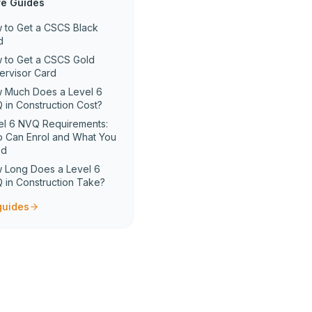
e Guides
 to Get a CSCS Black
d
 to Get a CSCS Gold
ervisor Card
 Much Does a Level 6
 in Construction Cost?
el 6 NVQ Requirements:
 Can Enrol and What You
ed
 Long Does a Level 6
 in Construction Take?
 guides