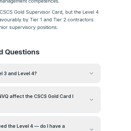
e management competences.
 CSCS Gold Supervisor Card, but the Level 4
avourably by Tier 1 and Tier 2 contractors
nior supervisory positions.
d Questions
el 3 and Level 4?
lifications, but most candidates choose
hes their current role rather than
NVQ affect the CSCS Gold Card I
tially.
and Level 4 lead to the same CSCS Gold
ifference is in what the qualification says
ed the Level 4 — do I have a