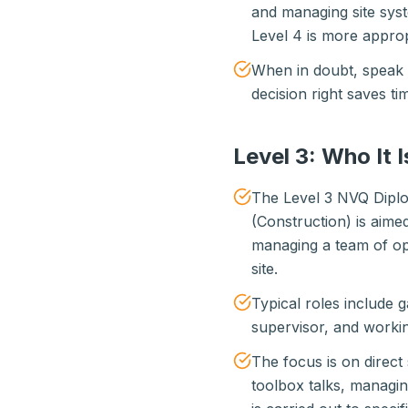
and managing site sys
Level 4 is more approp
When in doubt, speak t
decision right saves t
Level 3: Who It I
The Level 3 NVQ Dipl
(Construction) is aime
managing a team of op
site.
Typical roles include g
supervisor, and worki
The focus is on direct
toolbox talks, managi