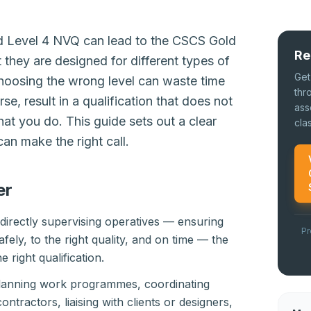
d Level 4 NVQ can lead to the CSCS Gold
Re
 they are designed for different types of
Get
Choosing the wrong level can waste time
thr
, result in a qualification that does not
ass
hat you do. This guide sets out a clear
cla
an make the right call.
er
s directly supervising operatives — ensuring
Pr
afely, to the right quality, and on time — the
e right qualification.
 planning work programmes, coordinating
ontractors, liaising with clients or designers,