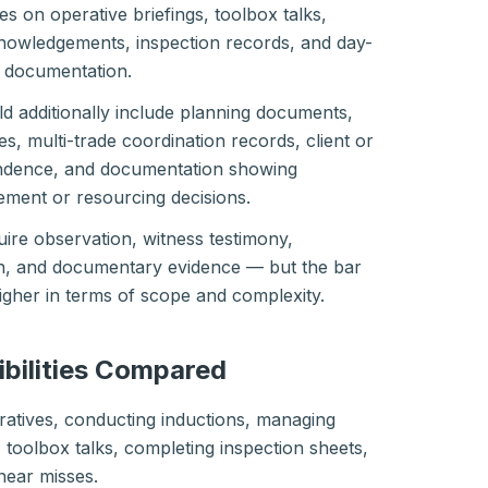
es on operative briefings, toolbox talks,
owledgements, inspection records, and day-
n documentation.
d additionally include planning documents,
 multi-trade coordination records, client or
ndence, and documentation showing
ement or resourcing decisions.
uire observation, witness testimony,
on, and documentary evidence — but the bar
higher in terms of scope and complexity.
ibilities Compared
ratives, conducting inductions, managing
toolbox talks, completing inspection sheets,
near misses.