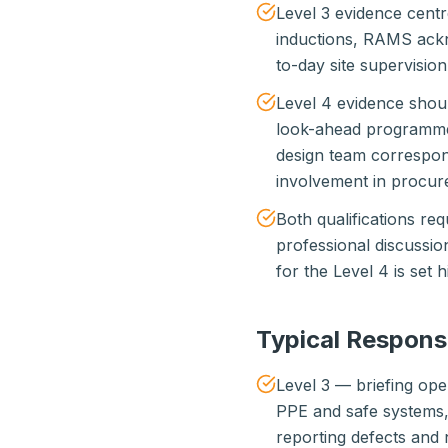
Level 3 evidence centr
inductions, RAMS ackn
to-day site supervisio
Level 4 evidence shoul
look-ahead programmes,
design team correspo
involvement in procur
Both qualifications req
professional discussi
for the Level 4 is set 
Typical Respons
Level 3 — briefing ope
PPE and safe systems, 
reporting defects and 