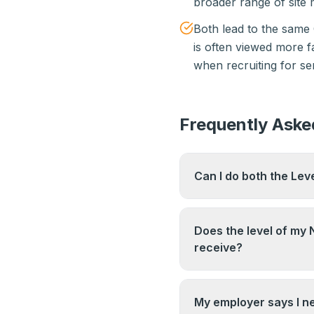
broader range of sit
Both lead to the same
is often viewed more f
when recruiting for se
Frequently Aske
Can I do both the Lev
You can hold both qua
the one that best matc
Does the level of my 
completing both sequen
receive?
No. Both the Level 3 
Supervisor Card. The d
My employer says I ne