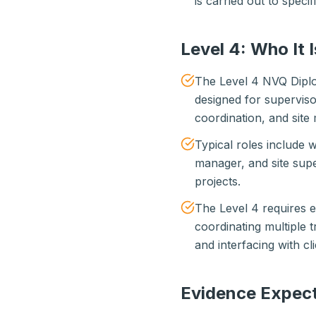
is carried out to specif
Level 4: Who It I
The Level 4 NVQ Diplo
designed for supervis
coordination, and site
Typical roles include 
manager, and site supe
projects.
The Level 4 requires
coordinating multiple 
and interfacing with cl
Evidence Expect