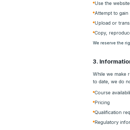
Use the website
Attempt to gain
Upload or trans
Copy, reproduce
We reserve the ri
3. Informati
While we make re
to date, we do n
Course availabil
Pricing
Qualification re
Regulatory info