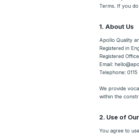
Terms. If you do
1. About Us
Apollo Quality a
Registered in En
Registered Offic
Email: hello@apo
Telephone: 0115
We provide vocat
within the constr
2. Use of Ou
You agree to use