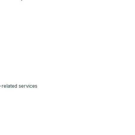
-related services