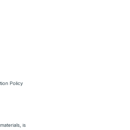
tion Policy
materials, is