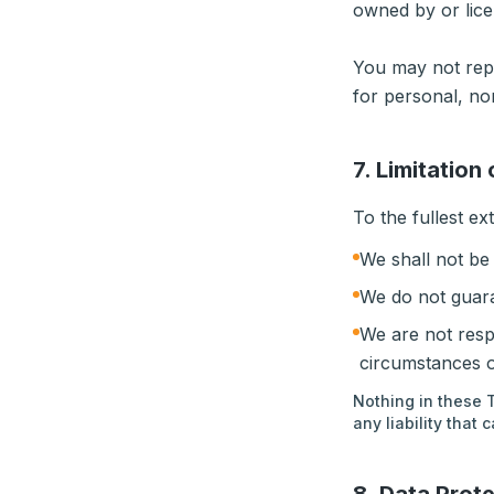
owned by or lice
You may not repr
for personal, n
7. Limitation 
To the fullest ex
We shall not be 
We do not guara
We are not resp
circumstances o
Nothing in these T
any liability that