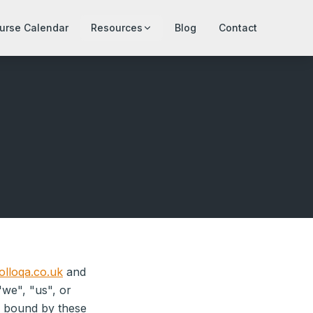
urse Calendar
Resources
Blog
Contact
lloqa.co.uk
and
"we", "us", or
e bound by these