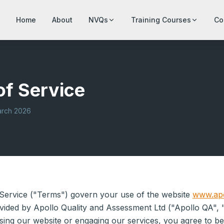
Home
About
NVQs
Training Courses
Co
of Service
arch 2026
Service ("Terms") govern your use of the website
www.apo
vided by Apollo Quality and Assessment Ltd ("Apollo QA", 
sing our website or engaging our services, you agree to b