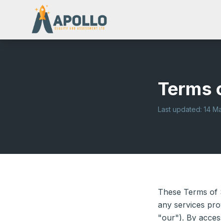
Terms 
Last updated: 14 M
These Terms of 
any services pro
"our"). By acces