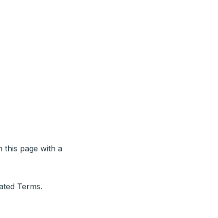
 this page with a
dated Terms.