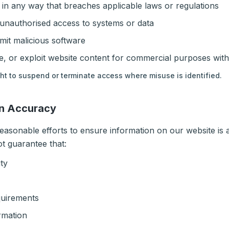
 in any way that breaches applicable laws or regulations
 unauthorised access to systems or data
mit malicious software
, or exploit website content for commercial purposes wit
ght to suspend or terminate access where misuse is identified.
on Accuracy
asonable efforts to ensure information on our website is
ot guarantee that:
ity
quirements
rmation