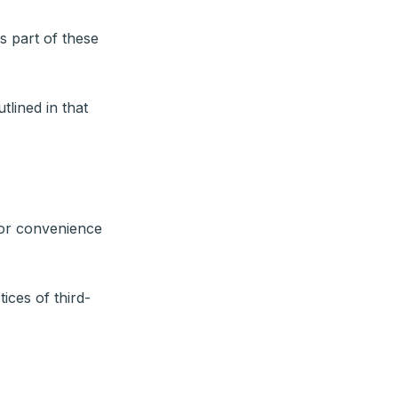
s part of these
tlined in that
for convenience
ices of third-