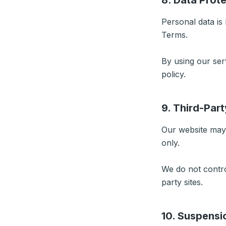
8. Data Prot
Personal data is
Terms.
By using our ser
policy.
9. Third-Part
Our website may 
only.
We do not control
party sites.
10. Suspensi