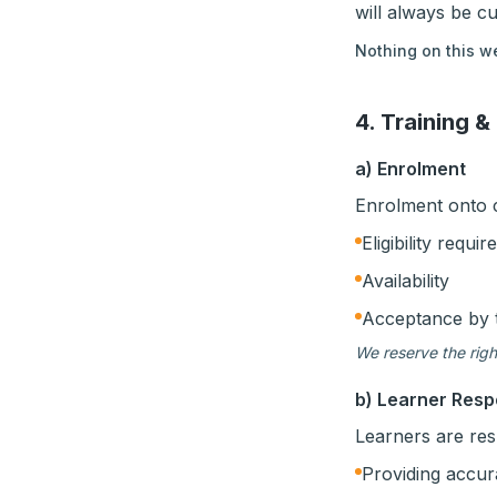
will always be c
Nothing on this we
4. Training &
a) Enrolment
Enrolment onto co
Eligibility requi
Availability
Acceptance by 
We reserve the righ
b) Learner Respo
Learners are res
Providing accur