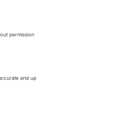
hout permission
 accurate and up