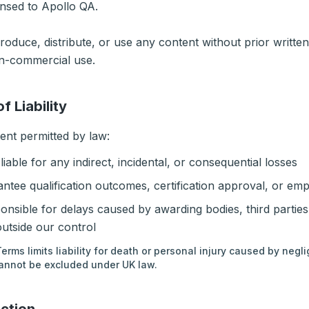
nsed to Apollo QA.
oduce, distribute, or use any content without prior writte
on-commercial use.
of Liability
tent permitted by law:
liable for any indirect, incidental, or consequential losses
ntee qualification outcomes, certification approval, or em
onsible for delays caused by awarding bodies, third parties
utside our control
erms limits liability for death or personal injury caused by negli
 cannot be excluded under UK law.