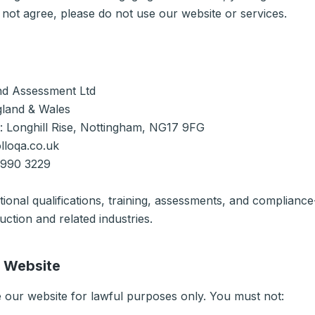
 not agree, please do not use our website or services.
nd Assessment Ltd
gland & Wales
e: Longhill Rise, Nottingham, NG17 9FG
lloqa.co.uk
 990 3229
ional qualifications, training, assessments, and compliance
uction and related industries.
r Website
 our website for lawful purposes only. You must not: