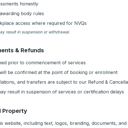
essments honestly
awarding body rules
rkplace access where required for NVQs
ay result in suspension or withdrawal.
ments & Refunds
reed prior to commencement of services
ill be confirmed at the point of booking or enrolment
lations, and transfers are subject to our Refund & Cancella
 result in suspension of services or certification delays
al Property
is website, including text, logos, branding, documents, and 