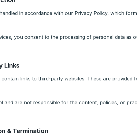
ection
 handled in accordance with our Privacy Policy, which form
vices, you consent to the processing of personal data as ou
y Links
contain links to third-party websites. These are provided 
 and are not responsible for the content, policies, or pract
on & Termination