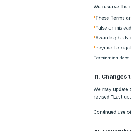
We reserve the r
These Terms ar
False or mislead
Awarding body r
Payment obligat
Termination does 
11. Changes 
We may update th
revised "Last up
Continued use of