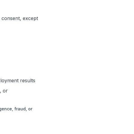
n consent, except
ployment results
, or
gence, fraud, or