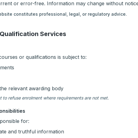
urrent or error-free. Information may change without notice
bsite constitutes professional, legal, or regulatory advice.
 Qualification Services
urses or qualifications is subject to:
rements
the relevant awarding body
t to refuse enrolment where requirements are not met.
nsibilities
ponsible for:
ate and truthful information