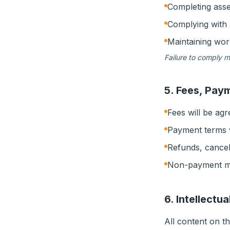
Completing ass
Complying with 
Maintaining wo
Failure to comply m
5. Fees, Pay
Fees will be ag
Payment terms w
Refunds, cancel
Non-payment may
6. Intellectu
All content on th