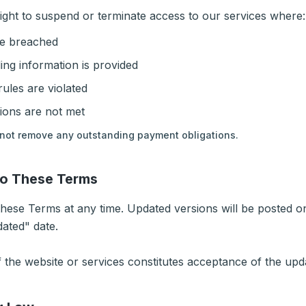
ight to suspend or terminate access to our services where:
e breached
ing information is provided
ules are violated
ions are not met
not remove any outstanding payment obligations.
to These Terms
ese Terms at any time. Updated versions will be posted on
dated" date.
 the website or services constitutes acceptance of the up