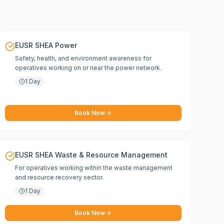
EUSR SHEA Power
Safety, health, and environment awareness for
operatives working on or near the power network.
1 Day
Book Now
EUSR SHEA Waste & Resource Management
For operatives working within the waste management
and resource recovery sector.
1 Day
Book Now