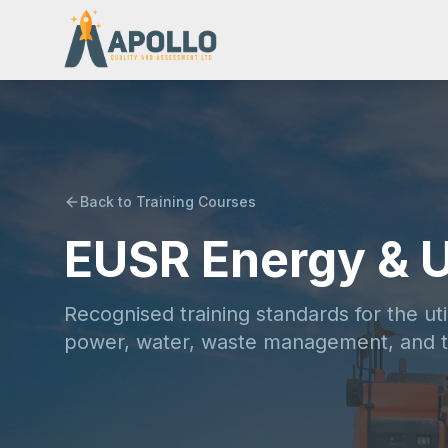
Back to Training Courses
EUSR Energy & Ut
Recognised training standards for the uti
power, water, waste management, and t