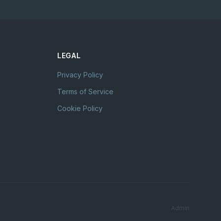
LEGAL
Privacy Policy
Terms of Service
Cookie Policy
Admin