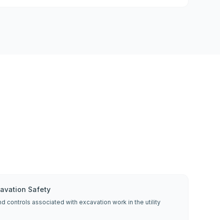
cavation Safety
d controls associated with excavation work in the utility