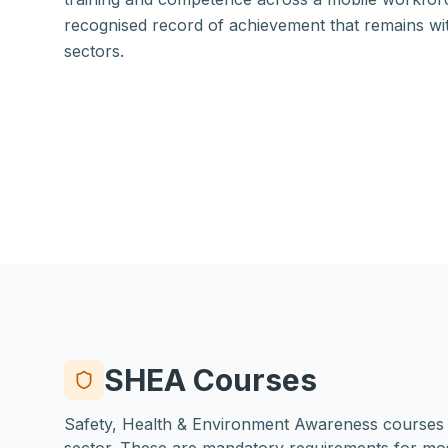
recognised record of achievement that remains w
sectors.
SHEA Courses
Safety, Health & Environment Awareness courses fo