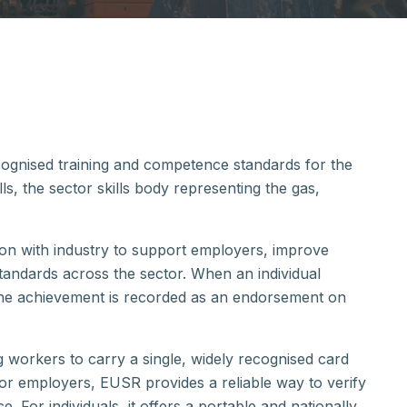
ecognised training and competence standards for the
kills, the sector skills body representing the gas,
ion with industry to support employers, improve
andards across the sector. When an individual
the achievement is recorded as an endorsement on
orkers to carry a single, widely recognised card
or employers, EUSR provides a reliable way to verify
 For individuals, it offers a portable and nationally