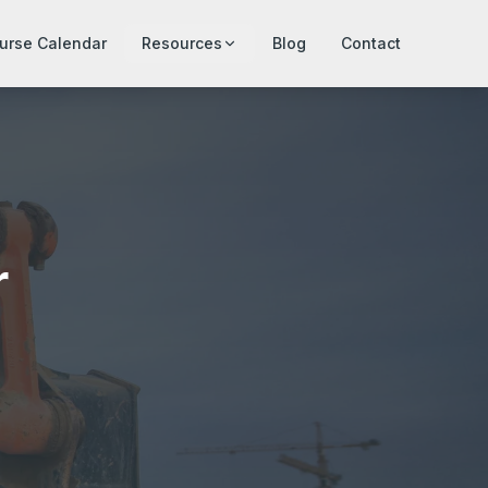
urse Calendar
Resources
Blog
Contact
r