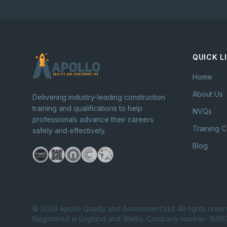
QUICK L
Home
About Us
Delivering industry-leading construction
training and qualifications to help
NVQs
professionals advance their careers
Training 
safely and effectively.
Blog
©
2026
Apollo Quality and Assessment Ltd. All rights reser
Registered in England and Wales. Company number: 155