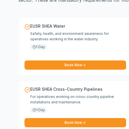
sector. These are mandatory requirements for most
EUSR SHEA Water
Safety, health, and environment awareness for
operatives working in the water industry.
1 Day
Book Now
EUSR SHEA Cross-Country Pipelines
For operatives working on cross-country pipeline
installations and maintenance.
1 Day
Book Now