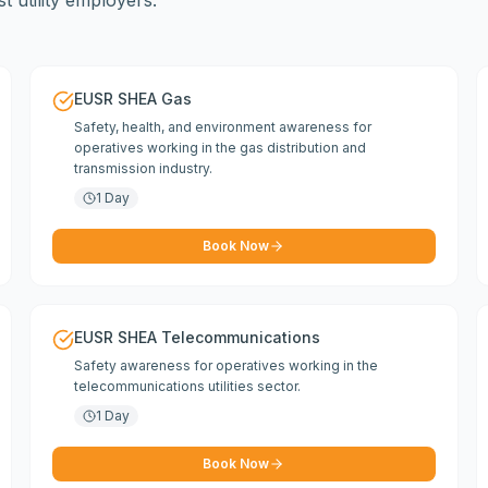
 utility employers.
EUSR SHEA Gas
Safety, health, and environment awareness for
operatives working in the gas distribution and
transmission industry.
1 Day
Book Now
EUSR SHEA Telecommunications
Safety awareness for operatives working in the
telecommunications utilities sector.
1 Day
Book Now