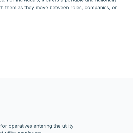
ith them as they move between roles, companies, or
r operatives entering the utility