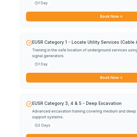
1 Day
Book Now
EUSR Category 1 - Locate Utility Services (Cable
Training in the safe location of underground services usi
signal generators.
1 Day
Book Now
EUSR Category 3, 4 & 5 - Deep Excavation
Advanced excavation training covering medium and deep 
support systems.
2 Days