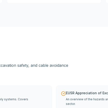
 excavation safety, and cable avoidance
EUSR Appreciation of Ex
pply systems. Covers
An overview of the hazards an
sector.