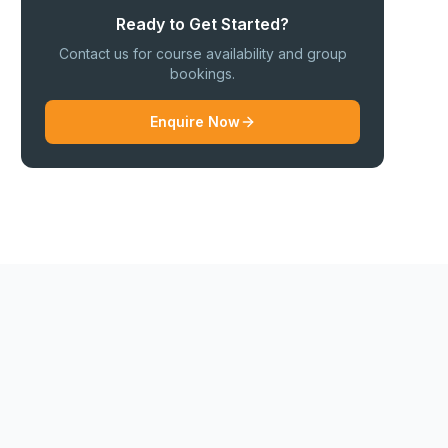
Ready to Get Started?
Contact us for course availability and group
bookings.
Enquire Now