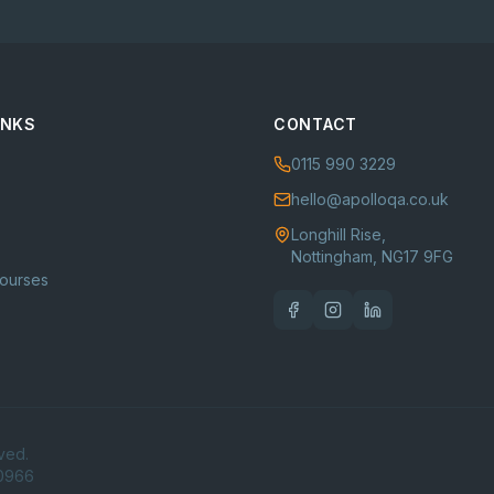
INKS
CONTACT
0115 990 3229
hello@apolloqa.co.uk
Longhill Rise,
Nottingham, NG17 9FG
Courses
ved.
80966