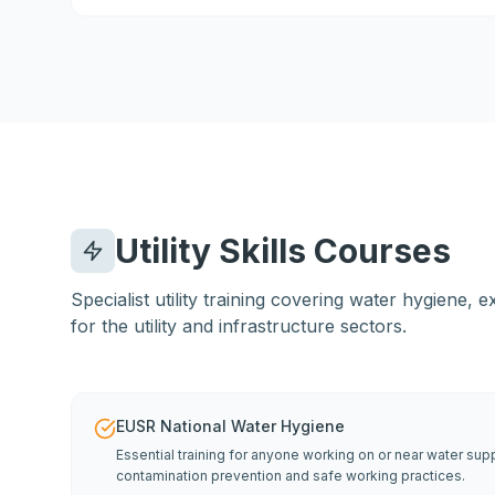
Utility Skills Courses
Specialist utility training covering water hygiene,
for the utility and infrastructure sectors.
EUSR National Water Hygiene
Essential training for anyone working on or near water su
contamination prevention and safe working practices.