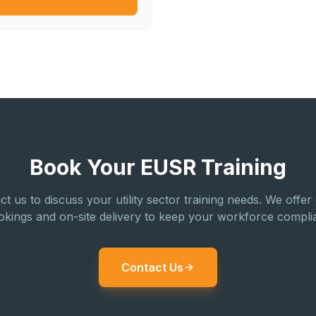
Book Your EUSR Training
ct us to discuss your utility sector training needs. We offer
okings and on-site delivery to keep your workforce complia
Contact Us