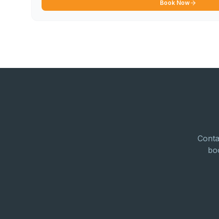
Book Now
Conta
bo