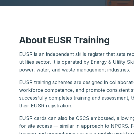
About EUSR Training
EUSR is an independent skills register that sets r
utilities sector. It is operated by Energy & Utility S
power, water, and waste management industries.
EUSR training schemes are designed in collaborat
workforce competence, and promote consistent st
successfully completes training and assessment, 
their EUSR registration.
EUSR cards can also be CSCS embossed, allowing w
for site access — similar in approach to NPORS. F
training and competence across a mobile workforce.