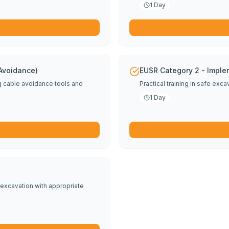
1 Day
 Avoidance)
EUSR Category 2 - Imple
ng cable avoidance tools and
Practical training in safe exc
1 Day
excavation with appropriate