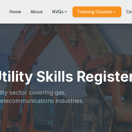
Home
About
NVQs
Training Courses
Co
ility Skills Registe
lity sector covering gas,
elecommunications industries.