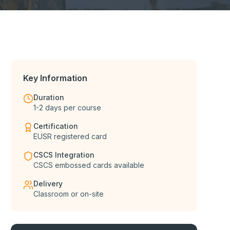
Key Information
Duration
1-2 days per course
Certification
EUSR registered card
CSCS Integration
CSCS embossed cards available
Delivery
Classroom or on-site