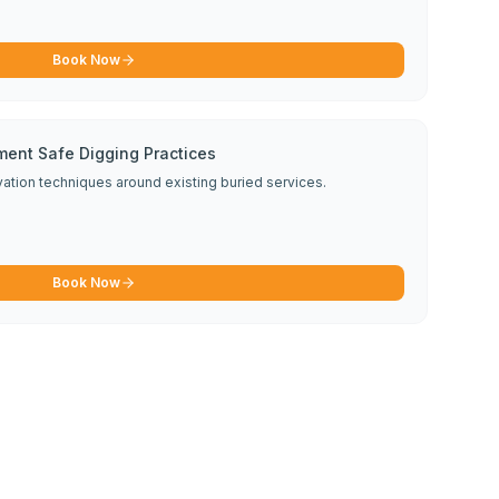
Book Now
ment Safe Digging Practices
avation techniques around existing buried services.
Book Now