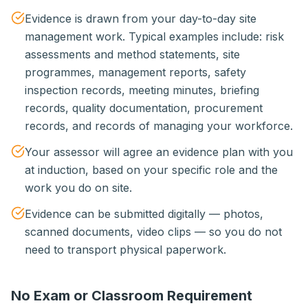
Evidence is drawn from your day-to-day site
management work. Typical examples include: risk
assessments and method statements, site
programmes, management reports, safety
inspection records, meeting minutes, briefing
records, quality documentation, procurement
records, and records of managing your workforce.
Your assessor will agree an evidence plan with you
at induction, based on your specific role and the
work you do on site.
Evidence can be submitted digitally — photos,
scanned documents, video clips — so you do not
need to transport physical paperwork.
No Exam or Classroom Requirement