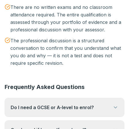
There are no written exams and no classroom
attendance required. The entire qualification is
assessed through your portfolio of evidence and a
professional discussion with your assessor.
The professional discussion is a structured
conversation to confirm that you understand what
you do and why — it is not a test and does not
require specific revision.
Frequently Asked Questions
Do I need a GCSE or A-level to enrol?
No. There are no academic entry requirements.
The qualification is based entirely on your