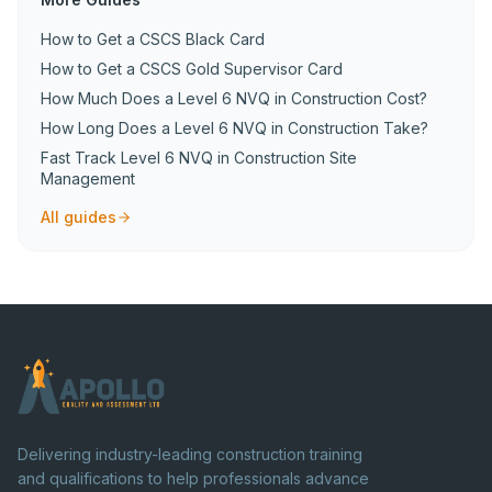
How to Get a CSCS Black Card
How to Get a CSCS Gold Supervisor Card
How Much Does a Level 6 NVQ in Construction Cost?
How Long Does a Level 6 NVQ in Construction Take?
Fast Track Level 6 NVQ in Construction Site
Management
All guides
Delivering industry-leading construction training
and qualifications to help professionals advance