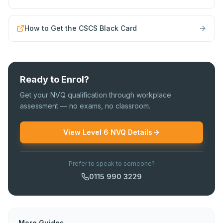
How to Get the CSCS Black Card
Ready to Enrol?
Get your NVQ qualification through workplace
assessment — no exams, no classroom.
View Level 6 NVQ Details
Prefer to speak to someone?
0115 990 3229
More Guides