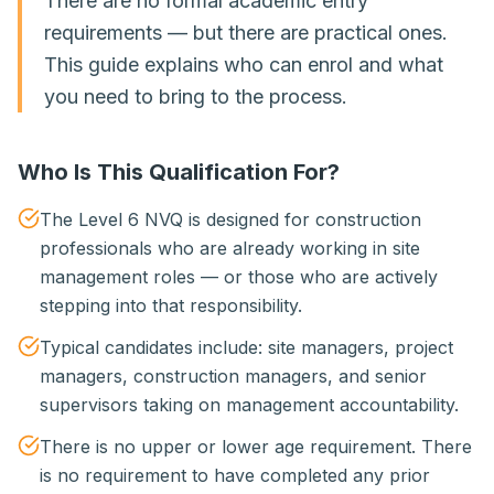
There are no formal academic entry
requirements — but there are practical ones.
This guide explains who can enrol and what
you need to bring to the process.
Who Is This Qualification For?
The Level 6 NVQ is designed for construction
professionals who are already working in site
management roles — or those who are actively
stepping into that responsibility.
Typical candidates include: site managers, project
managers, construction managers, and senior
supervisors taking on management accountability.
There is no upper or lower age requirement. There
is no requirement to have completed any prior