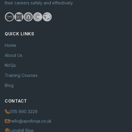
their careers safely and effectively.
QUICK LINKS
Home
About Us
NVQs
Training Courses
Blog
CONTACT
0115 990 3229
hello@apolloqa.co.uk
Longhill Rise,