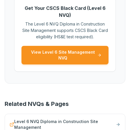
Get Your CSCS Black Card (Level 6
NVQ)
The Level 6 NVQ Diploma in Construction
Site Management supports CSCS Black Card
eligibility (HS&E test required).
View Level 6 Site Management
NVQ
Related NVQs & Pages
Level 6 NVQ Diploma in Construction Site
Management