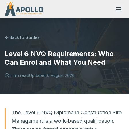
Back to Guides
Level 6 NVQ Requirements: Who
NVQs
Can Enrol and What You Need
Training Courses
5
min read
Updated
6 August 2026
Resources
The Level 6 NVQ Diploma in Construction Site
Management is a work-based qualification.