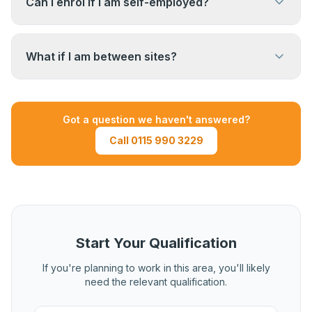
Can I enrol if I am self-employed?
construction site management experience.
Yes. Self-employed site managers regularly
complete this qualification. You will need to
What if I am between sites?
provide evidence from your own projects and
site activities.
If you are between contracts, speak to us.
Depending on the recency and volume of your
Got a question we haven't answered?
previous experience, it may still be possible to
Call 0115 990 3229
complete the qualification using recent evidence.
Call us to discuss your situation.
Start Your Qualification
If you're planning to work in this area, you'll likely
need the relevant qualification.