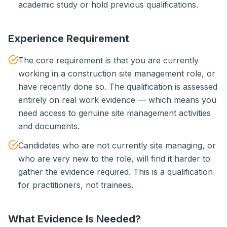
academic study or hold previous qualifications.
Experience Requirement
The core requirement is that you are currently
working in a construction site management role, or
have recently done so. The qualification is assessed
entirely on real work evidence — which means you
need access to genuine site management activities
and documents.
Candidates who are not currently site managing, or
who are very new to the role, will find it harder to
gather the evidence required. This is a qualification
for practitioners, not trainees.
What Evidence Is Needed?