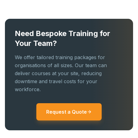
Need Bespoke Training for
Your Team?
We offer tailored training packages for
organisations of all sizes. Our team can
deliver courses at your site, reducing
downtime and travel costs for your
workforce.
Request a Quote