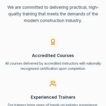
We are committed to delivering practical, high-
quality training that meets the demands of the
modern construction industry.
Accredited Courses
All courses delivered by accredited instructors with nationally
recognised certification upon completion.
Experienced Trainers
Our trainers bring years of hands-on industry experience,