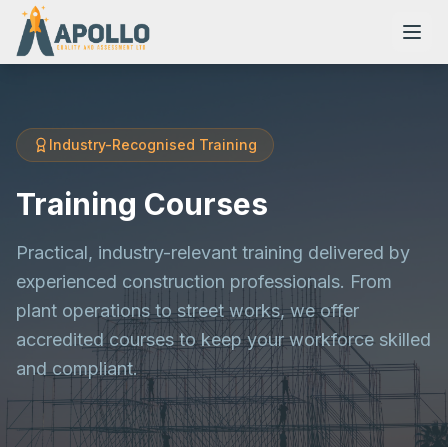
Industry-Recognised Training
NVQs
Training Courses
Training Courses
Practical, industry-relevant training delivered by
experienced construction professionals. From
plant operations to street works, we offer
Resources
accredited courses to keep your workforce skilled
and compliant.