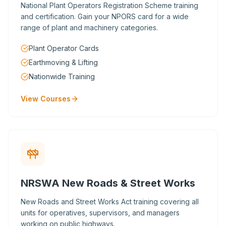
National Plant Operators Registration Scheme training
and certification. Gain your NPORS card for a wide
range of plant and machinery categories.
Plant Operator Cards
Earthmoving & Lifting
Nationwide Training
View Courses
NRSWA New Roads & Street Works
New Roads and Street Works Act training covering all
units for operatives, supervisors, and managers
working on public highways.