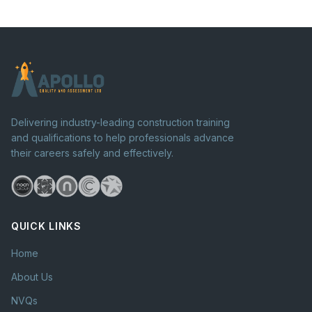
Delivering industry-leading construction training
and qualifications to help professionals advance
their careers safely and effectively.
QUICK LINKS
Home
About Us
NVQs