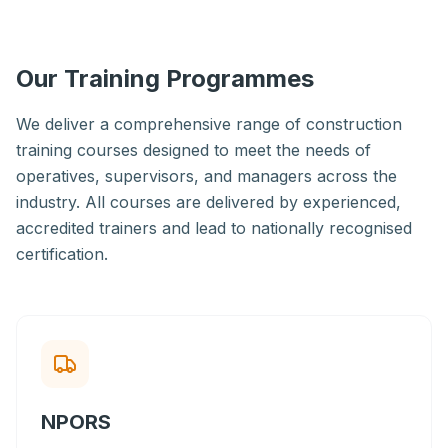
Our Training Programmes
We deliver a comprehensive range of construction
training courses designed to meet the needs of
operatives, supervisors, and managers across the
industry. All courses are delivered by experienced,
accredited trainers and lead to nationally recognised
certification.
NPORS