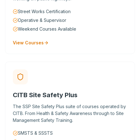
Street Works Certification
Operative & Supervisor
Weekend Courses Available
View Courses
CITB Site Safety Plus
The SSP Site Safety Plus suite of courses operated by
CITB. From Health & Safety Awareness through to Site
Management Safety Training.
SMSTS & SSSTS