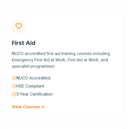
First Aid
NUCO accredited first aid training courses including
Emergency First Aid at Work, First Aid at Work, and
specialist programmes.
NUCO Accredited
HSE Compliant
3-Year Certification
View Courses