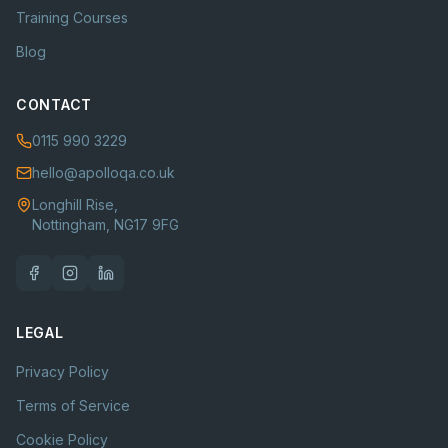
Training Courses
Blog
CONTACT
0115 990 3229
hello@apolloqa.co.uk
Longhill Rise,
Nottingham, NG17 9FG
LEGAL
Privacy Policy
Terms of Service
Cookie Policy