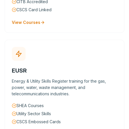
CITB Accredited
CSCS Card Linked
View Courses
EUSR
Energy & Utility Skills Register training for the gas,
power, water, waste management, and
telecommunications industries.
SHEA Courses
Utility Sector Skills
CSCS Embossed Cards