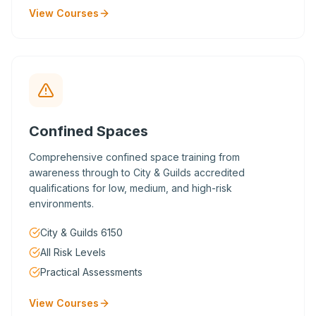
View Courses
Confined Spaces
Comprehensive confined space training from
awareness through to City & Guilds accredited
qualifications for low, medium, and high-risk
environments.
City & Guilds 6150
All Risk Levels
Practical Assessments
View Courses