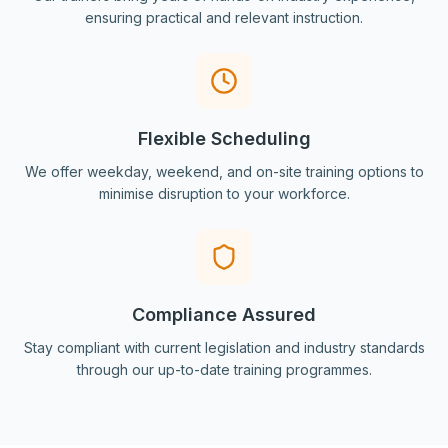
ensuring practical and relevant instruction.
Flexible Scheduling
We offer weekday, weekend, and on-site training options to
minimise disruption to your workforce.
Compliance Assured
Stay compliant with current legislation and industry standards
through our up-to-date training programmes.