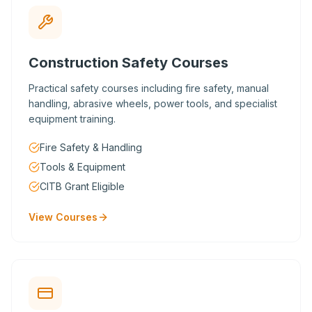
Construction Safety Courses
Practical safety courses including fire safety, manual
handling, abrasive wheels, power tools, and specialist
equipment training.
Fire Safety & Handling
Tools & Equipment
CITB Grant Eligible
View Courses