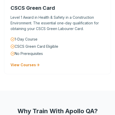
CSCS Green Card
Level 1 Award in Health & Safety in a Construction
Environment. The essential one-day qualification for
obtaining your CSCS Green Labourer Card.
1-Day Course
CSCS Green Card Eligible
No Prerequisites
View Courses
Why Train With Apollo QA?