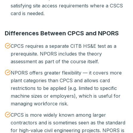
satisfying site access requirements where a CSCS
card is needed.
Differences Between CPCS and NPORS
CPCS requires a separate CITB HS&E test as a
prerequisite. NPORS includes the theory
assessment as part of the course itself.
NPORS offers greater flexibility — it covers more
plant categories than CPCS and allows card
restrictions to be applied (e.g. limited to specific
machine sizes or employers), which is useful for
managing workforce risk.
CPCS is more widely known among larger
contractors and is sometimes seen as the standard
for high-value civil engineering projects. NPORS is