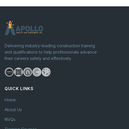
Delivering industry-leading construction training
and qualifications to help professionals advance
their careers safely and effectively.
QUICK LINKS
Home
About Us
NVQs