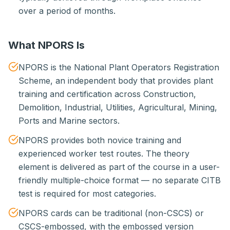
over a period of months.
What NPORS Is
NPORS is the National Plant Operators Registration
Scheme, an independent body that provides plant
training and certification across Construction,
Demolition, Industrial, Utilities, Agricultural, Mining,
Ports and Marine sectors.
NPORS provides both novice training and
experienced worker test routes. The theory
element is delivered as part of the course in a user-
friendly multiple-choice format — no separate CITB
test is required for most categories.
NPORS cards can be traditional (non-CSCS) or
CSCS-embossed, with the embossed version