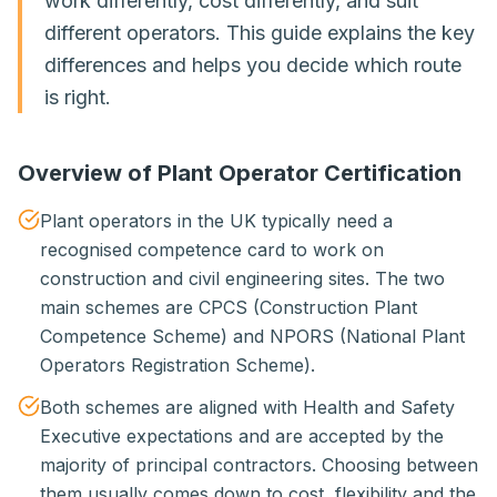
work differently, cost differently, and suit
different operators. This guide explains the key
differences and helps you decide which route
is right.
Overview of Plant Operator Certification
Plant operators in the UK typically need a
recognised competence card to work on
construction and civil engineering sites. The two
main schemes are CPCS (Construction Plant
Competence Scheme) and NPORS (National Plant
Operators Registration Scheme).
Both schemes are aligned with Health and Safety
Executive expectations and are accepted by the
majority of principal contractors. Choosing between
them usually comes down to cost, flexibility and the