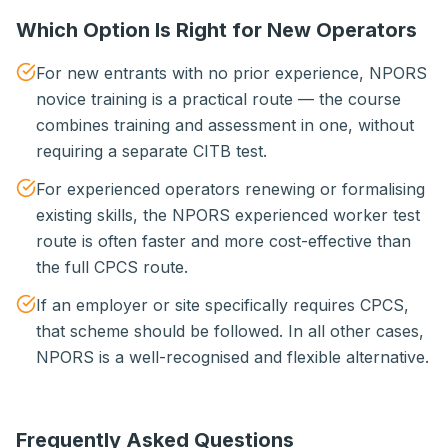
Which Option Is Right for New Operators
For new entrants with no prior experience, NPORS
novice training is a practical route — the course
combines training and assessment in one, without
requiring a separate CITB test.
For experienced operators renewing or formalising
existing skills, the NPORS experienced worker test
route is often faster and more cost-effective than
the full CPCS route.
If an employer or site specifically requires CPCS,
that scheme should be followed. In all other cases,
NPORS is a well-recognised and flexible alternative.
Frequently Asked Questions