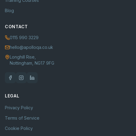
Training Courses
Blog
CONTACT
0115 990 3229
hello@apolloqa.co.uk
Longhill Rise,
Nottingham, NG17 9FG
LEGAL
Privacy Policy
Terms of Service
Cookie Policy