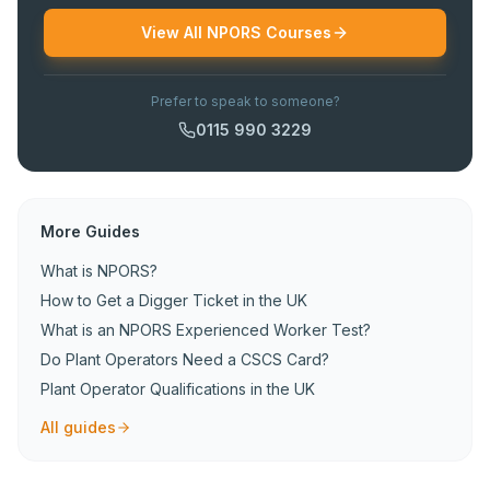
View All NPORS Courses
Prefer to speak to someone?
0115 990 3229
More Guides
What is NPORS?
How to Get a Digger Ticket in the UK
What is an NPORS Experienced Worker Test?
Do Plant Operators Need a CSCS Card?
Plant Operator Qualifications in the UK
All guides