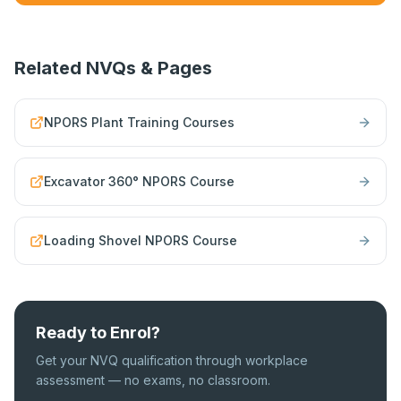
Related NVQs & Pages
NPORS Plant Training Courses
Excavator 360° NPORS Course
Loading Shovel NPORS Course
Ready to Enrol?
Get your NVQ qualification through workplace
assessment — no exams, no classroom.