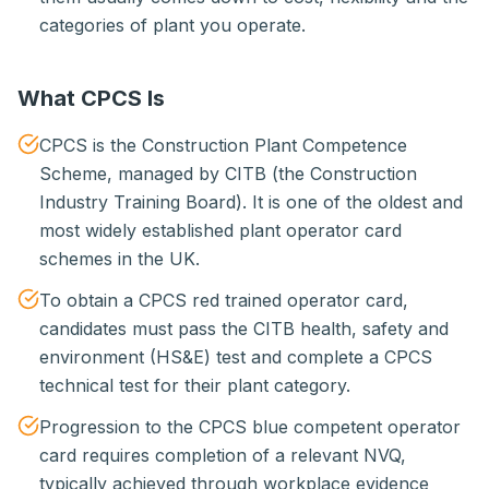
categories of plant you operate.
What CPCS Is
CPCS is the Construction Plant Competence
Scheme, managed by CITB (the Construction
Industry Training Board). It is one of the oldest and
most widely established plant operator card
schemes in the UK.
To obtain a CPCS red trained operator card,
candidates must pass the CITB health, safety and
environment (HS&E) test and complete a CPCS
technical test for their plant category.
Progression to the CPCS blue competent operator
card requires completion of a relevant NVQ,
typically achieved through workplace evidence