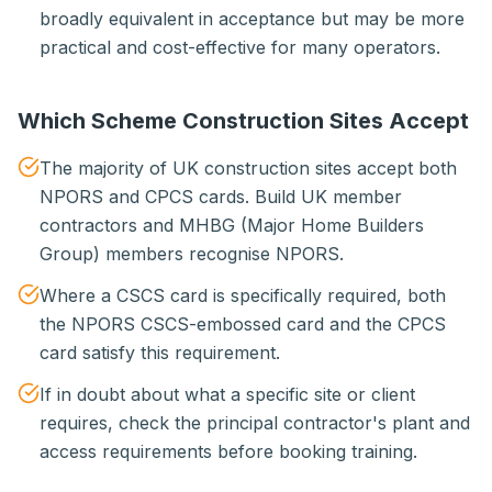
broadly equivalent in acceptance but may be more
practical and cost-effective for many operators.
Which Scheme Construction Sites Accept
The majority of UK construction sites accept both
NPORS and CPCS cards. Build UK member
contractors and MHBG (Major Home Builders
Group) members recognise NPORS.
Where a CSCS card is specifically required, both
the NPORS CSCS-embossed card and the CPCS
card satisfy this requirement.
If in doubt about what a specific site or client
requires, check the principal contractor's plant and
access requirements before booking training.