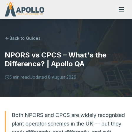
Back to Guides
NPORS vs CPCS – What's the
NVQs
Difference? | Apollo QA
Training Courses
5
min read
Updated
8 August 2026
Resources
Both NPORS and CPCS are widely recognised
plant operator schemes in the UK — but they