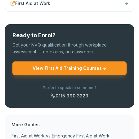
First Aid at Work
Ready to Enrol?
Get your NVQ qualification through workplace
assessment — no exams, no classroom.
View First Aid Training Courses
Prefer to speak to someone?
0115 990 3229
More Guides
First Aid at Work vs Emergency First Aid at Work