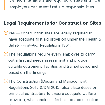
trained first aiders are required on site and how
employers can meet first aid responsibilities.
Legal Requirements for Construction Sites
Yes — construction sites are legally required to
have adequate first aid provision under the Health &
Safety (First-Aid) Regulations 1981.
The regulations require every employer to carry
out a first aid needs assessment and provide
suitable equipment, facilities and trained personnel
based on the findings.
The Construction (Design and Management)
Regulations 2015 (CDM 2015) also place duties on
principal contractors to ensure adequate welfare
provision, which includes first aid, on construction