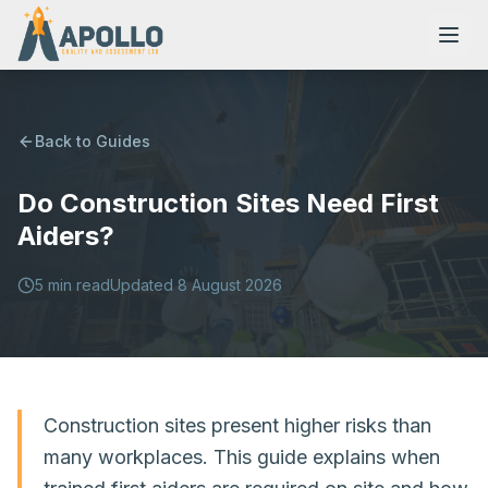
Back to Guides
Do Construction Sites Need First
NVQs
Aiders?
Training Courses
5
min read
Updated
8 August 2026
Resources
Construction sites present higher risks than
many workplaces. This guide explains when