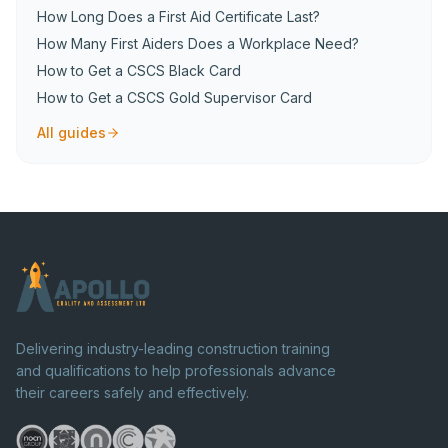
How Long Does a First Aid Certificate Last?
How Many First Aiders Does a Workplace Need?
How to Get a CSCS Black Card
How to Get a CSCS Gold Supervisor Card
All guides
Delivering industry-leading construction training
and qualifications to help professionals advance
their careers safely and effectively.