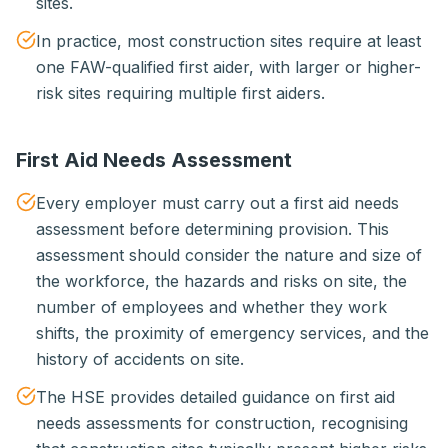
sites.
In practice, most construction sites require at least
one FAW-qualified first aider, with larger or higher-
risk sites requiring multiple first aiders.
First Aid Needs Assessment
Every employer must carry out a first aid needs
assessment before determining provision. This
assessment should consider the nature and size of
the workforce, the hazards and risks on site, the
number of employees and whether they work
shifts, the proximity of emergency services, and the
history of accidents on site.
The HSE provides detailed guidance on first aid
needs assessments for construction, recognising