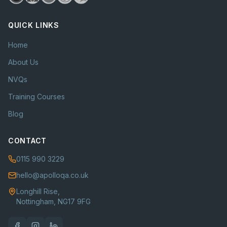
QUICK LINKS
Home
About Us
NVQs
Training Courses
Blog
CONTACT
0115 990 3229
hello@apolloqa.co.uk
Longhill Rise,
Nottingham, NG17 9FG