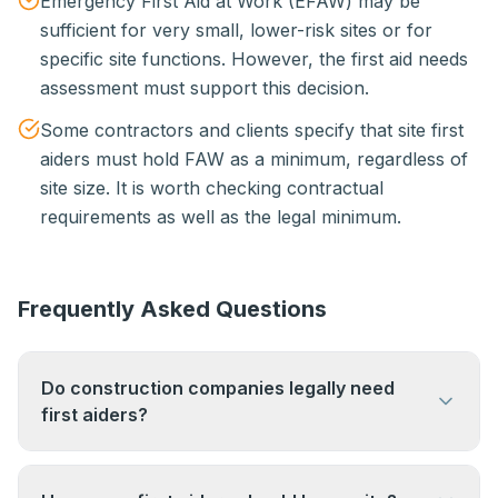
Emergency First Aid at Work (EFAW) may be
sufficient for very small, lower-risk sites or for
specific site functions. However, the first aid needs
assessment must support this decision.
Some contractors and clients specify that site first
aiders must hold FAW as a minimum, regardless of
site size. It is worth checking contractual
requirements as well as the legal minimum.
Frequently Asked Questions
Do construction companies legally need
first aiders?
Yes. The Health & Safety (First-Aid) Regulations
1981 require all employers, including