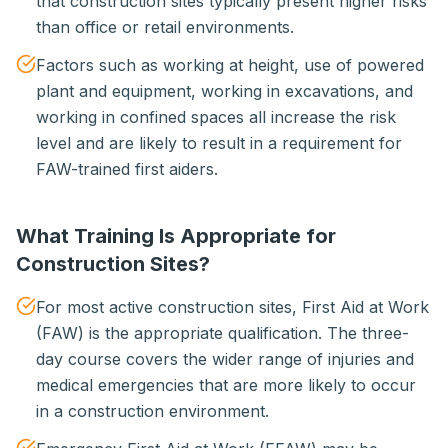
that construction sites typically present higher risks
than office or retail environments.
Factors such as working at height, use of powered
plant and equipment, working in excavations, and
working in confined spaces all increase the risk
level and are likely to result in a requirement for
FAW-trained first aiders.
What Training Is Appropriate for
Construction Sites?
For most active construction sites, First Aid at Work
(FAW) is the appropriate qualification. The three-
day course covers the wider range of injuries and
medical emergencies that are more likely to occur
in a construction environment.