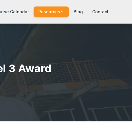
urse Calendar
Resources
Blog
Contact
el 3 Award