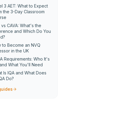
el 3 AET: What to Expect
m the 3-Day Classroom
rse
 vs CAVA: What's the
ference and Which Do You
d?
 to Become an NVQ
essor in the UK
A Requirements: Who It's
 and What You'll Need
t Is IQA and What Does
IQA Do?
 guides