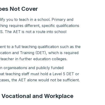
oes Not Cover
ify you to teach in a school. Primary and
ng requires different, specific qualifications
. The AET is not a route into school
nt to a full teaching qualification such as the
cation and Training (DET), which is required
d teacher in further education colleges.
n organisations and publicly funded
at teaching staff must hold a Level 5 DET or
cases, the AET alone would not be sufficient.
n Vocational and Workplace