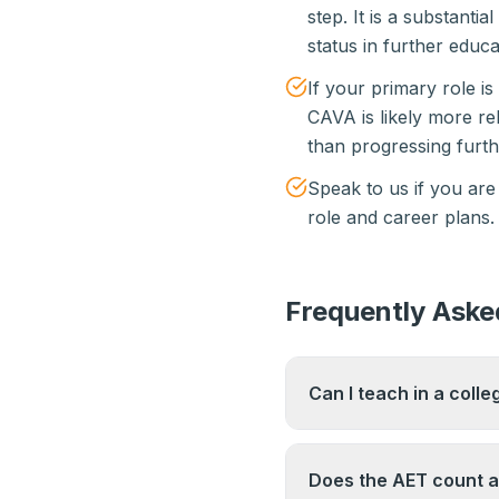
step. It is a substantia
status in further educa
If your primary role is
CAVA is likely more r
than progressing furthe
Speak to us if you are
role and career plans.
Frequently Aske
Can I teach in a colle
In some cases, AET ho
hourly-paid teaching r
Does the AET count as