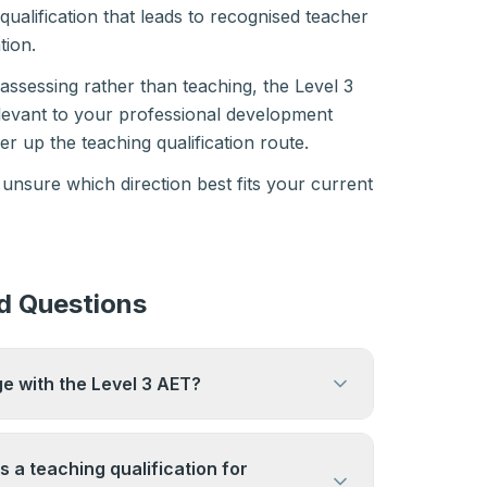
l qualification that leads to recognised teacher
tion.
 assessing rather than teaching, the Level 3
elevant to your professional development
r up the teaching qualification route.
 unsure which direction best fits your current
d Questions
ge with the Level 3 AET?
lders are employed in associate or
oles in further education while they work
 a teaching qualification for