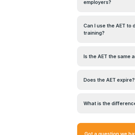
toward a full teaching
employers?
individual college and 
This depends entirely
substantive college te
workplace and vocation
Can I use the AET to d
regulated or publicly 
training?
qualification is typical
The AET demonstrates 
employer you are cons
specific regulated cour
Is the AET the same 
the relevant subject q
of the specific course 
No. A PGCE is a postgr
or further education t
Does the AET expire?
designed for vocationa
are different qualifica
The AET qualification
awarded. However, if y
What is the differen
context, your employe
evidence of continuin
The AET (Award in Edu
in Education and Train
qualification family. T
Got a question we h