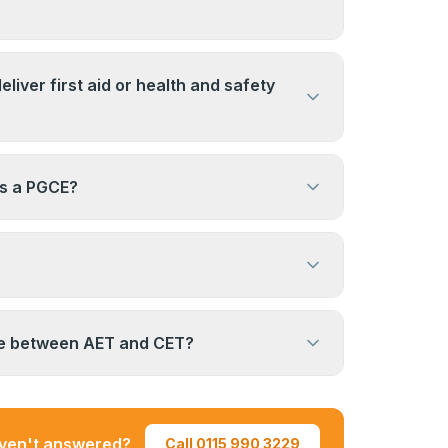
 qualification. This depends on the
subject area. It is not a standard route to a
 on the employer and the role. For many
aching post.
al training roles, yes. For formally
eliver first aid or health and safety
funded teaching posts, a higher-level
ly required. Check directly with any
teaching competence, but delivery of
idering.
ses (such as first aid) typically requires
as a PGCE?
ualification as well. Check the requirements
you want to deliver.
aduate teaching qualification for school
eaching. The AET is a Level 3 award
l and workplace training contexts. They
tions serving different purposes.
 does not have an expiry date once
ou are working in a regulated training
ce between AET and CET?
r or contracting organisation may require
g professional development (CPD).
cation and Training) and CET (Certificate
ing) are different levels of the same
he AET is a shorter, entry-level award. The
aven't answered?
Call 0115 990 3229