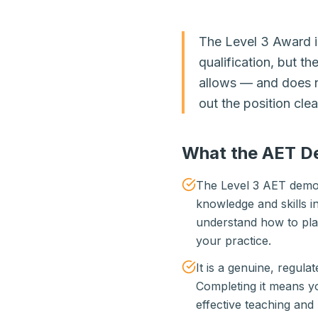
The Level 3 Award in
qualification, but t
allows — and does n
out the position clea
What the AET D
The Level 3 AET demon
knowledge and skills in
understand how to plan 
your practice.
It is a genuine, regula
Completing it means y
effective teaching and