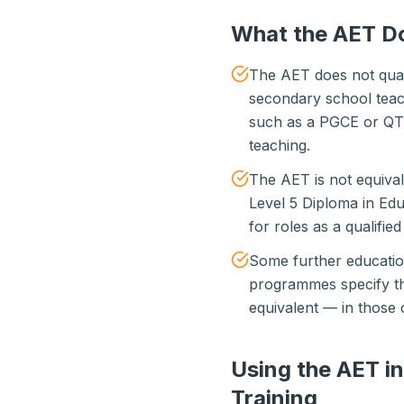
What the AET D
The AET does not qual
secondary school teachi
such as a PGCE or QTS
teaching.
The AET is not equivale
Level 5 Diploma in Edu
for roles as a qualifie
Some further educatio
programmes specify th
equivalent — in those 
Using the AET i
Training