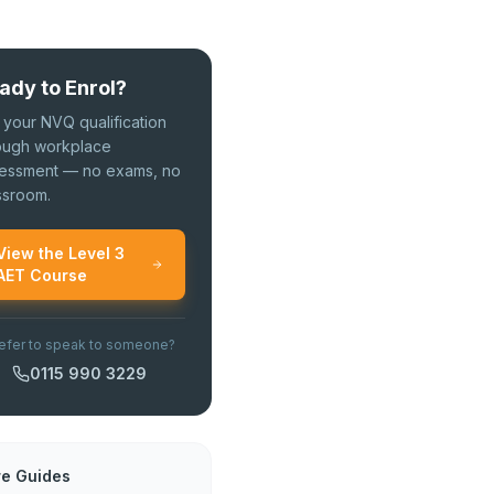
ady to Enrol?
 your NVQ qualification
ough workplace
essment — no exams, no
ssroom.
View the Level 3
AET Course
efer to speak to someone?
0115 990 3229
e Guides