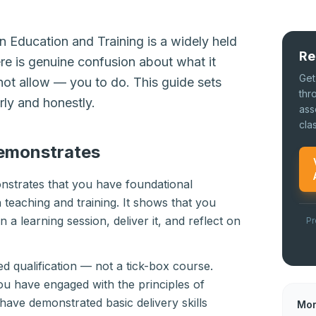
 Education and Training is a widely held
Re
here is genuine confusion about what it
Get
ot allow — you to do. This guide sets
thr
rly and honestly.
ass
cla
emonstrates
strates that you have foundational
 teaching and training. It shows that you
a learning session, deliver it, and reflect on
Pr
ted qualification — not a tick-box course.
ou have engaged with the principles of
 have demonstrated basic delivery skills
Mor