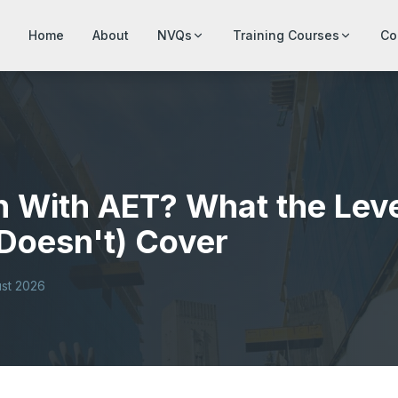
Home
About
NVQs
Training Courses
Co
h With AET? What the Lev
Doesn't) Cover
st 2026