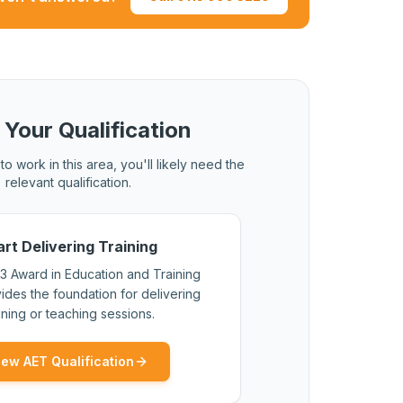
al qualification with a higher credit value.
 Your Qualification
to work in this area, you'll likely need the
relevant qualification.
art Delivering Training
3 Award in Education and Training
ides the foundation for delivering
ining or teaching sessions.
iew AET Qualification