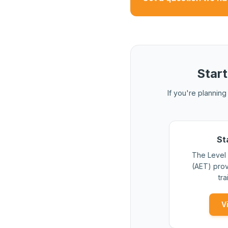
CET is a more substanti
Start
If you're planning 
St
The Level 
(AET) prov
tra
V