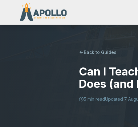
Back to Guides
Can I Teac
Does (and 
5
min read
Updated
7 Augu