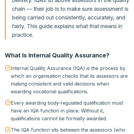
delivery. IQAs sit above assessors in the quality
chain — their job is to make sure assessment is
being carried out consistently, accurately, and
fairly. This guide explains what that means in
practice.
What Is Internal Quality Assurance?
Internal Quality Assurance (IQA) is the process by
which an organisation checks that its assessors are
making consistent and valid decisions when
awarding vocational qualifications.
Every awarding body-regulated qualification must
have an IQA function in place. Without it,
qualifications cannot be formally awarded.
The IQA function sits between the assessors (who