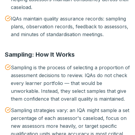
caseload.
IQAs maintain quality assurance records: sampling
plans, observation records, feedback to assessors,
and minutes of standardisation meetings.
Sampling: How It Works
Sampling is the process of selecting a proportion of
assessment decisions to review. IQAs do not check
every learner portfolio — that would be
unworkable. Instead, they select samples that give
them confidence that overall quality is maintained.
Sampling strategies vary: an IQA might sample a set
percentage of each assessor's caseload, focus on
new assessors more heavily, or target specific
qualification units where accuracy is most critical.