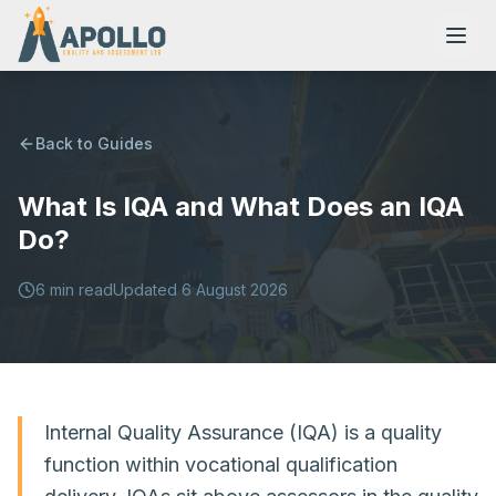
Back to Guides
What Is IQA and What Does an IQA
NVQs
Do?
Training Courses
6
min read
Updated
6 August 2026
Resources
Internal Quality Assurance (IQA) is a quality
function within vocational qualification