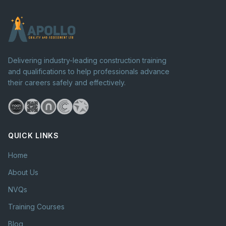
Delivering industry-leading construction training
and qualifications to help professionals advance
their careers safely and effectively.
QUICK LINKS
Home
About Us
NVQs
Training Courses
Blog