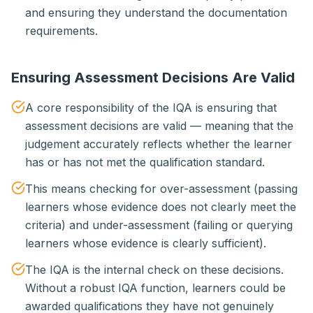
and ensuring they understand the documentation
requirements.
Ensuring Assessment Decisions Are Valid
A core responsibility of the IQA is ensuring that
assessment decisions are valid — meaning that the
judgement accurately reflects whether the learner
has or has not met the qualification standard.
This means checking for over-assessment (passing
learners whose evidence does not clearly meet the
criteria) and under-assessment (failing or querying
learners whose evidence is clearly sufficient).
The IQA is the internal check on these decisions.
Without a robust IQA function, learners could be
awarded qualifications they have not genuinely