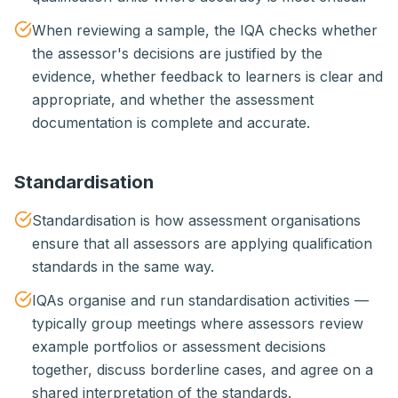
When reviewing a sample, the IQA checks whether
the assessor's decisions are justified by the
evidence, whether feedback to learners is clear and
appropriate, and whether the assessment
documentation is complete and accurate.
Standardisation
Standardisation is how assessment organisations
ensure that all assessors are applying qualification
standards in the same way.
IQAs organise and run standardisation activities —
typically group meetings where assessors review
example portfolios or assessment decisions
together, discuss borderline cases, and agree on a
shared interpretation of the standards.