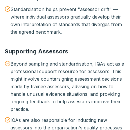
Standardisation helps prevent "assessor drift" —
where individual assessors gradually develop their
own interpretation of standards that diverges from
the agreed benchmark.
Supporting Assessors
Beyond sampling and standardisation, IQAs act as a
professional support resource for assessors. This
might involve countersigning assessment decisions
made by trainee assessors, advising on how to
handle unusual evidence situations, and providing
ongoing feedback to help assessors improve their
practice.
IQAs are also responsible for inducting new
assessors into the organisation's quality processes