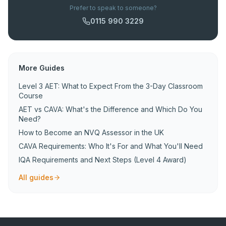
Prefer to speak to someone?
0115 990 3229
More Guides
Level 3 AET: What to Expect From the 3-Day Classroom
Course
AET vs CAVA: What's the Difference and Which Do You
Need?
How to Become an NVQ Assessor in the UK
CAVA Requirements: Who It's For and What You'll Need
IQA Requirements and Next Steps (Level 4 Award)
All guides