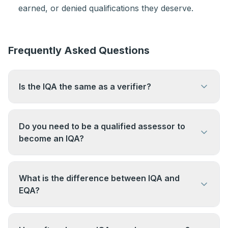
earned, or denied qualifications they deserve.
Frequently Asked Questions
Is the IQA the same as a verifier?
The IQA role was previously called an Internal
Verifier (IV). The term "Internal Quality Assurer"
Do you need to be a qualified assessor to
(IQA) is now the standard terminology, though
become an IQA?
some older qualifications and organisations still
Not always — but most IQAs have an assessing
use "verifier".
background. To be effective in the role you need
What is the difference between IQA and
to understand how assessment works. The Level
EQA?
4 IQA Award is the qualification specifically for
IQA (Internal Quality Assurance) is carried out
the IQA role.
within the organisation delivering the