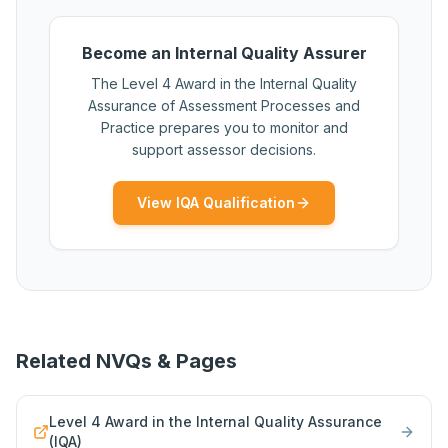
Become an Internal Quality Assurer
The Level 4 Award in the Internal Quality
Assurance of Assessment Processes and
Practice prepares you to monitor and
support assessor decisions.
View IQA Qualification
Related NVQs & Pages
Level 4 Award in the Internal Quality Assurance
(IQA)