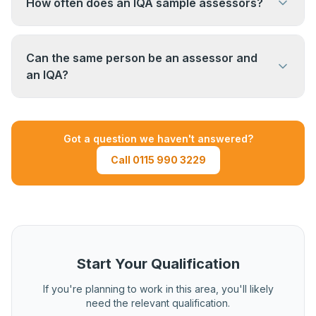
How often does an IQA sample assessors?
qualification. EQA (External Quality Assurance) is
carried out by the awarding body — they visit the
Sampling frequency varies. Typically, each
organisation to check the IQA processes are
assessor's work is sampled at least once per
Can the same person be an assessor and
working correctly.
qualification cycle. New assessors or those with
an IQA?
concerns flagged may be sampled more
A person can hold both qualifications, but in
frequently.
practice, IQAs should not quality assure their
Got a question we haven't answered?
own assessment decisions. Organisations
Call 0115 990 3229
typically manage this through a clear separation
of responsibilities.
Start Your Qualification
If you're planning to work in this area, you'll likely
need the relevant qualification.