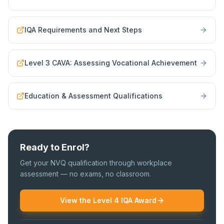
IQA Requirements and Next Steps
Level 3 CAVA: Assessing Vocational Achievement
Education & Assessment Qualifications
Ready to Enrol?
Get your NVQ qualification through workplace
assessment — no exams, no classroom.
View the Level 4 IQA Award