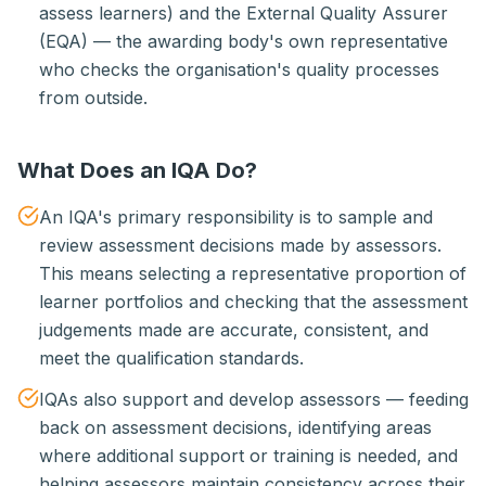
assess learners) and the External Quality Assurer
(EQA) — the awarding body's own representative
who checks the organisation's quality processes
from outside.
What Does an IQA Do?
An IQA's primary responsibility is to sample and
review assessment decisions made by assessors.
This means selecting a representative proportion of
learner portfolios and checking that the assessment
judgements made are accurate, consistent, and
meet the qualification standards.
IQAs also support and develop assessors — feeding
back on assessment decisions, identifying areas
where additional support or training is needed, and
helping assessors maintain consistency across their