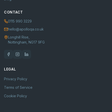
CONTACT
0115 990 3229
hello@apolloqa.co.uk
Longhill Rise,
Nottingham, NG17 9FG
LEGAL
Privacy Policy
Terms of Service
Cookie Policy