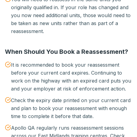
originally qualified in. If your role has changed and
you now need additional units, those would need to
be taken as new units rather than as part of a
reassessment.
When Should You Book a Reassessment?
It is recommended to book your reassessment
before your current card expires. Continuing to
work on the highway with an expired card puts you
and your employer at risk of enforcement action.
Check the expiry date printed on your current card
and plan to book your reassessment with enough
time to complete it before that date.
Apollo QA regularly runs reassessment sessions
across our East Midlands training centres. Check