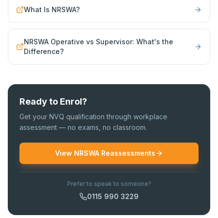
What Is NRSWA?
NRSWA Operative vs Supervisor: What's the
Difference?
Ready to Enrol?
Get your NVQ qualification through workplace
assessment — no exams, no classroom.
View NRSWA Reassessments
Prefer to speak to someone?
0115 990 3229