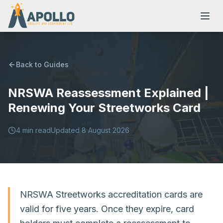
Back to Guides
NRSWA Reassessment Explained |
NVQs
Renewing Your Streetworks Card
Training Courses
4
min read
Updated
8 August 2026
Resources
NRSWA Streetworks accreditation cards are
valid for five years. Once they expire, card