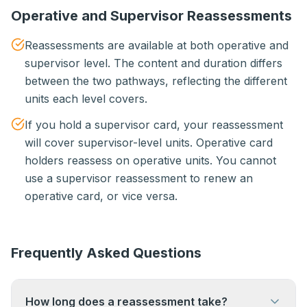
Operative and Supervisor Reassessments
Reassessments are available at both operative and
supervisor level. The content and duration differs
between the two pathways, reflecting the different
units each level covers.
If you hold a supervisor card, your reassessment
will cover supervisor-level units. Operative card
holders reassess on operative units. You cannot
use a supervisor reassessment to renew an
operative card, or vice versa.
Frequently Asked Questions
How long does a reassessment take?