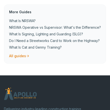
More Guides
What Is NRSWA?
NRSWA Operative vs Supervisor: What's the Difference?
What Is Signing, Lighting and Guarding (SLG)?
Do I Need a Streetworks Card to Work on the Highway?
What Is Cat and Genny Training?
All guides
Delivering industry-leading construction training