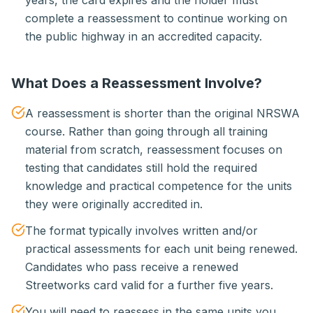
years, the card expires and the holder must
complete a reassessment to continue working on
the public highway in an accredited capacity.
What Does a Reassessment Involve?
A reassessment is shorter than the original NRSWA
course. Rather than going through all training
material from scratch, reassessment focuses on
testing that candidates still hold the required
knowledge and practical competence for the units
they were originally accredited in.
The format typically involves written and/or
practical assessments for each unit being renewed.
Candidates who pass receive a renewed
Streetworks card valid for a further five years.
You will need to reassess in the same units you