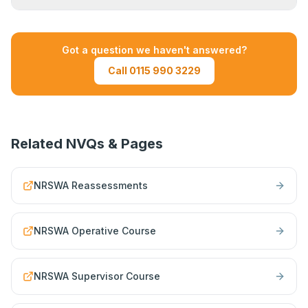
for teams. Contact us to discuss your
requirements.
If you do not pass a reassessment unit, you will
need to resit that unit before your card can be
Got a question we haven't answered?
renewed. Your training provider will advise on
Call 0115 990 3229
the next available sitting.
Related NVQs & Pages
NRSWA Reassessments
NRSWA Operative Course
NRSWA Supervisor Course