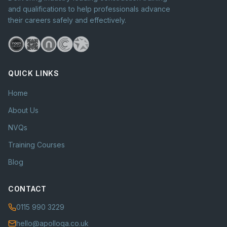
and qualifications to help professionals advance
their careers safely and effectively.
QUICK LINKS
Home
About Us
NVQs
Training Courses
Blog
CONTACT
0115 990 3229
hello@apolloqa.co.uk