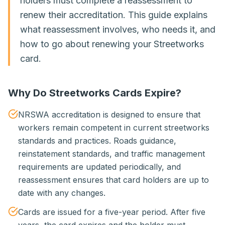
holders must complete a reassessment to
renew their accreditation. This guide explains
what reassessment involves, who needs it, and
how to go about renewing your Streetworks
card.
Why Do Streetworks Cards Expire?
NRSWA accreditation is designed to ensure that
workers remain competent in current streetworks
standards and practices. Roads guidance,
reinstatement standards, and traffic management
requirements are updated periodically, and
reassessment ensures that card holders are up to
date with any changes.
Cards are issued for a five-year period. After five