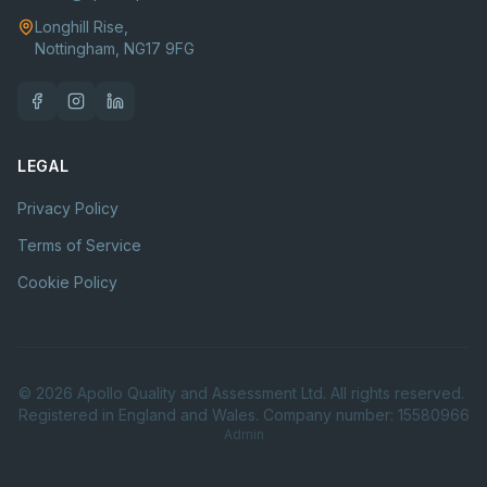
Longhill Rise,
Nottingham, NG17 9FG
LEGAL
Privacy Policy
Terms of Service
Cookie Policy
©
2026
Apollo Quality and Assessment Ltd. All rights reserved.
Registered in England and Wales. Company number: 15580966
Admin