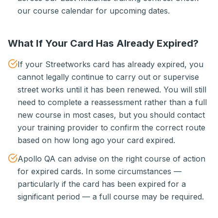
our course calendar for upcoming dates.
What If Your Card Has Already Expired?
If your Streetworks card has already expired, you
cannot legally continue to carry out or supervise
street works until it has been renewed. You will still
need to complete a reassessment rather than a full
new course in most cases, but you should contact
your training provider to confirm the correct route
based on how long ago your card expired.
Apollo QA can advise on the right course of action
for expired cards. In some circumstances —
particularly if the card has been expired for a
significant period — a full course may be required.