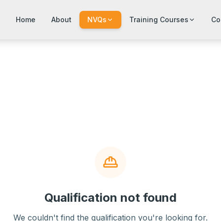
Home
About
NVQs
Training Courses
Co
Qualification not found
We couldn't find the qualification you're looking for.