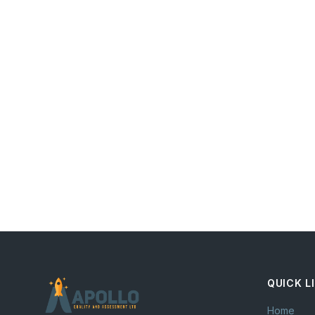
QUICK L
Home