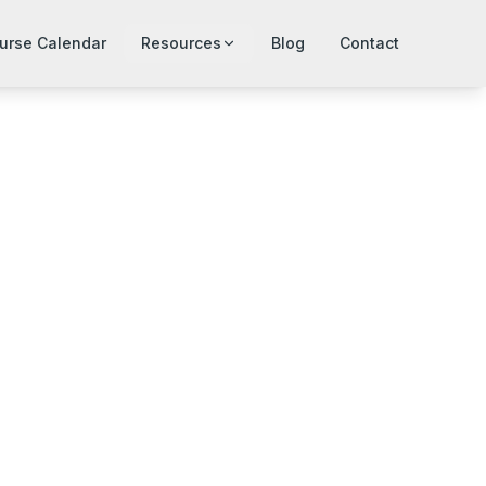
urse Calendar
Resources
Blog
Contact