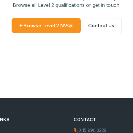
Browse all Level 2 qualifications or get in touch.
Browse Level 2 NVQs
Contact Us
INKS
CONTACT
0115 990 3229