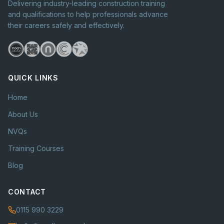
Delivering industry-leading construction training
and qualifications to help professionals advance
their careers safely and effectively.
QUICK LINKS
Home
About Us
NVQs
Training Courses
Blog
CONTACT
0115 990 3229