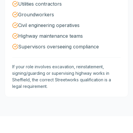
Utilities contractors
Groundworkers
Civil engineering operatives
Highway maintenance teams
Supervisors overseeing compliance
If your role involves excavation, reinstatement,
signing/guarding or supervising highway works in
Sheffield, the correct Streetworks qualification is a
legal requirement.