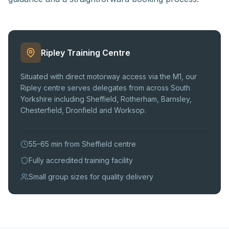
Ripley Training Centre
Situated with direct motorway access via the M1, our
Ripley centre serves delegates from across South
Yorkshire including Sheffield, Rotherham, Barnsley,
Chesterfield, Dronfield and Worksop.
55–65 min from Sheffield centre
Fully accredited training facility
Small group sizes for quality delivery