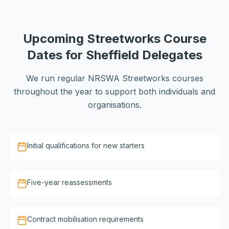
Upcoming Streetworks Course
Dates for Sheffield Delegates
We run regular NRSWA Streetworks courses
throughout the year to support both individuals and
organisations.
Initial qualifications for new starters
Five-year reassessments
Contract mobilisation requirements