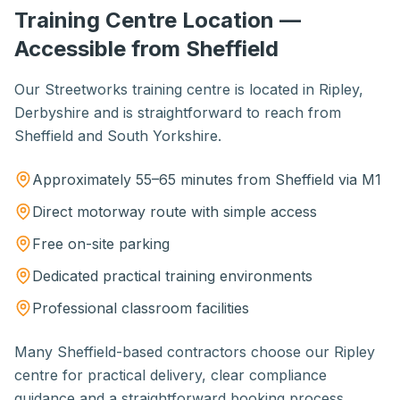
Training Centre Location —
Accessible from Sheffield
Our Streetworks training centre is located in Ripley,
Derbyshire and is straightforward to reach from
Sheffield and South Yorkshire.
Approximately 55–65 minutes from Sheffield via M1
Direct motorway route with simple access
Free on-site parking
Dedicated practical training environments
Professional classroom facilities
Many Sheffield-based contractors choose our Ripley
centre for practical delivery, clear compliance
guidance and a straightforward booking process.