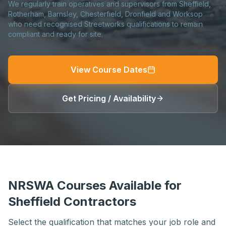
We regularly train operatives and supervisors from Sheffield,
Rotherham, Barnsley, Chesterfield, Dronfield and Worksop
who need recognised Streetworks qualifications to remain
compliant and ready for site.
View Course Dates
Get Pricing / Availability
NRSWA Courses Available for
Sheffield Contractors
Select the qualification that matches your job role and