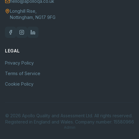
hello@apolloqa.co.uk
Longhill Rise,
Nottingham, NG17 9FG
LEGAL
Privacy Policy
Terms of Service
Cookie Policy
©
2026
Apollo Quality and Assessment Ltd. All rights reserved.
Registered in England and Wales. Company number: 15580966
Admin