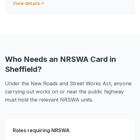
View details
Who Needs an NRSWA Card in
Sheffield?
Under the New Roads and Street Works Act, anyone
carrying out works on or near the public highway
must hold the relevant NRSWA units.
Roles requiring NRSWA