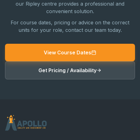
our Ripley centre provides a professional and
convenient solution.
For course dates, pricing or advice on the correct
units for your role, contact our team today.
View Course Dates
Get Pricing / Availability