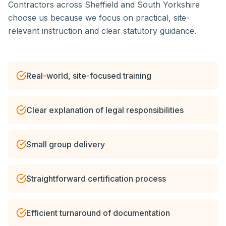
Contractors across Sheffield and South Yorkshire
choose us because we focus on practical, site-
relevant instruction and clear statutory guidance.
Real-world, site-focused training
Clear explanation of legal responsibilities
Small group delivery
Straightforward certification process
Efficient turnaround of documentation