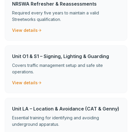
NRSWA Refresher & Reassessments
Required every five years to maintain a valid
Streetworks qualification.
View details
Unit O1 & S1 – Signing, Lighting & Guarding
Covers traffic management setup and safe site
operations.
View details
Unit LA – Location & Avoidance (CAT & Genny)
Essential training for identifying and avoiding
underground apparatus.