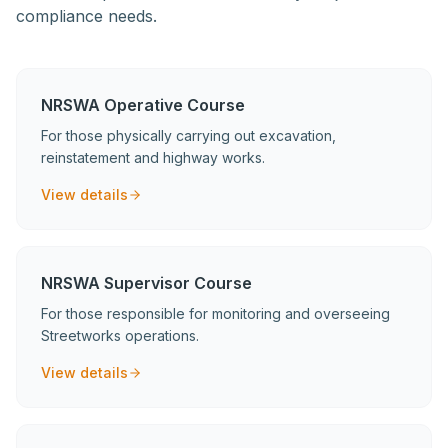
compliance needs.
NRSWA Operative Course
For those physically carrying out excavation,
reinstatement and highway works.
View details
NRSWA Supervisor Course
For those responsible for monitoring and overseeing
Streetworks operations.
View details