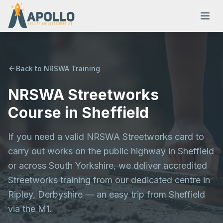
Back to NRSWA Training
NRSWA Streetworks
NVQs
Course in Sheffield
Training Courses
If you need a valid NRSWA Streetworks card to
carry out works on the public highway in Sheffield
Resources
or across South Yorkshire, we deliver accredited
Streetworks training from our dedicated centre in
Ripley, Derbyshire — an easy trip from Sheffield
via the M1.