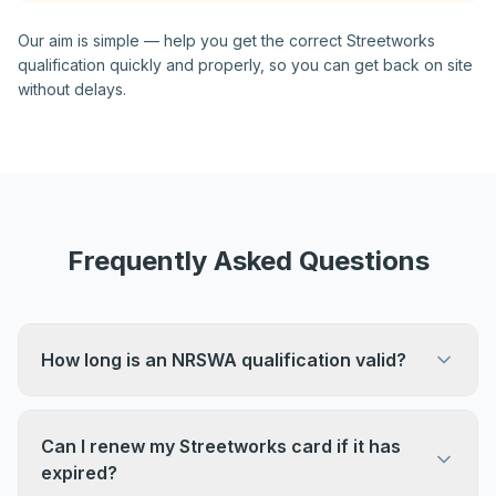
Our aim is simple — help you get the correct Streetworks
qualification quickly and properly, so you can get back on site
without delays.
Frequently Asked Questions
How long is an NRSWA qualification valid?
Streetworks qualifications remain valid for five
years before reassessment is required.
Can I renew my Streetworks card if it has
expired?