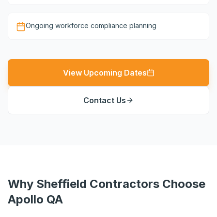
Ongoing workforce compliance planning
View Upcoming Dates
Contact Us
Why Sheffield Contractors Choose
Apollo QA