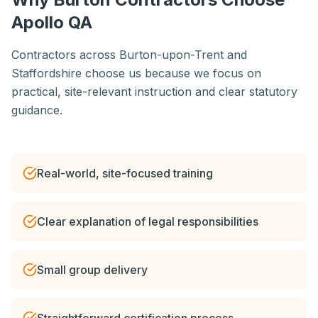
Apollo QA
Contractors across Burton-upon-Trent and
Staffordshire choose us because we focus on
practical, site-relevant instruction and clear statutory
guidance.
Real-world, site-focused training
Clear explanation of legal responsibilities
Small group delivery