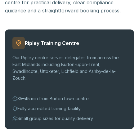
centre for practical delivery, clear compliance
guidance and a straightforward booking process.
Ripley Training Centre
Our Ripley centre serves delegates from across the
East Midlands including Burton-upon-Trent,
Swadlincote, Uttoxeter, Lichfield and Ashby-de-la-
Zouch.
35–45 min from Burton town centre
Fully accredited training facility
Small group sizes for quality delivery