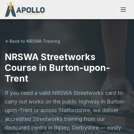
Back to NRSWA Training
NRSWA Streetworks
NVQs
Course in Burton-upon-
Training Courses
Trent
If you need a valid NRSWA Streetworks card to
Resources
carry out works on the public highway in Burton-
upon-Trent or across Staffordshire, we deliver
accredited Streetworks training from our
dedicated centre in Ripley, Derbyshire — easily