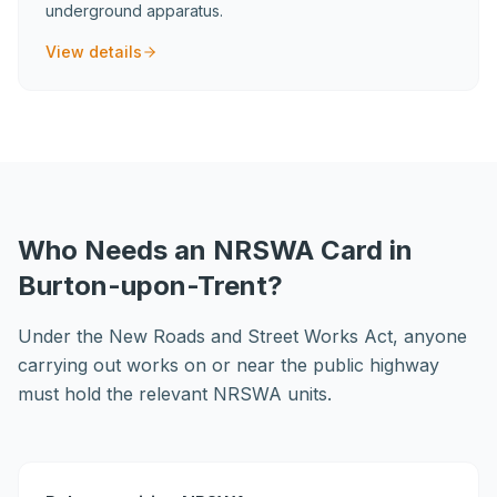
underground apparatus.
View details
Who Needs an NRSWA Card in
Burton-upon-Trent?
Under the New Roads and Street Works Act, anyone
carrying out works on or near the public highway
must hold the relevant NRSWA units.