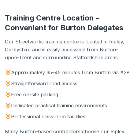
Training Centre Location –
Convenient for Burton Delegates
Our Streetworks training centre is located in Ripley,
Derbyshire and is easily accessible from Burton-
upon-Trent and surrounding Staffordshire areas.
Approximately 35–45 minutes from Burton via A38
Straightforward road access
Free on-site parking
Dedicated practical training environments
Professional classroom facilities
Many Burton-based contractors choose our Ripley