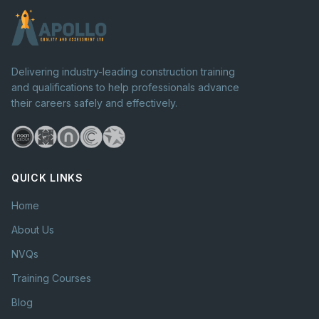
Delivering industry-leading construction training
and qualifications to help professionals advance
their careers safely and effectively.
QUICK LINKS
Home
About Us
NVQs
Training Courses
Blog