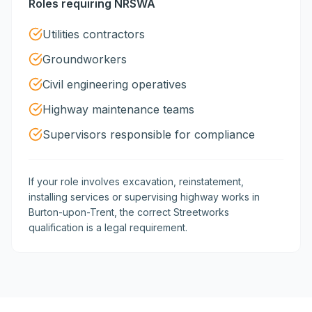
Roles requiring NRSWA
Utilities contractors
Groundworkers
Civil engineering operatives
Highway maintenance teams
Supervisors responsible for compliance
If your role involves excavation, reinstatement,
installing services or supervising highway works in
Burton-upon-Trent, the correct Streetworks
qualification is a legal requirement.