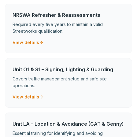
NRSWA Refresher & Reassessments
Required every five years to maintain a valid
Streetworks qualification.
View details
Unit O1 & S1 – Signing, Lighting & Guarding
Covers traffic management setup and safe site
operations.
View details
Unit LA – Location & Avoidance (CAT & Genny)
Essential training for identifying and avoiding