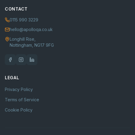
CONTACT
0115 990 3229
hello@apolloqa.co.uk
Longhill Rise,
Nottingham, NG17 9FG
LEGAL
Privacy Policy
Terms of Service
Cookie Policy