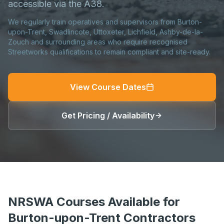
accessible via the A38.
We regularly train operatives and supervisors from Burton-
upon-Trent, Swadlincote, Uttoxeter, Lichfield, Ashby-de-la-
Zouch and surrounding areas who require recognised
Streetworks qualifications to remain compliant and site-ready.
View Course Dates
Get Pricing / Availability
NRSWA Courses Available for
Burton-upon-Trent Contractors