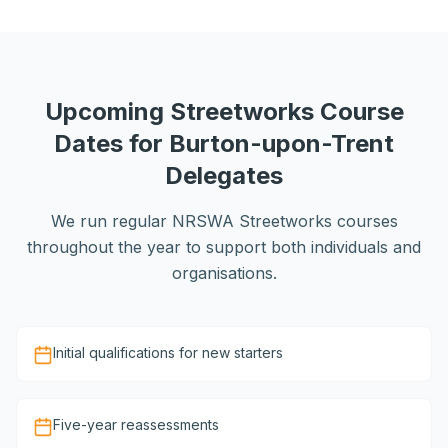
Upcoming Streetworks Course
Dates for Burton-upon-Trent
Delegates
We run regular NRSWA Streetworks courses
throughout the year to support both individuals and
organisations.
Initial qualifications for new starters
Five-year reassessments