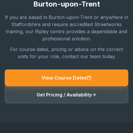
Burton-upon-Trent
If you are based in Burton-upon-Trent or anywhere in
Staffordshire and require accredited Streetworks
training, our Ripley centre provides a dependable and
professional solution.
For course dates, pricing or advice on the correct
units for your role, contact our team today.
View Course Dates
Get Pricing / Availability