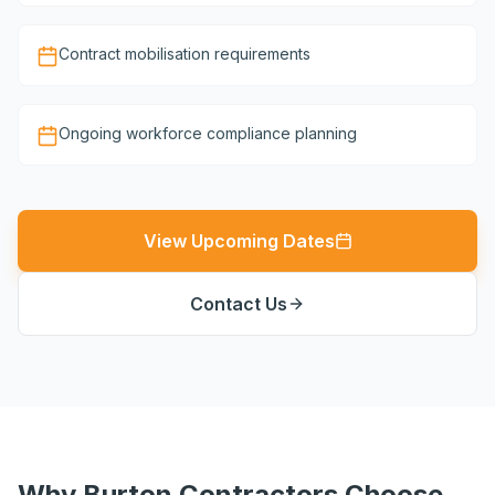
Contract mobilisation requirements
Ongoing workforce compliance planning
View Upcoming Dates
Contact Us
Why Burton Contractors Choose