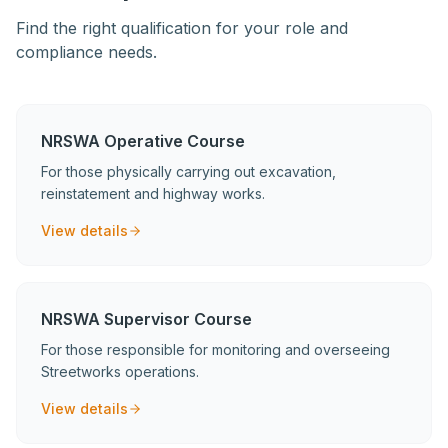
Find the right qualification for your role and
compliance needs.
NRSWA Operative Course
For those physically carrying out excavation,
reinstatement and highway works.
View details
NRSWA Supervisor Course
For those responsible for monitoring and overseeing
Streetworks operations.
View details