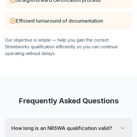
Straightforward certification process
Efficient turnaround of documentation
Our objective is simple — help you gain the correct
Streetworks qualification efficiently so you can continue
operating without delays.
Frequently Asked Questions
How long is an NRSWA qualification valid?