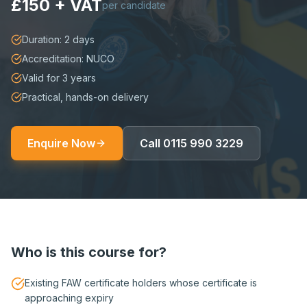
£150 + VAT
per candidate
Duration: 2 days
Accreditation: NUCO
Valid for 3 years
Practical, hands-on delivery
Enquire Now
Call
0115 990 3229
Who is this course for?
Existing FAW certificate holders whose certificate is
approaching expiry