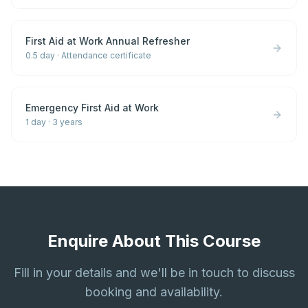
First Aid at Work Annual Refresher
0.5 day
·
Attendance certificate
Emergency First Aid at Work
1 day
·
3 years
Enquire About This Course
Fill in your details and we'll be in touch to discuss
booking and availability.