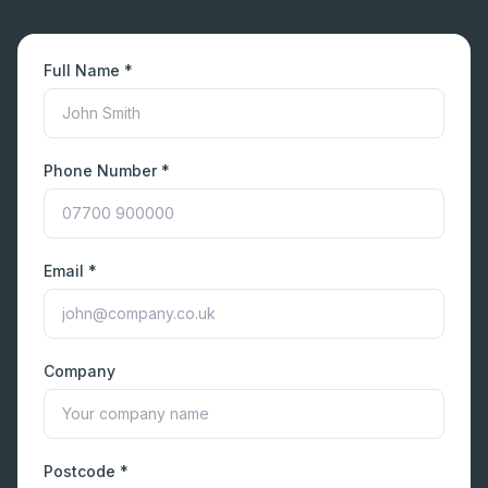
Full Name *
Phone Number *
Email *
Company
Postcode *