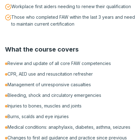
Workplace first aiders needing to renew their qualification
Those who completed FAW within the last 3 years and need
to maintain current certification
What the course covers
Review and update of all core FAW competencies
CPR, AED use and resuscitation refresher
Management of unresponsive casualties
Bleeding, shock and circulatory emergencies
Injuries to bones, muscles and joints
Burns, scalds and eye injuries
Medical conditions: anaphylaxis, diabetes, asthma, seizures
Changes to first aid guidance and practice since previous