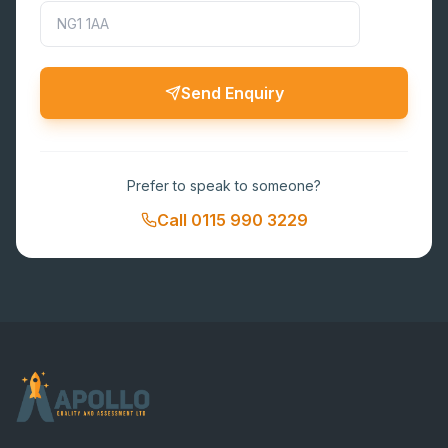
Send Enquiry
Prefer to speak to someone?
Call
0115 990 3229