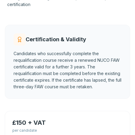
certification
Certification & Validity
Candidates who successfully complete the
requalification course receive a renewed NUCO FAW
certificate valid for a further 3 years. The
requalification must be completed before the existing
certificate expires. If the certificate has lapsed, the full
three-day FAW course must be retaken.
£150 + VAT
per candidate