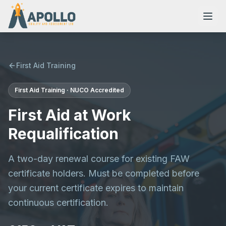
First Aid Training
First Aid Training · NUCO Accredited
NVQs
First Aid at Work
Training Courses
Requalification
A two-day renewal course for existing FAW
Resources
certificate holders. Must be completed before
your current certificate expires to maintain
continuous certification.