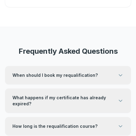
Frequently Asked Questions
When should I book my requalification?
What happens if my certificate has already
expired?
How long is the requalification course?