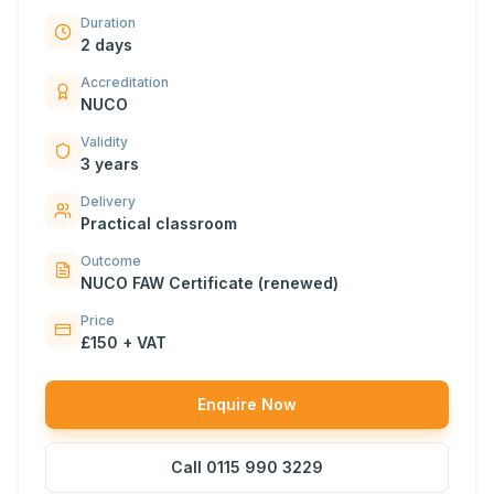
Duration
2 days
Accreditation
NUCO
Validity
3 years
Delivery
Practical classroom
Outcome
NUCO FAW Certificate (renewed)
Price
£150 + VAT
Enquire Now
Call
0115 990 3229