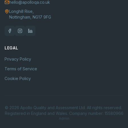
hello@apolloqa.co.uk
Longhill Rise,
Nottingham, NG17 9FG
LEGAL
Privacy Policy
Terms of Service
Cookie Policy
©
2026
Apollo Quality and Assessment Ltd. All rights reserved.
Registered in England and Wales. Company number: 15580966
Admin