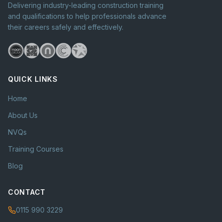
Delivering industry-leading construction training
and qualifications to help professionals advance
their careers safely and effectively.
QUICK LINKS
Home
About Us
NVQs
Training Courses
Blog
CONTACT
0115 990 3229