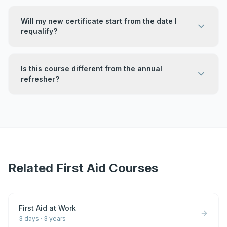
Will my new certificate start from the date I
requalify?
Is this course different from the annual
refresher?
Related First Aid Courses
First Aid at Work
3 days
·
3 years