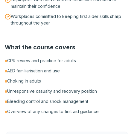
maintain their confidence
Workplaces committed to keeping first aider skills sharp
throughout the year
What the course covers
CPR review and practice for adults
AED familiarisation and use
Choking in adults
Unresponsive casualty and recovery position
Bleeding control and shock management
Overview of any changes to first aid guidance