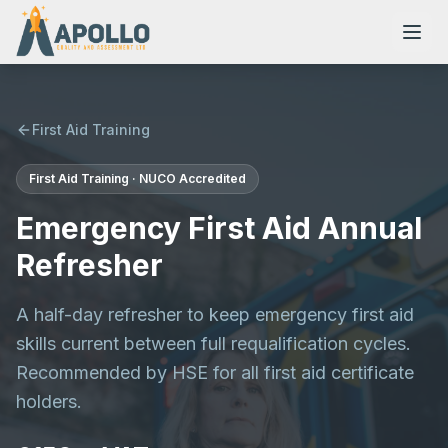
First Aid Training
First Aid Training · NUCO Accredited
NVQs
Emergency First Aid Annual
Training Courses
Refresher
A half-day refresher to keep emergency first aid
Resources
skills current between full requalification cycles.
Recommended by HSE for all first aid certificate
holders.