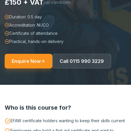
£150 + VAT
per candidate
Duration: 0.5 day
Accreditation: NUCO
Certificate of attendance
Practical, hands-on delivery
Enquire Now
Call
0115 990 3229
Who is this course for?
EFAW certificate holders wanting to keep their skills current
Employees who hold a first aid certificate and want to