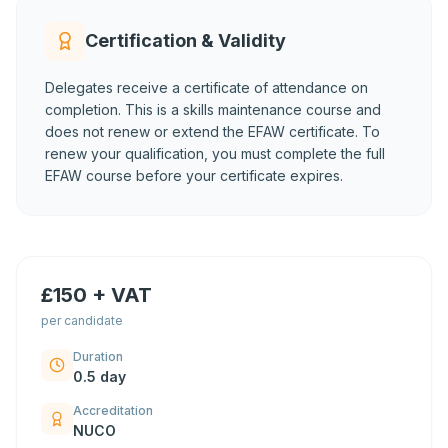
Certification & Validity
Delegates receive a certificate of attendance on
completion. This is a skills maintenance course and
does not renew or extend the EFAW certificate. To
renew your qualification, you must complete the full
EFAW course before your certificate expires.
£150 + VAT
per candidate
Duration
0.5 day
Accreditation
NUCO