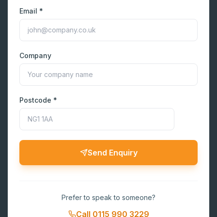
Email *
Company
Postcode *
Send Enquiry
Prefer to speak to someone?
Call
0115 990 3229