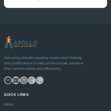
Delivering industry-leading construction training
and qualifications to help professionals advance
their careers safely and effectively.
QUICK LINKS
Home