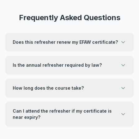
Frequently Asked Questions
Does this refresher renew my EFAW certificate?
Is the annual refresher required by law?
How long does the course take?
Can I attend the refresher if my certificate is
near expiry?