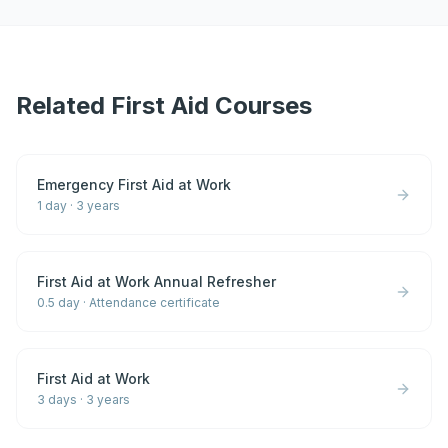
Related First Aid Courses
Emergency First Aid at Work
1 day
·
3 years
First Aid at Work Annual Refresher
0.5 day
·
Attendance certificate
First Aid at Work
3 days
·
3 years