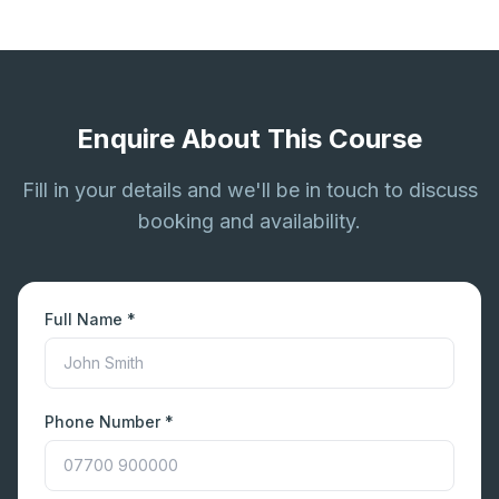
Enquire About This Course
Fill in your details and we'll be in touch to discuss
booking and availability.
Full Name *
Phone Number *