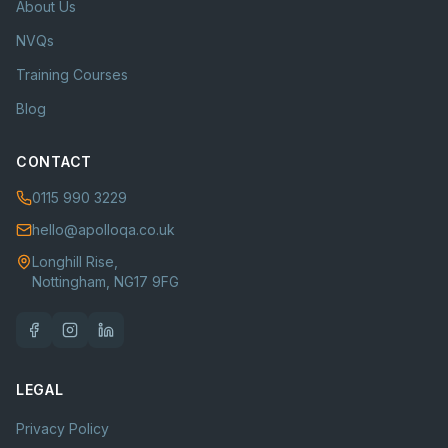
About Us
NVQs
Training Courses
Blog
CONTACT
0115 990 3229
hello@apolloqa.co.uk
Longhill Rise,
Nottingham, NG17 9FG
LEGAL
Privacy Policy