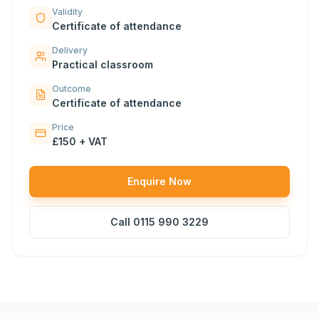
Validity
Certificate of attendance
Delivery
Practical classroom
Outcome
Certificate of attendance
Price
£150 + VAT
Enquire Now
Call
0115 990 3229