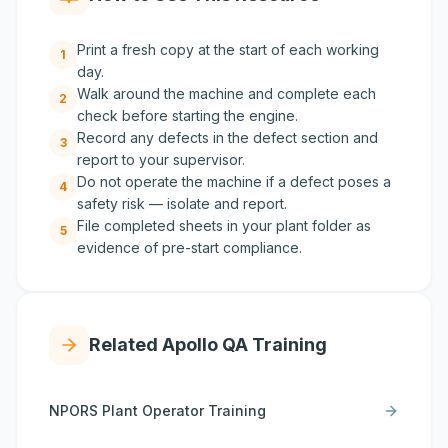
Print a fresh copy at the start of each working
1
day.
Walk around the machine and complete each
2
check before starting the engine.
Record any defects in the defect section and
3
report to your supervisor.
Do not operate the machine if a defect poses a
4
safety risk — isolate and report.
File completed sheets in your plant folder as
5
evidence of pre-start compliance.
Related Apollo QA Training
NPORS Plant Operator Training