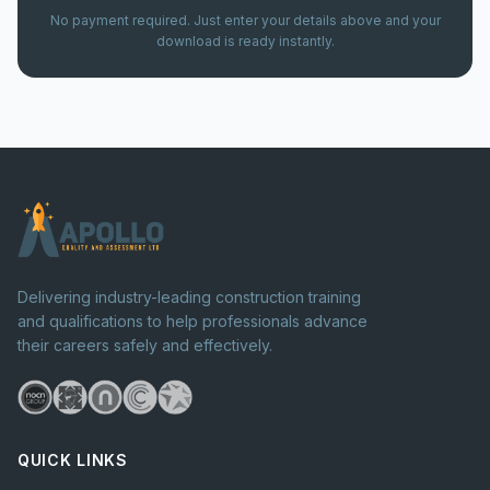
No payment required. Just enter your details above and your
download is ready instantly.
Delivering industry-leading construction training
and qualifications to help professionals advance
their careers safely and effectively.
QUICK LINKS