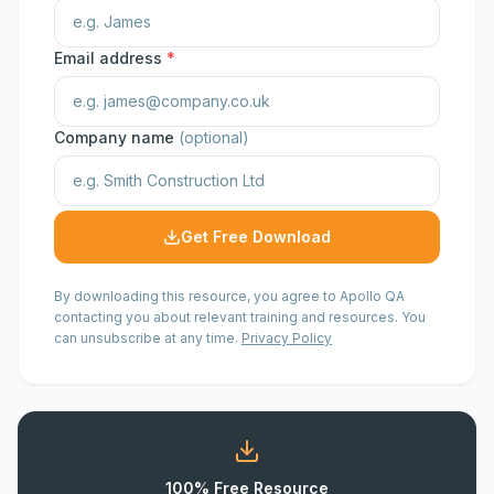
Email address
*
Company name
(optional)
Get Free Download
By downloading this resource, you agree to Apollo QA
contacting you about relevant training and resources. You
can unsubscribe at any time.
Privacy Policy
100% Free Resource