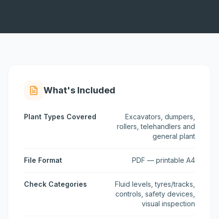
What's Included
Plant Types Covered
Excavators, dumpers,
rollers, telehandlers and
general plant
File Format
PDF — printable A4
Check Categories
Fluid levels, tyres/tracks,
controls, safety devices,
visual inspection