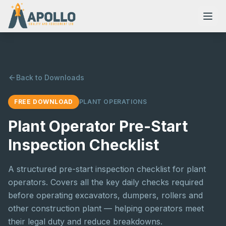
Back to Downloads
NVQs
FREE DOWNLOAD
PLANT OPERATIONS
Training Courses
Plant Operator Pre-Start
Inspection Checklist
Resources
A structured pre-start inspection checklist for plant
operators. Covers all the key daily checks required
before operating excavators, dumpers, rollers and
other construction plant — helping operators meet
their legal duty and reduce breakdowns.