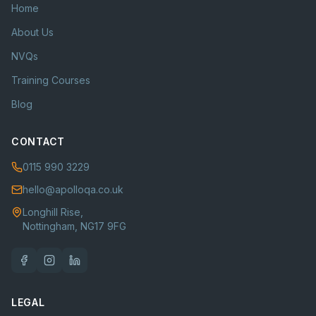
Home
About Us
NVQs
Training Courses
Blog
CONTACT
0115 990 3229
hello@apolloqa.co.uk
Longhill Rise,
Nottingham, NG17 9FG
LEGAL