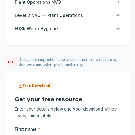
Plant Operations NVQ
Level 2 NVQ — Plant Operations
EUSR Water Hygiene
Daily plant inspection checklist suitable for excavators,
PDF
dumpers and other plant machinery.
Free Download
Get your free resource
Enter your details below and your download will be
ready immediately.
First name
*