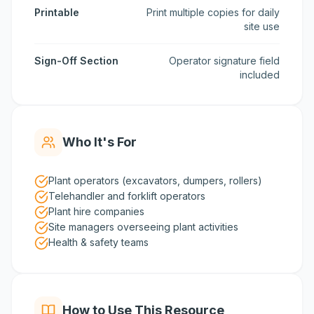
Printable
Print multiple copies for daily
site use
Sign-Off Section
Operator signature field
included
Who It's For
Plant operators (excavators, dumpers, rollers)
Telehandler and forklift operators
Plant hire companies
Site managers overseeing plant activities
Health & safety teams
How to Use This Resource