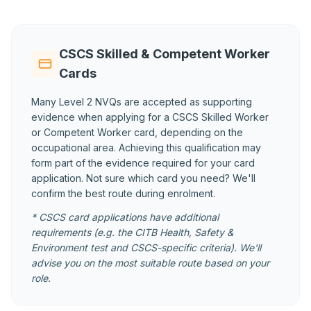
CSCS Skilled & Competent Worker
Cards
Many Level 2 NVQs are accepted as supporting
evidence when applying for a CSCS Skilled Worker
or Competent Worker card, depending on the
occupational area. Achieving this qualification may
form part of the evidence required for your card
application. Not sure which card you need? We'll
confirm the best route during enrolment.
* CSCS card applications have additional
requirements (e.g. the CITB Health, Safety &
Environment test and CSCS-specific criteria). We'll
advise you on the most suitable route based on your
role.