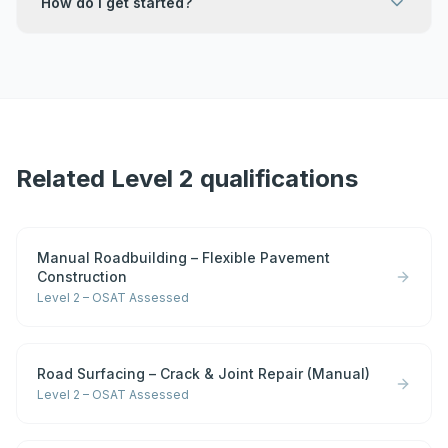
How do I get started?
Related Level 2 qualifications
Manual Roadbuilding – Flexible Pavement
Construction
Level 2 – OSAT Assessed
Road Surfacing – Crack & Joint Repair (Manual)
Level 2 – OSAT Assessed