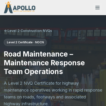
Level 2 Construction NVQs
Level 2
Certificate
·
NOCN
NVQs
Road Maintenance –
Training Courses
Maintenance Response
Team Operations
Resources
A Level 2 NVQ Certificate for highway
maintenance operatives working in rapid response
teams on roads, footways and associated
highway infrastructure.