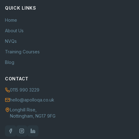
QUICK LINKS
Home
About Us
NVQs
Training Courses
Blog
CONTACT
0115 990 3229
hello@apolloqa.co.uk
Longhill Rise,
Nottingham, NG17 9FG