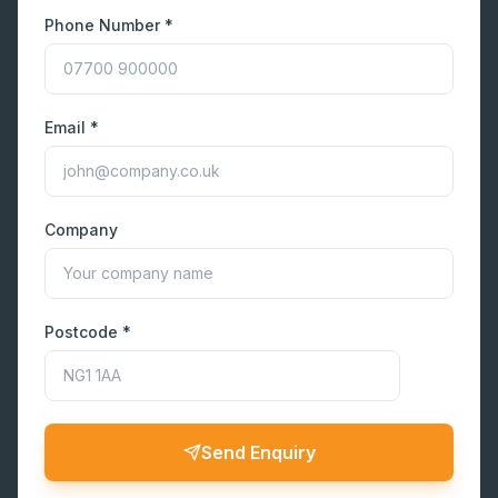
Phone Number *
Email *
Company
Postcode *
Send Enquiry