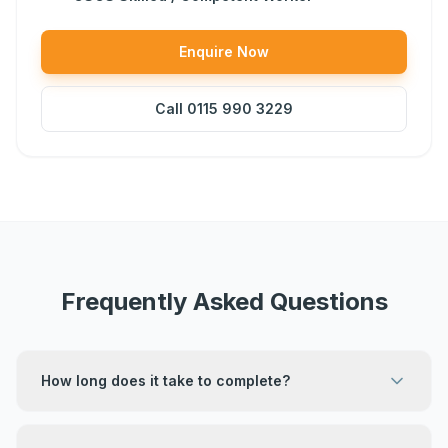
Enquire Now
Call
0115 990 3229
Frequently Asked Questions
How long does it take to complete?