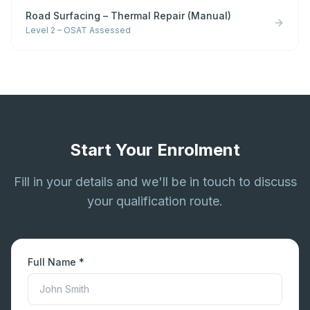
Road Surfacing – Thermal Repair (Manual)
Level 2 – OSAT Assessed
Start Your Enrolment
Fill in your details and we'll be in touch to discuss
your qualification route.
Full Name *