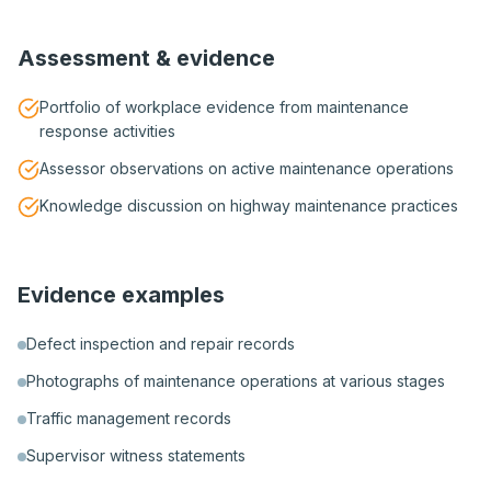
Assessment & evidence
Portfolio of workplace evidence from maintenance
response activities
Assessor observations on active maintenance operations
Knowledge discussion on highway maintenance practices
Evidence examples
Defect inspection and repair records
Photographs of maintenance operations at various stages
Traffic management records
Supervisor witness statements