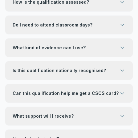
How is the qualification assessed?
Do I need to attend classroom days?
What kind of evidence can I use?
Is this qualification nationally recognised?
Can this qualification help me get a CSCS card?
What support will I receive?