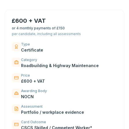
£600 + VAT
or
4 monthly payments of £150
per candidate, including all assessments
Type
Certificate
Category
Roadbuilding & Highway Maintenance
Price
£600 + VAT
Awarding Body
NOCN
Assessment
Portfolio / workplace evidence
Card Outcome
CSCS Skilled / Competent Worker*