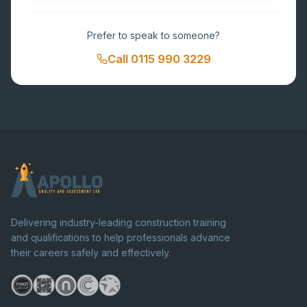
Prefer to speak to someone?
Call
0115 990 3229
Delivering industry-leading construction training
and qualifications to help professionals advance
their careers safely and effectively.