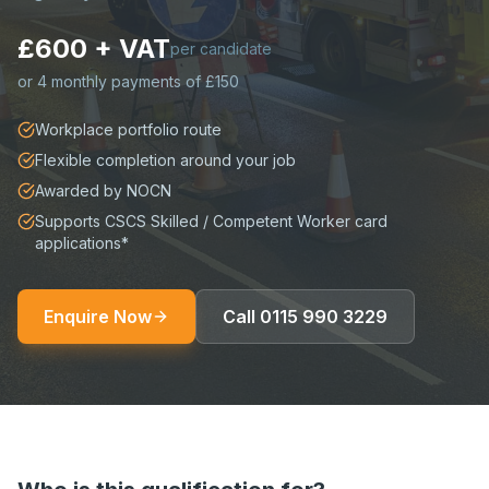
£600 + VAT
per candidate
or
4 monthly payments of £150
Workplace portfolio route
Flexible completion around your job
Awarded by NOCN
Supports CSCS Skilled / Competent Worker card
applications*
Enquire Now
Call
0115 990 3229