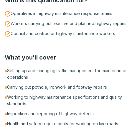
Who is this qualification for?
Operatives in highway maintenance response teams
Workers carrying out reactive and planned highway repairs
Council and contractor highway maintenance workers
What you'll cover
Setting up and managing traffic management for maintenance
operations
Carrying out pothole, ironwork and footway repairs
Working to highway maintenance specifications and quality
standards
Inspection and reporting of highway defects
Health and safety requirements for working on live roads