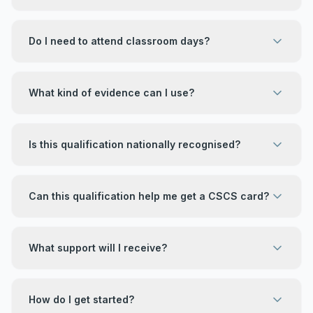
Do I need to attend classroom days?
What kind of evidence can I use?
Is this qualification nationally recognised?
Can this qualification help me get a CSCS card?
What support will I receive?
How do I get started?