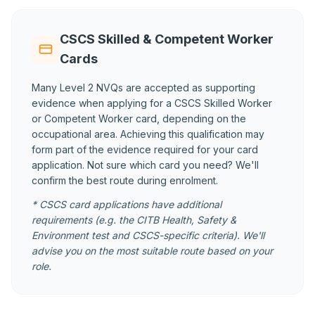
CSCS Skilled & Competent Worker
Cards
Many Level 2 NVQs are accepted as supporting
evidence when applying for a CSCS Skilled Worker
or Competent Worker card, depending on the
occupational area. Achieving this qualification may
form part of the evidence required for your card
application. Not sure which card you need? We'll
confirm the best route during enrolment.
* CSCS card applications have additional
requirements (e.g. the CITB Health, Safety &
Environment test and CSCS-specific criteria). We'll
advise you on the most suitable route based on your
role.