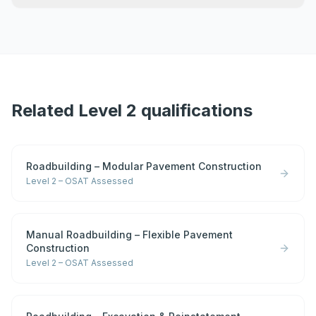
Related Level 2 qualifications
Roadbuilding – Modular Pavement Construction
Level 2 – OSAT Assessed
Manual Roadbuilding – Flexible Pavement
Construction
Level 2 – OSAT Assessed