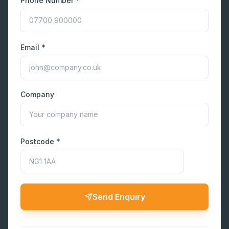
Phone Number *
Email *
Company
Postcode *
Send Enquiry