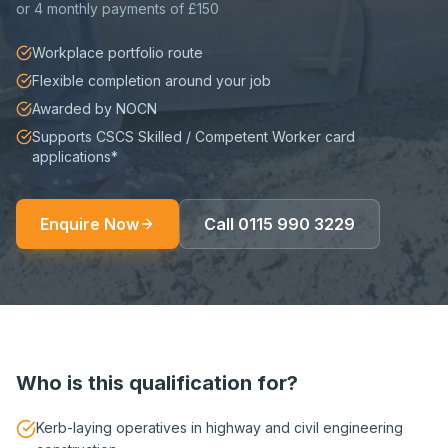
or
4 monthly payments of £150
Workplace portfolio route
Flexible completion around your job
Awarded by NOCN
Supports CSCS Skilled / Competent Worker card
applications*
Enquire Now
Call
0115 990 3229
Who is this qualification for?
Kerb-laying operatives in highway and civil engineering