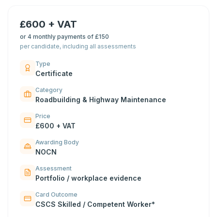
£600 + VAT
or
4 monthly payments of £150
per candidate, including all assessments
Type
Certificate
Category
Roadbuilding & Highway Maintenance
Price
£600 + VAT
Awarding Body
NOCN
Assessment
Portfolio / workplace evidence
Card Outcome
CSCS Skilled / Competent Worker*