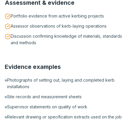
Assessment & evidence
Portfolio evidence from active kerbing projects
Assessor observations of kerb-laying operations
Discussion confirming knowledge of materials, standards
and methods
Evidence examples
Photographs of setting out, laying and completed kerb
installations
Site records and measurement sheets
Supervisor statements on quality of work
Relevant drawing or specification extracts used on the job