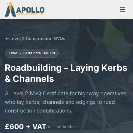
Level 2 Construction NVQs
Level 2
Certificate
·
NOCN
NVQs
Roadbuilding – Laying Kerbs
Training Courses
& Channels
A Level 2 NVQ Certificate for highway operatives
Resources
who lay kerbs, channels and edgings to road
construction specifications.
£600 + VAT
per candidate