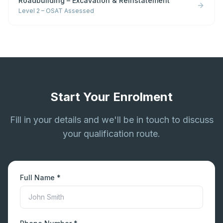
Roadbuilding – Excavation & Reinstatement
Level 2 – OSAT Assessed
Start Your Enrolment
Fill in your details and we'll be in touch to discuss
your qualification route.
Full Name *