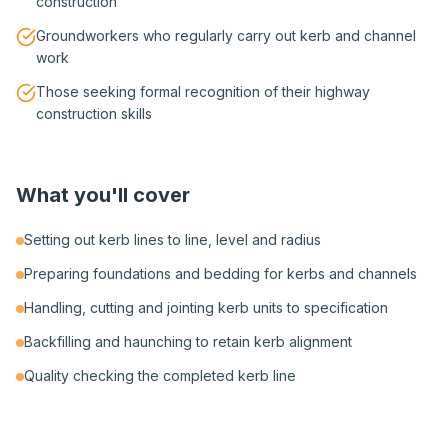
construction
Groundworkers who regularly carry out kerb and channel
work
Those seeking formal recognition of their highway
construction skills
What you'll cover
Setting out kerb lines to line, level and radius
Preparing foundations and bedding for kerbs and channels
Handling, cutting and jointing kerb units to specification
Backfilling and haunching to retain kerb alignment
Quality checking the completed kerb line