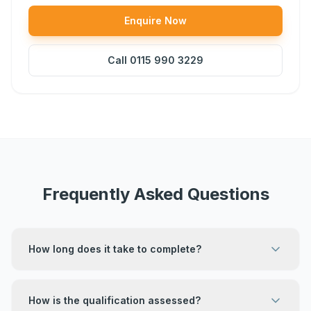
Enquire Now
Call
0115 990 3229
Frequently Asked Questions
How long does it take to complete?
How is the qualification assessed?