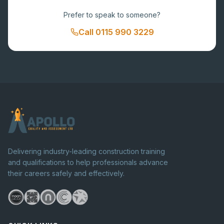
Prefer to speak to someone?
Call
0115 990 3229
Delivering industry-leading construction training
and qualifications to help professionals advance
their careers safely and effectively.