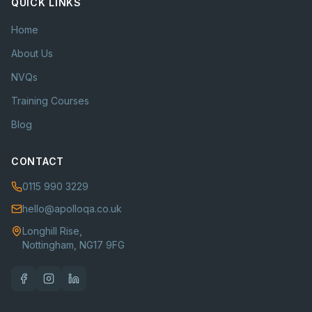
QUICK LINKS
Home
About Us
NVQs
Training Courses
Blog
CONTACT
0115 990 3229
hello@apolloqa.co.uk
Longhill Rise,
Nottingham, NG17 9FG