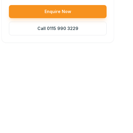
Enquire Now
Call
0115 990 3229