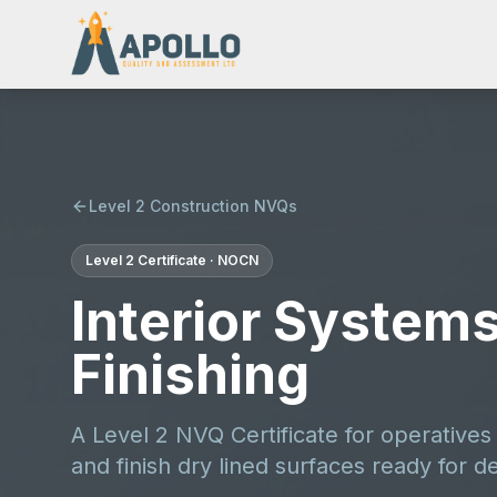
Level 2 Construction NVQs
Level 2
Certificate
·
NOCN
Interior Systems
Finishing
A Level 2 NVQ Certificate for operative
and finish dry lined surfaces ready for d