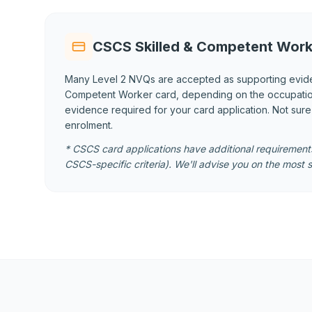
CSCS Skilled & Competent Work
Many Level 2 NVQs are accepted as supporting evid
Competent Worker card, depending on the occupational
evidence required for your card application. Not sur
enrolment.
* CSCS card applications have additional requirements
CSCS-specific criteria). We'll advise you on the most s