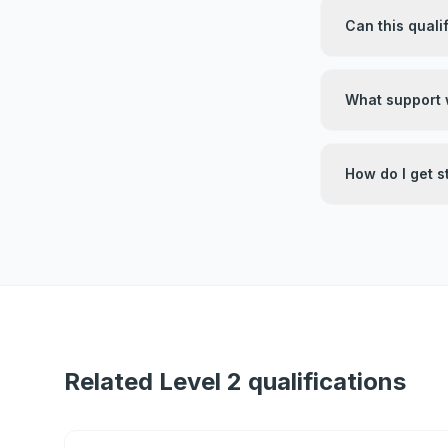
Can this quali
What support w
How do I get s
Related Level 2 qualifications