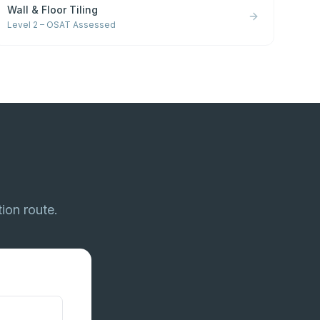
Wall & Floor Tiling
Level 2 – OSAT Assessed
tion route.