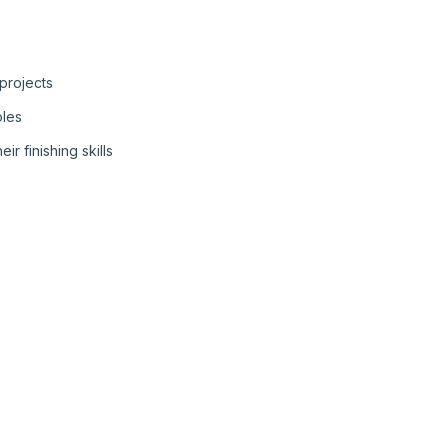
 projects
oles
r finishing skills