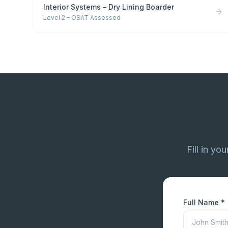
Interior Systems – Dry Lining Boarder
Level 2 – OSAT Assessed
Fill in yo
Full Name *