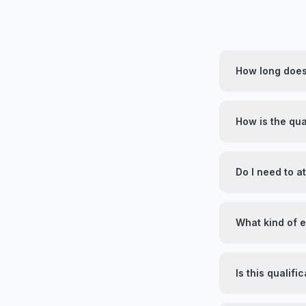
How long does 
How is the qua
Do I need to 
What kind of 
Is this qualif