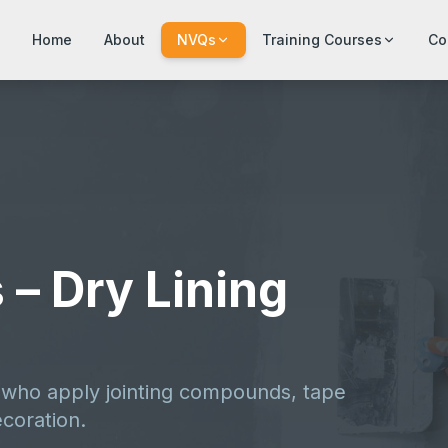
Home
About
NVQs
Training Courses
Co
 – Dry Lining
s who apply jointing compounds, tape
ecoration.