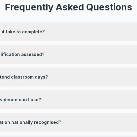
Frequently Asked Questions
it take to complete?
lification assessed?
attend classroom days?
evidence can I use?
ication nationally recognised?