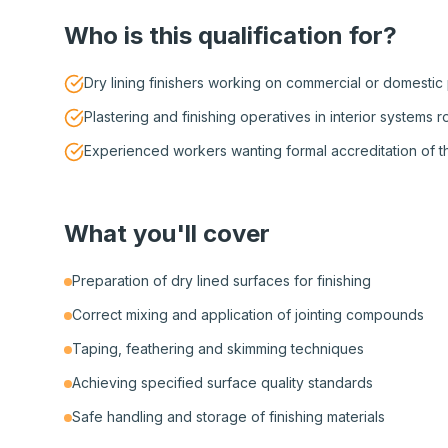
Who is this qualification for?
Dry lining finishers working on commercial or domestic
Plastering and finishing operatives in interior systems r
Experienced workers wanting formal accreditation of thei
What you'll cover
Preparation of dry lined surfaces for finishing
Correct mixing and application of jointing compounds
Taping, feathering and skimming techniques
Achieving specified surface quality standards
Safe handling and storage of finishing materials