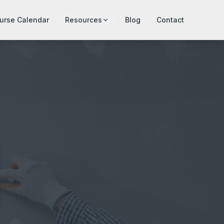
urse Calendar
Resources
Blog
Contact