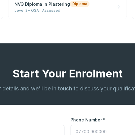
NVQ Diploma in Plastering
Diploma
Level 2 – OSAT Assessed
Start Your Enrolment
ur details and we'll be in touch to discuss your qualifica
Phone Number *