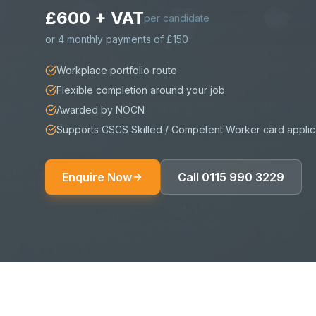
£600 + VAT
per candidate
or
4 monthly payments of £150
Workplace portfolio route
Flexible completion around your job
Awarded by NOCN
Supports CSCS Skilled / Competent Worker card applic
Enquire Now
Call
0115 990 3229