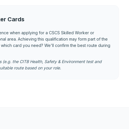
er Cards
ence when applying for a CSCS Skilled Worker or
 area. Achieving this qualification may form part of the
e which card you need? We'll confirm the best route during
 (e.g. the CITB Health, Safety & Environment test and
uitable route based on your role.