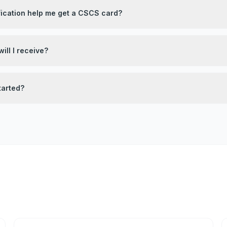
fication help me get a CSCS card?
ill I receive?
tarted?