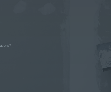
ations*