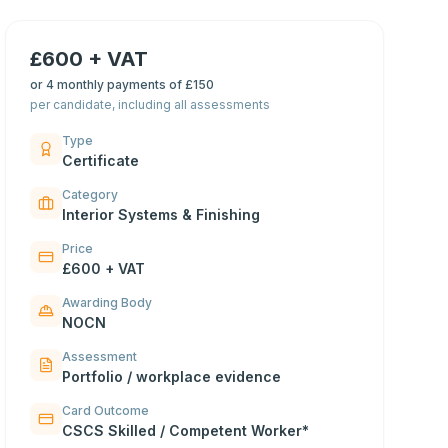
£600 + VAT
or
4 monthly payments of £150
per candidate, including all assessments
Type
Certificate
Category
Interior Systems & Finishing
Price
£600 + VAT
Awarding Body
NOCN
Assessment
Portfolio / workplace evidence
Card Outcome
CSCS Skilled / Competent Worker*