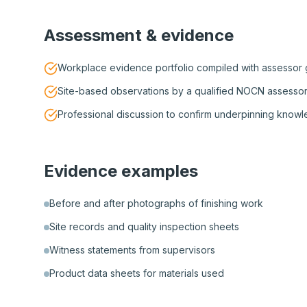
Assessment & evidence
Workplace evidence portfolio compiled with assessor
Site-based observations by a qualified NOCN assesso
Professional discussion to confirm underpinning know
Evidence examples
Before and after photographs of finishing work
Site records and quality inspection sheets
Witness statements from supervisors
Product data sheets for materials used