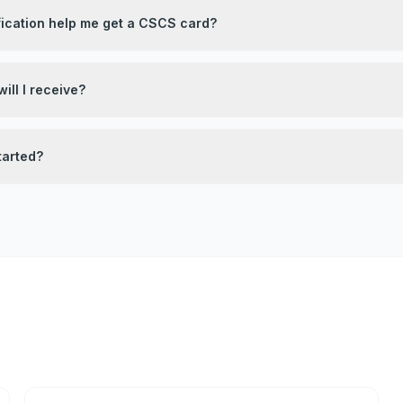
fication help me get a CSCS card?
ill I receive?
tarted?