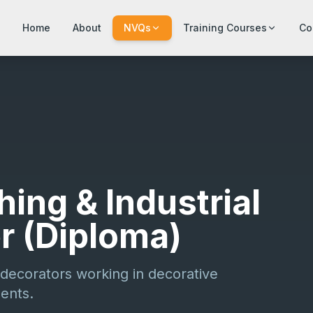
Home
About
NVQs
Training Courses
Co
hing & Industrial
er (Diploma)
decorators working in decorative
ments.