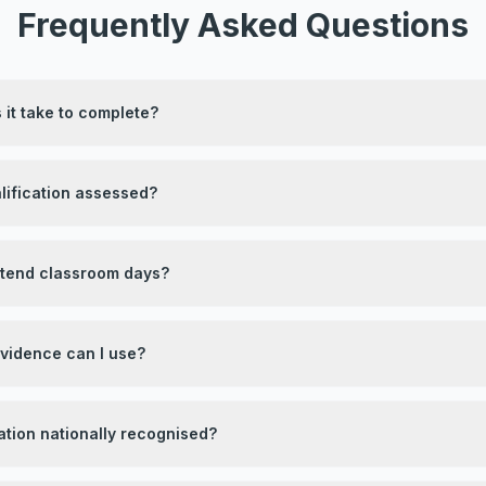
Frequently Asked Questions
it take to complete?
lification assessed?
attend classroom days?
evidence can I use?
ication nationally recognised?