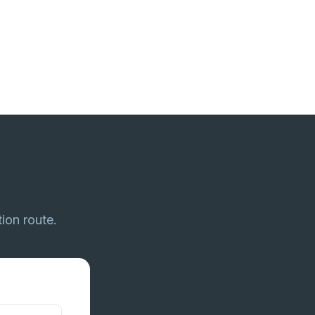
tion route.