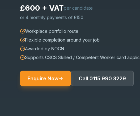
£600 + VAT
per candidate
or
4 monthly payments of £150
Workplace portfolio route
Flexible completion around your job
Awarded by NOCN
Supports CSCS Skilled / Competent Worker card applic
Enquire Now
Call
0115 990 3229