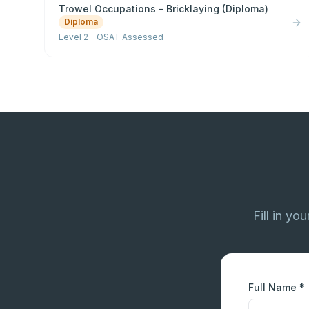
Trowel Occupations – Bricklaying (Diploma)
Diploma
Level 2 – OSAT Assessed
Fill in yo
Full Name *