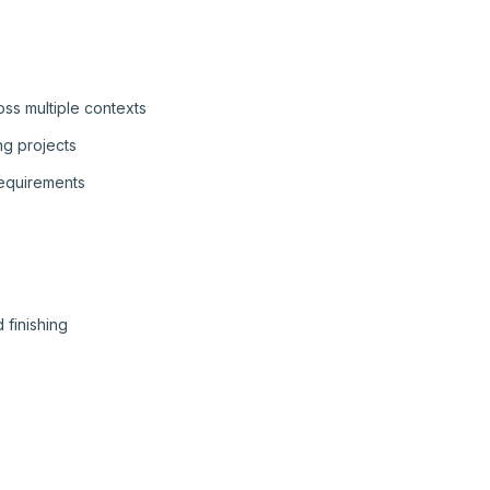
ss multiple contexts
ng projects
requirements
 finishing