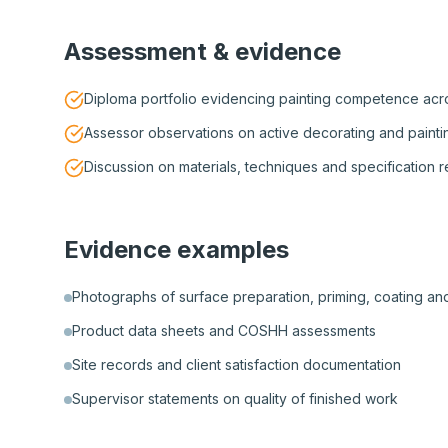
Assessment & evidence
Diploma portfolio evidencing painting competence acro
Assessor observations on active decorating and painti
Discussion on materials, techniques and specification 
Evidence examples
Photographs of surface preparation, priming, coating and
Product data sheets and COSHH assessments
Site records and client satisfaction documentation
Supervisor statements on quality of finished work