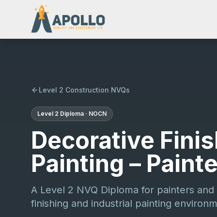
Level 2 Construction NVQs
Level 2
Diploma
·
NOCN
Decorative Finis
Painting – Paint
A Level 2 NVQ Diploma for painters and 
finishing and industrial painting environ