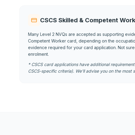
CSCS Skilled & Competent Work
Many Level 2 NVQs are accepted as supporting evid
Competent Worker card, depending on the occupational
evidence required for your card application. Not sur
enrolment.
* CSCS card applications have additional requirements
CSCS-specific criteria). We'll advise you on the most s