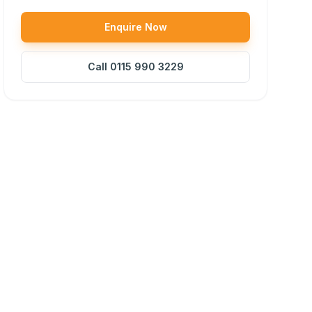
Enquire Now
Call
0115 990 3229