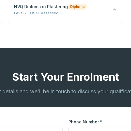
NVQ Diploma in Plastering
Diploma
Level 2 – OSAT Assessed
Start Your Enrolment
ur details and we'll be in touch to discuss your qualifica
Phone Number *