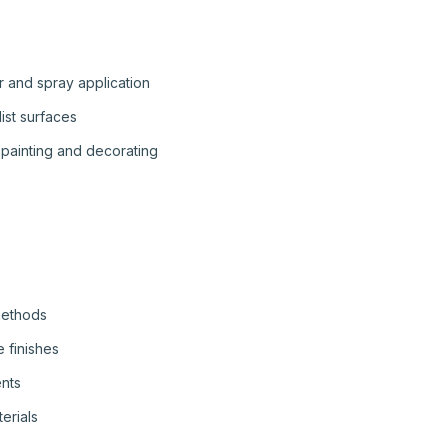
r and spray application
list surfaces
painting and decorating
methods
 finishes
ents
erials