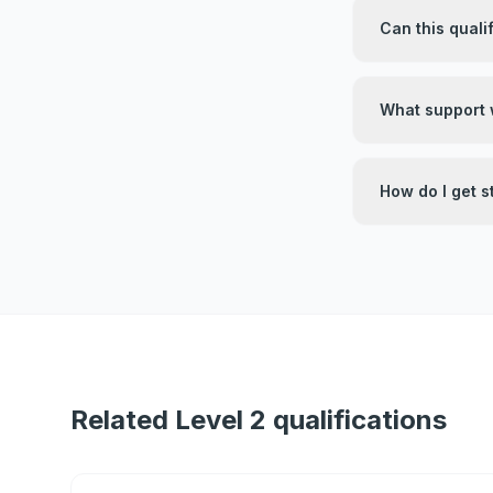
Can this quali
What support w
How do I get s
Related Level 2 qualifications