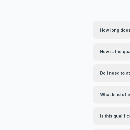
How long does 
How is the qua
Do I need to 
What kind of 
Is this qualif