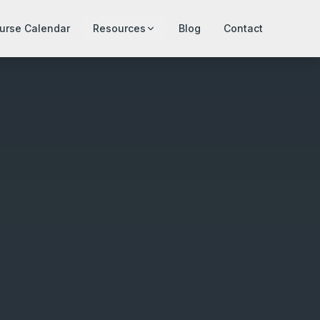
urse Calendar
Resources
Blog
Contact