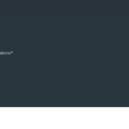
ations*