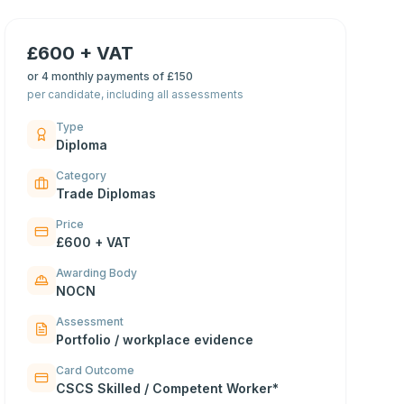
£600 + VAT
or
4 monthly payments of £150
per candidate, including all assessments
Type
Diploma
Category
Trade Diplomas
Price
£600 + VAT
Awarding Body
NOCN
Assessment
Portfolio / workplace evidence
Card Outcome
CSCS Skilled / Competent Worker*