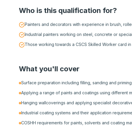
Who is this qualification for?
Painters and decorators with experience in brush, rolle
Industrial painters working on steel, concrete or specia
Those working towards a CSCS Skilled Worker card in 
What you'll cover
Surface preparation including filling, sanding and priming
Applying a range of paints and coatings using different 
Hanging wallcoverings and applying specialist decorative
Industrial coating systems and their application requirem
COSHH requirements for paints, solvents and coating mat