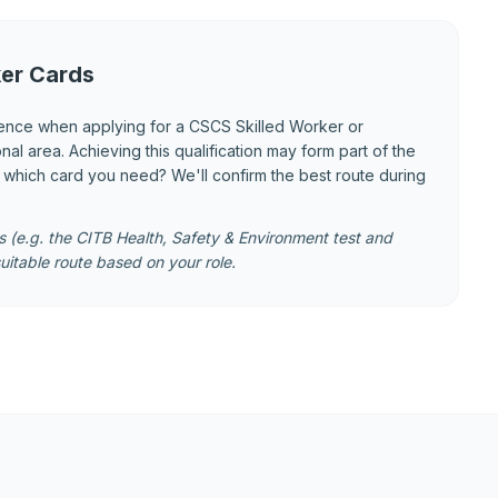
er Cards
ence when applying for a CSCS Skilled Worker or
 area. Achieving this qualification may form part of the
e which card you need? We'll confirm the best route during
 (e.g. the CITB Health, Safety & Environment test and
uitable route based on your role.