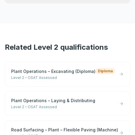
Related Level 2 qualifications
Plant Operations – Excavating (Diploma)
Diploma
Level 2 – OSAT Assessed
Plant Operations – Laying & Distributing
Level 2 – OSAT Assessed
Road Surfacing – Plant – Flexible Paving (Machine)