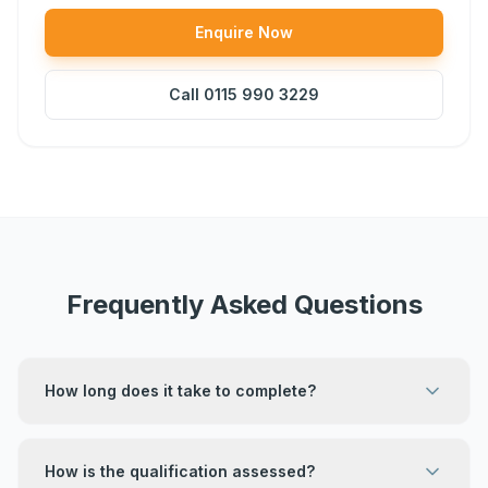
Enquire Now
Call
0115 990 3229
Frequently Asked Questions
How long does it take to complete?
How is the qualification assessed?