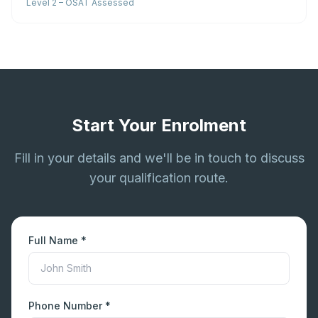
Level 2 – OSAT Assessed
Start Your Enrolment
Fill in your details and we'll be in touch to discuss
your qualification route.
Full Name *
Phone Number *