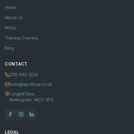
Home
About Us
NVQs
Training Courses
Blog
CONTACT
0115 990 3229
hello@apolloqa.co.uk
Longhill Rise,
Nottingham, NG17 9FG
LEGAL