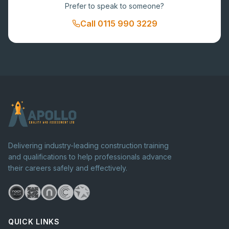
Prefer to speak to someone?
Call
0115 990 3229
Delivering industry-leading construction training
and qualifications to help professionals advance
their careers safely and effectively.
QUICK LINKS