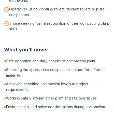
earthworks
Operatives using vibrating rollers, tandem rollers or plate
compactors
Those seeking formal recognition of their compacting plant
skills
What you'll cover
Safe operation and daily checks of compaction plant
Selecting the appropriate compaction method for different
materials
Achieving specified compaction levels to project
requirements
Working safely around other plant and site operatives
Environmental and noise considerations during compaction