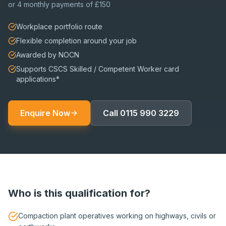
or
4 monthly payments of £150
Workplace portfolio route
Flexible completion around your job
Awarded by NOCN
Supports CSCS Skilled / Competent Worker card
applications*
Enquire Now
Call
0115 990 3229
Who is this qualification for?
Compaction plant operatives working on highways, civils or