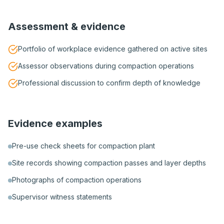
Assessment & evidence
Portfolio of workplace evidence gathered on active sites
Assessor observations during compaction operations
Professional discussion to confirm depth of knowledge
Evidence examples
Pre-use check sheets for compaction plant
Site records showing compaction passes and layer depths
Photographs of compaction operations
Supervisor witness statements