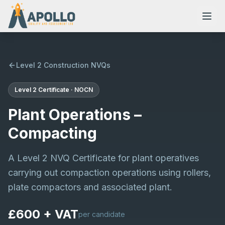
Level 2 Construction NVQs
Level 2
Certificate
·
NOCN
NVQs
Plant Operations –
Training Courses
Compacting
A Level 2 NVQ Certificate for plant operatives
Resources
carrying out compaction operations using rollers,
plate compactors and associated plant.
£600 + VAT
per candidate