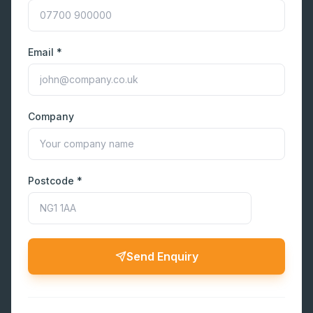
Email *
Company
Postcode *
Send Enquiry