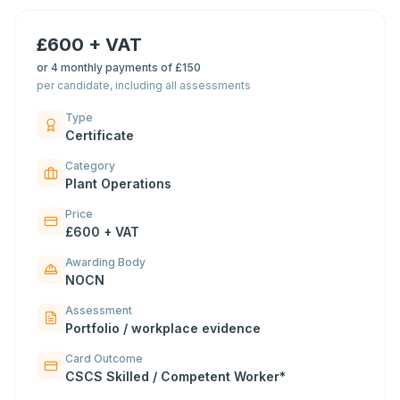
£600 + VAT
or
4 monthly payments of £150
per candidate, including all assessments
Type
Certificate
Category
Plant Operations
Price
£600 + VAT
Awarding Body
NOCN
Assessment
Portfolio / workplace evidence
Card Outcome
CSCS Skilled / Competent Worker*