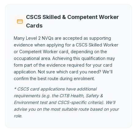
CSCS Skilled & Competent Worker
Cards
Many Level 2 NVQs are accepted as supporting
evidence when applying for a CSCS Skilled Worker
or Competent Worker card, depending on the
occupational area. Achieving this qualification may
form part of the evidence required for your card
application. Not sure which card you need? We'll
confirm the best route during enrolment.
* CSCS card applications have additional
requirements (e.g. the CITB Health, Safety &
Environment test and CSCS-specific criteria). We'll
advise you on the most suitable route based on your
role.