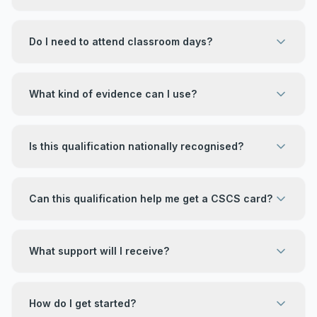
Do I need to attend classroom days?
What kind of evidence can I use?
Is this qualification nationally recognised?
Can this qualification help me get a CSCS card?
What support will I receive?
How do I get started?