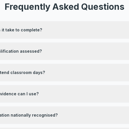
Frequently Asked Questions
it take to complete?
lification assessed?
attend classroom days?
evidence can I use?
ication nationally recognised?