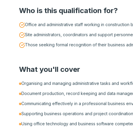
Who is this qualification for?
Office and administrative staff working in construction
Site administrators, coordinators and support personne
Those seeking formal recognition of their business admin
What you'll cover
Organising and managing administrative tasks and workf
Document production, record keeping and data manag
Communicating effectively in a professional business en
Supporting business operations and project coordinatio
Using office technology and business software compete