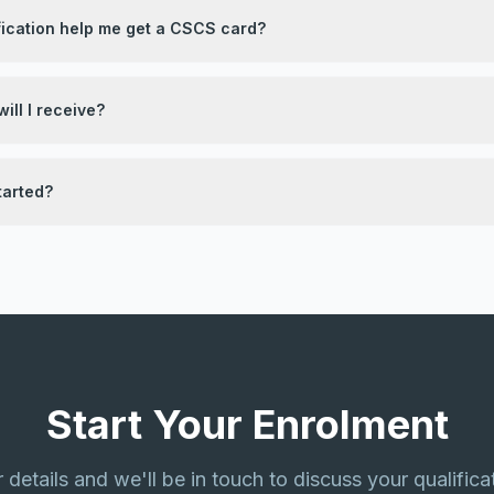
fication help me get a CSCS card?
ill I receive?
tarted?
Start Your Enrolment
ur details and we'll be in touch to discuss your qualifica