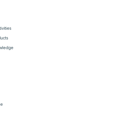
ivities
ducts
owledge
ce