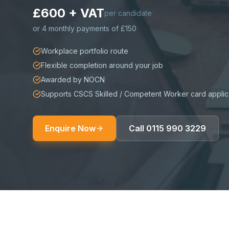
£600 + VAT
per candidate
or
4 monthly payments of £150
Workplace portfolio route
Flexible completion around your job
Awarded by NOCN
Supports CSCS Skilled / Competent Worker card applic
Enquire Now
Call
0115 990 3229