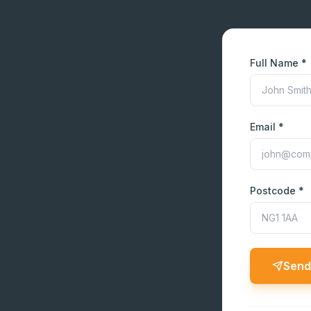
Full Name *
Email *
Postcode *
Send