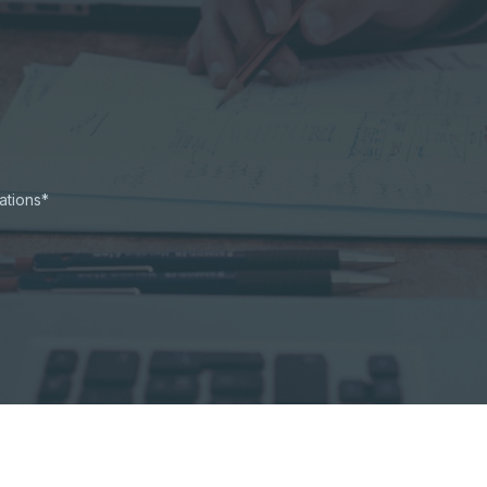
ations*