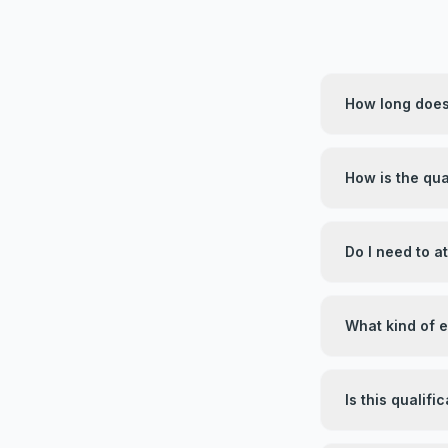
How long does 
How is the qua
Do I need to 
What kind of 
Is this qualif