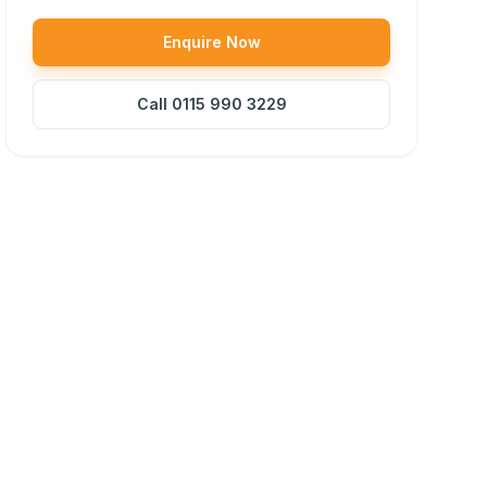
Enquire Now
Call
0115 990 3229