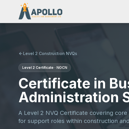
Level 2 Construction NVQs
Level 2
Certificate
·
NOCN
Certificate in B
Administration S
A Level 2 NVQ Certificate covering core
for support roles within construction and