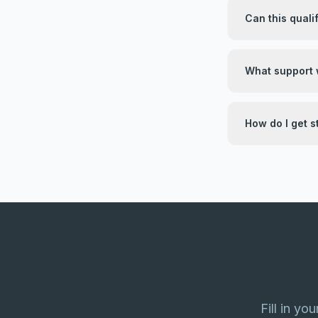
Can this quali
What support w
How do I get s
Fill in yo