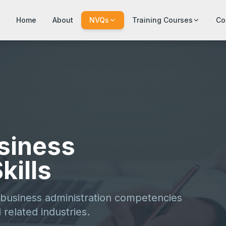
Home
About
NVQs
Training Courses
Co
usiness
kills
 business administration competencies
 related industries.