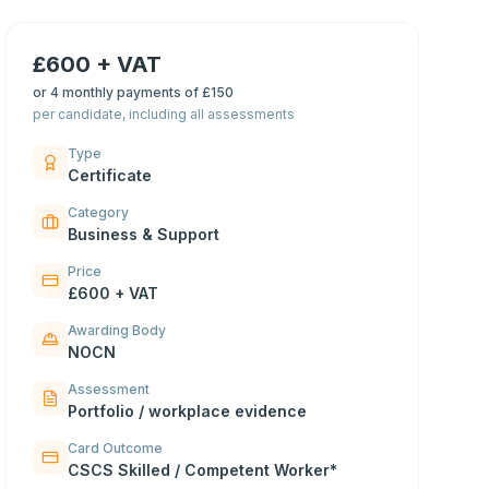
£600 + VAT
or
4 monthly payments of £150
per candidate, including all assessments
Type
Certificate
Category
Business & Support
Price
£600 + VAT
Awarding Body
NOCN
Assessment
Portfolio / workplace evidence
Card Outcome
CSCS Skilled / Competent Worker*