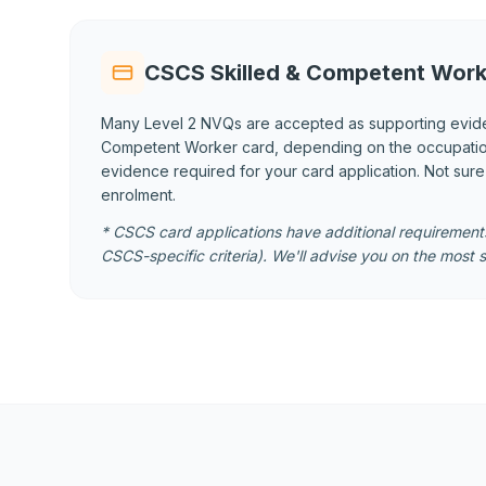
CSCS Skilled & Competent Work
Many Level 2 NVQs are accepted as supporting evid
Competent Worker card, depending on the occupational
evidence required for your card application. Not sur
enrolment.
* CSCS card applications have additional requirements
CSCS-specific criteria). We'll advise you on the most s