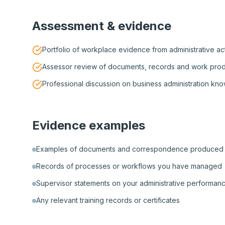
Assessment & evidence
Portfolio of workplace evidence from administrative act
Assessor review of documents, records and work pro
Professional discussion on business administration kn
Evidence examples
Examples of documents and correspondence produced
Records of processes or workflows you have managed
Supervisor statements on your administrative performan
Any relevant training records or certificates