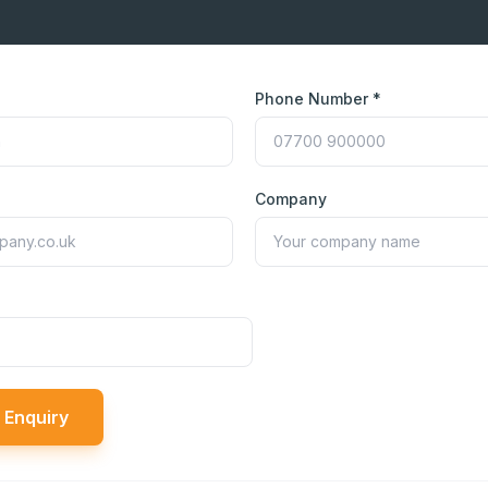
Phone Number *
Company
 Enquiry