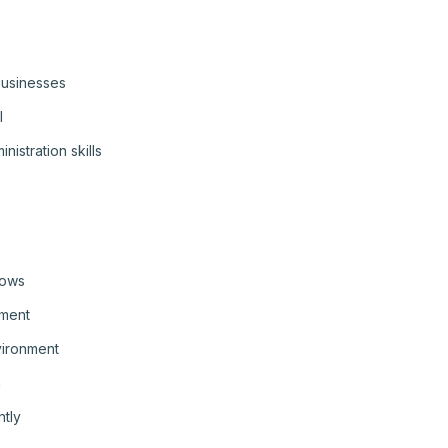
 businesses
l
istration skills
lows
ement
vironment
n
ntly