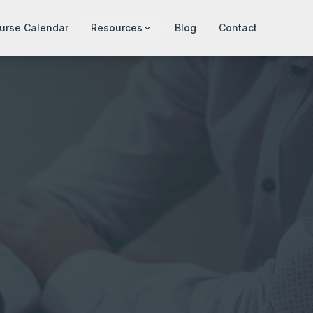
urse Calendar
Resources
Blog
Contact