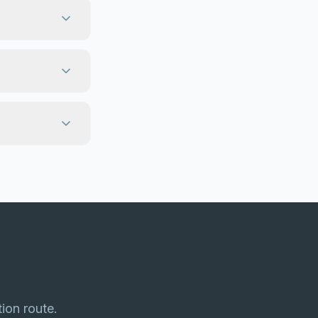
tion route.