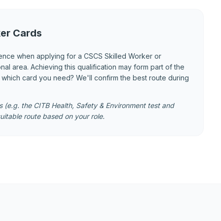
er Cards
ence when applying for a CSCS Skilled Worker or
 area. Achieving this qualification may form part of the
e which card you need? We'll confirm the best route during
 (e.g. the CITB Health, Safety & Environment test and
uitable route based on your role.