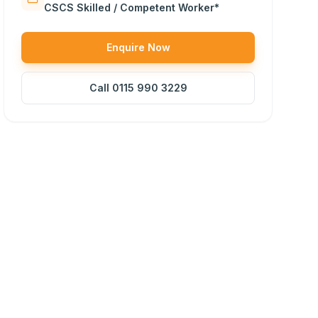
CSCS Skilled / Competent Worker*
Enquire Now
Call
0115 990 3229