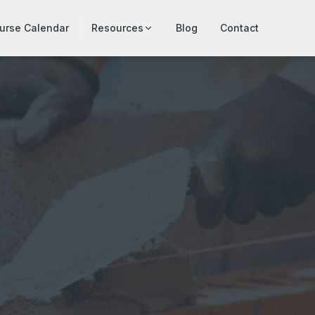
urse Calendar
Resources
Blog
Contact