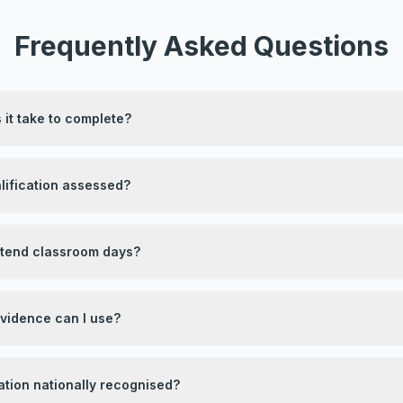
Frequently Asked Questions
it take to complete?
lification assessed?
attend classroom days?
evidence can I use?
ication nationally recognised?