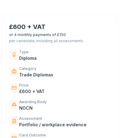
£600 + VAT
or
4 monthly payments of £150
per candidate, including all assessments
Type
Diploma
Category
Trade Diplomas
Price
£600 + VAT
Awarding Body
NOCN
Assessment
Portfolio / workplace evidence
Card Outcome