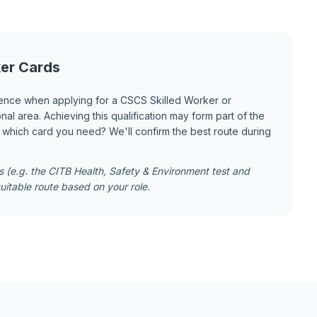
er Cards
ence when applying for a CSCS Skilled Worker or
 area. Achieving this qualification may form part of the
e which card you need? We'll confirm the best route during
 (e.g. the CITB Health, Safety & Environment test and
uitable route based on your role.