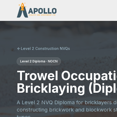
Level 2 Construction NVQs
Level 2
Diploma
·
NOCN
Trowel Occupati
Bricklaying (Dip
A Level 2 NVQ Diploma for bricklayers 
constructing brickwork and blockwork st