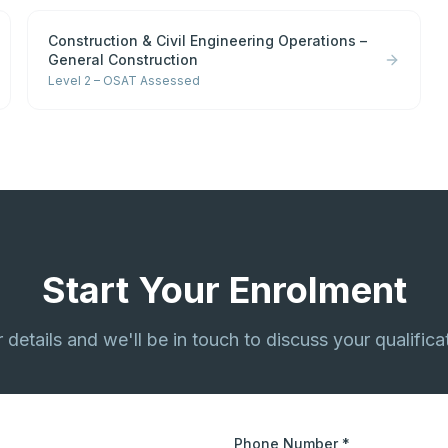
Construction & Civil Engineering Operations –
General Construction
Level 2 – OSAT Assessed
Start Your Enrolment
ur details and we'll be in touch to discuss your qualifica
Phone Number *