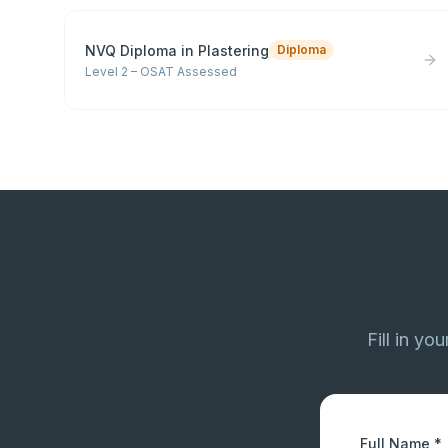
NVQ Diploma in Plastering
Diploma
Level 2 – OSAT Assessed
Fill in yo
Full Name *