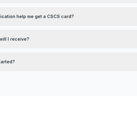
fication help me get a CSCS card?
ill I receive?
tarted?