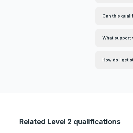
Can this quali
What support w
How do I get s
Related Level 2 qualifications