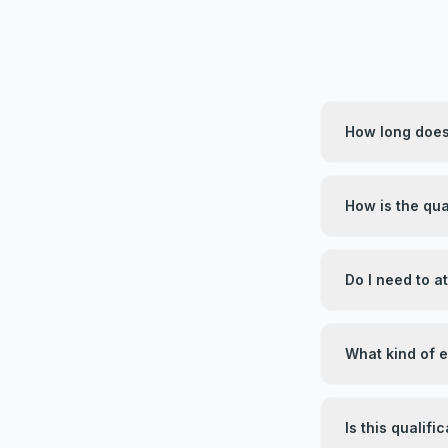
How long does 
How is the qua
Do I need to 
What kind of 
Is this qualif