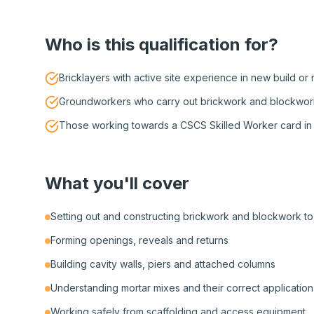
Who is this qualification for?
Bricklayers with active site experience in new build or
Groundworkers who carry out brickwork and blockwork
Those working towards a CSCS Skilled Worker card in 
What you'll cover
Setting out and constructing brickwork and blockwork to 
Forming openings, reveals and returns
Building cavity walls, piers and attached columns
Understanding mortar mixes and their correct application
Working safely from scaffolding and access equipment