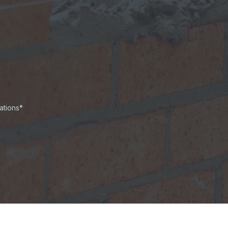
ations*