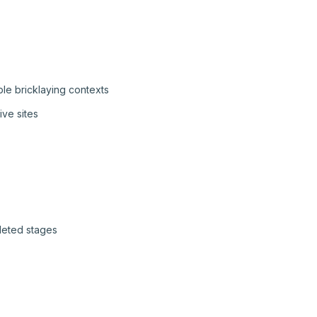
le bricklaying contexts
ive sites
pleted stages