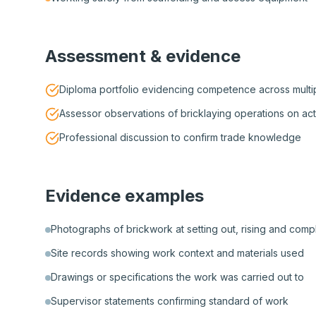
Assessment & evidence
Diploma portfolio evidencing competence across multip
Assessor observations of bricklaying operations on act
Professional discussion to confirm trade knowledge
Evidence examples
Photographs of brickwork at setting out, rising and com
Site records showing work context and materials used
Drawings or specifications the work was carried out to
Supervisor statements confirming standard of work