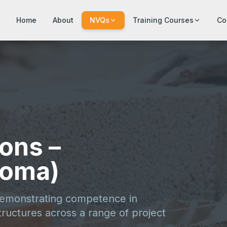
Home
About
NVQs
Training Courses
Co
ons –
loma)
demonstrating competence in
ructures across a range of project