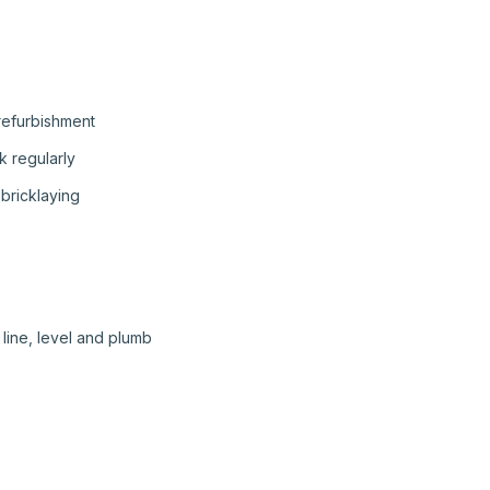
 refurbishment
 regularly
bricklaying
line, level and plumb