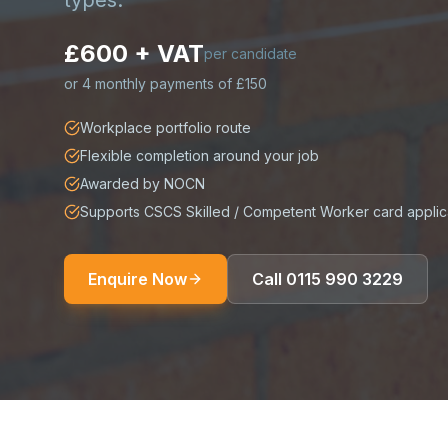
types.
£600 + VAT
per candidate
or
4 monthly payments of £150
Workplace portfolio route
Flexible completion around your job
Awarded by NOCN
Supports CSCS Skilled / Competent Worker card applic
Enquire Now
Call
0115 990 3229