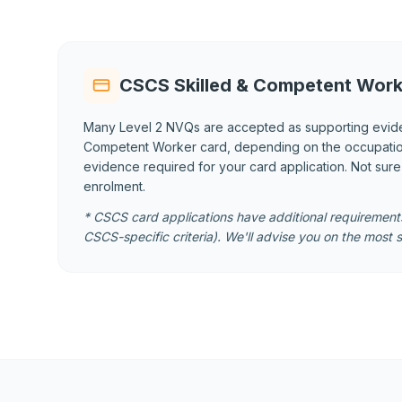
CSCS Skilled & Competent Work
Many Level 2 NVQs are accepted as supporting evid
Competent Worker card, depending on the occupational
evidence required for your card application. Not sur
enrolment.
* CSCS card applications have additional requirements
CSCS-specific criteria). We'll advise you on the most s