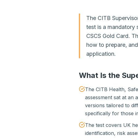
The CITB Superviso
test is a mandatory 
CSCS Gold Card. Thi
how to prepare, and 
application.
What Is the Sup
The CITB Health, Safe
assessment sat at an a
versions tailored to di
specifically for those 
The test covers UK hea
identification, risk as