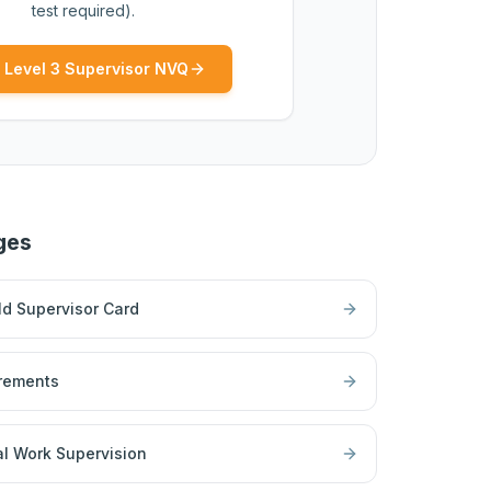
test required).
 Level 3 Supervisor NVQ
ges
d Supervisor Card
rements
l Work Supervision