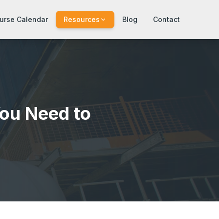
urse Calendar
Resources
Blog
Contact
ou Need to