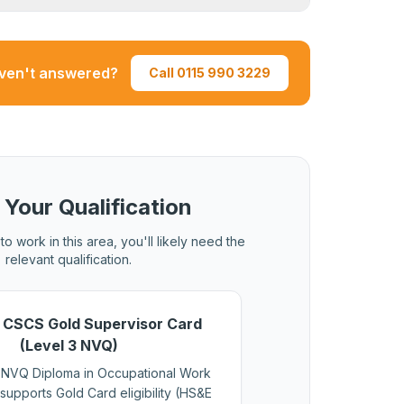
 assessments.
 pass is required for both new applications
 must be current at the time of renewal.
aven't answered?
Call 0115 990 3229
 Your Qualification
to work in this area, you'll likely need the
relevant qualification.
 CSCS Gold Supervisor Card
(Level 3 NVQ)
 NVQ Diploma in Occupational Work
supports Gold Card eligibility (HS&E