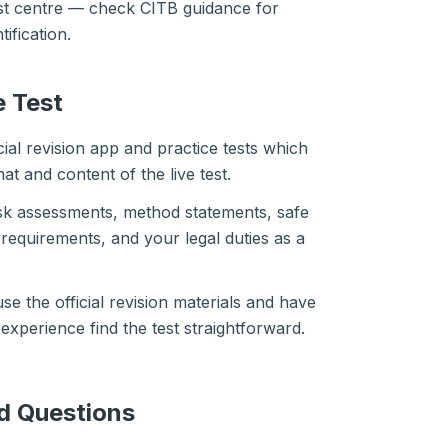
test centre — check CITB guidance for
ification.
e Test
cial revision app and practice tests which
at and content of the live test.
isk assessments, method statements, safe
requirements, and your legal duties as a
e the official revision materials and have
xperience find the test straightforward.
d Questions