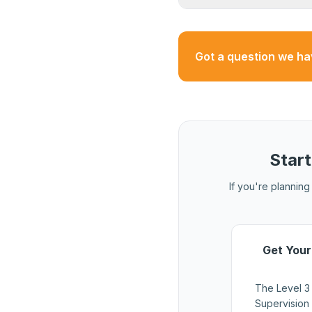
that may use different
Yes. A valid HS&E test
and renewals. The test
Got a question we h
Start
If you're planning 
Get Your
The Level 3
Supervision 