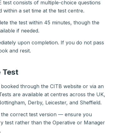
test consists of multiple-choice questions
within a set time at the test centre.
te the test within 45 minutes, though the
vailable if needed.
diately upon completion. If you do not pass
ook and resit.
 Test
 booked through the CITB website or via an
Tests are available at centres across the UK,
Nottingham, Derby, Leicester, and Sheffield.
t the correct test version — ensure you
y test rather than the Operative or Manager
.