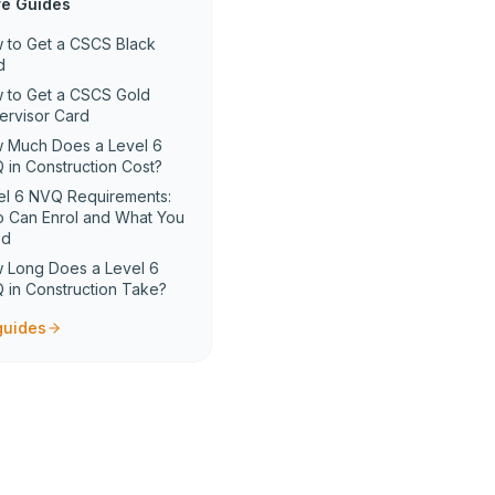
e Guides
 to Get a CSCS Black
d
 to Get a CSCS Gold
ervisor Card
 Much Does a Level 6
 in Construction Cost?
el 6 NVQ Requirements:
 Can Enrol and What You
ed
 Long Does a Level 6
 in Construction Take?
 guides