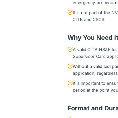
emergency procedures 
It is not part of the 
CITB and CSCS.
Why You Need It
A valid CITB HS&E tes
Supervisor Card applic
Without a valid test p
application, regardles
It is important to ensure
period at the point you
Format and Dura