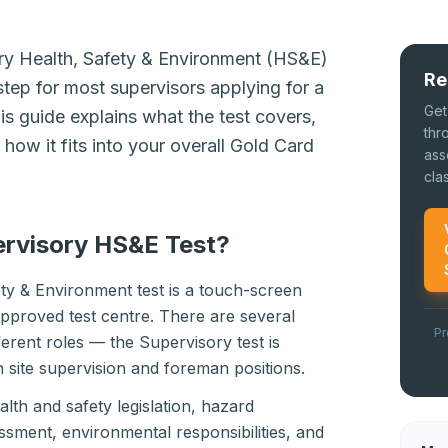
ry Health, Safety & Environment (HS&E)
Re
step for most supervisors applying for a
Get
s guide explains what the test covers,
thr
how it fits into your overall Gold Card
ass
cla
ervisory HS&E Test?
ty & Environment test is a touch-screen
pproved test centre. There are several
Pr
fferent roles — the Supervisory test is
in site supervision and foreman positions.
lth and safety legislation, hazard
sessment, environmental responsibilities, and