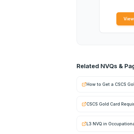
View
Related NVQs & Pa
How to Get a CSCS Gol
CSCS Gold Card Requi
L3 NVQ in Occupationa