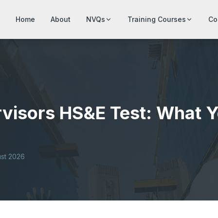
Home
About
NVQs
Training Courses
Co
visors HS&E Test: What Y
st 2026