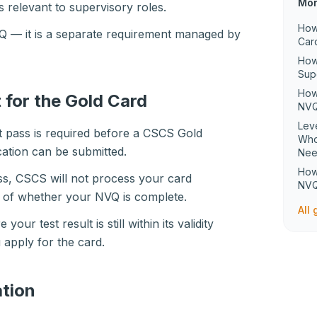
Mor
relevant to supervisory roles.
How
NVQ — it is a separate requirement managed by
Car
How
Sup
How
 for the Gold Card
NVQ
Lev
t pass is required before a CSCS Gold
Who
ation can be submitted.
Ne
How
ass, CSCS will not process your card
NVQ
s of whether your NVQ is complete.
All
 your test result is still within its validity
 apply for the card.
tion