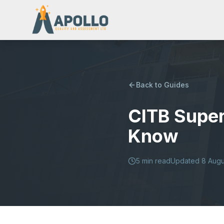
Back to Guides
CITB Super
Know
5
min read
Updated
8 Augu