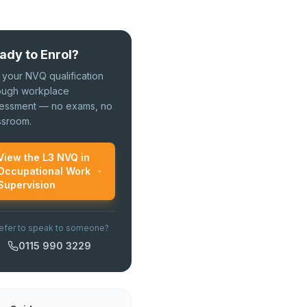
ady to Enrol?
 your NVQ qualification
ough workplace
essment — no exams, no
ssroom.
View the L3 NVQ in
Occupational Work
Supervision
efer to speak to someone?
0115 990 3229