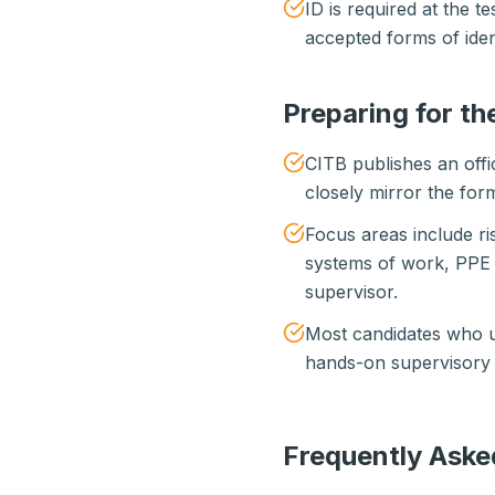
ID is required at the 
accepted forms of ident
Preparing for th
CITB publishes an offi
closely mirror the form
Focus areas include r
systems of work, PPE 
supervisor.
Most candidates who us
hands-on supervisory e
Frequently Aske