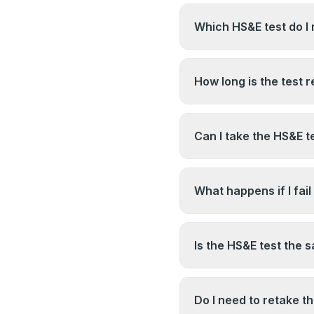
Which HS&E test do I 
You need the CITB Su
test. Make sure you d
How long is the test r
Professional version b
CITB test results have
CSCS websites for curr
Can I take the HS&E t
change.
Yes. The test and the
candidates book the HS
What happens if I fail
their NVQ is completed
You can rebook and res
between attempts — c
Is the HS&E test the 
restrictions. Using the
attempts is strongly 
The CITB HS&E test i
as part of the card eli
Do I need to retake t
the same system but a