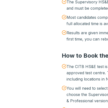
The Supervisory HS&E 
and must be completed 
Most candidates comple
full allocated time is a
Results are given imme
first time, you can reb
How to Book the
The CITB HS&E test is
approved test centre. 
including locations in 
You will need to selec
choose the Supervisor
& Professional version