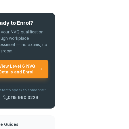
ady to Enrol?
 your NVQ qualification
ough workplace
essment — no exams, no
ssroom.
View Level 6 NVQ
Details and Enrol
efer to speak to someone?
0115 990 3229
e Guides