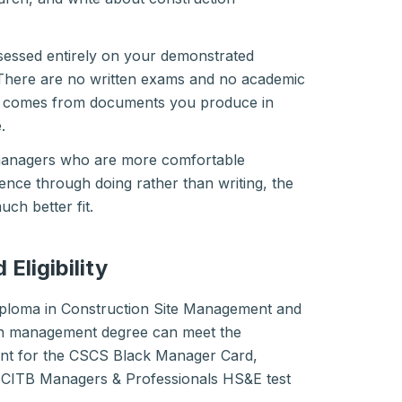
sessed entirely on your demonstrated
There are no written exams and no academic
e comes from documents you produce in
.
 managers who are more comfortable
nce through doing rather than writing, the
ch better fit.
Eligibility
iploma in Construction Site Management and
on management degree can meet the
ment for the CSCS Black Manager Card,
d CITB Managers & Professionals HS&E test