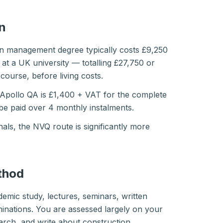
n
ion management degree typically costs £9,250
s at a UK university — totalling £27,750 or
course, before living costs.
Apollo QA is £1,400 + VAT for the complete
 be paid over 4 monthly instalments.
als, the NVQ route is significantly more
thod
emic study, lectures, seminars, written
inations. You are assessed largely on your
search, and write about construction