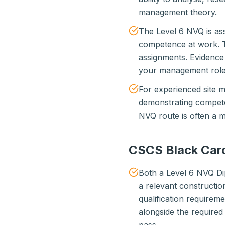
management theory.
The Level 6 NVQ is as
competence at work. 
assignments. Evidenc
your management role
For experienced site
demonstrating compete
NVQ route is often a mu
CSCS Black Card 
Both a Level 6 NVQ D
a relevant constructi
qualification require
alongside the require