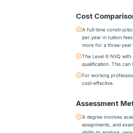
Cost Compariso
A full-time construct
per year in tuition fee
more for a three-year 
The Level 6 NVQ with 
qualification. This can
For working profession
cost-effective.
Assessment Me
A degree involves acad
assignments, and exam
ability to analyse, re