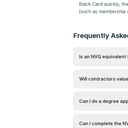
Black Card quickly, t
(such as membership of
Frequently Aske
Is an NVQ equivalent 
A Level 6 NVQ Diploma
Degree on the Regulat
Will contractors valu
are not identical quali
6.
For site management r
demonstrated site expe
Can I do a degree ap
care about. The NVQ d
demonstrates competen
Degree apprenticeship
particularly those earl
Can I complete the NV