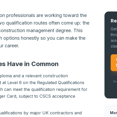
n professionals are working toward the
Re
o qualification routes often come up: the
Get
construction management degree. This
thr
 options honestly so you can make the
ass
ur career.
cla
es Have in Common
ploma and a relevant construction
Pr
at Level 6 on the Regulated Qualifications
 can meet the qualification requirement for
er Card, subject to CSCS acceptance
ualifications by major UK contractors and
Mor