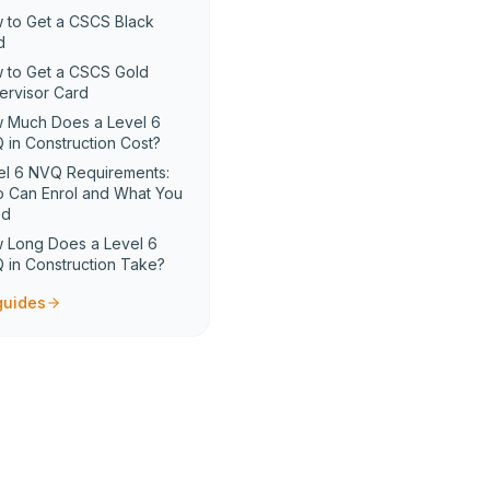
 to Get a CSCS Black
d
 to Get a CSCS Gold
ervisor Card
 Much Does a Level 6
 in Construction Cost?
el 6 NVQ Requirements:
 Can Enrol and What You
ed
 Long Does a Level 6
 in Construction Take?
 guides