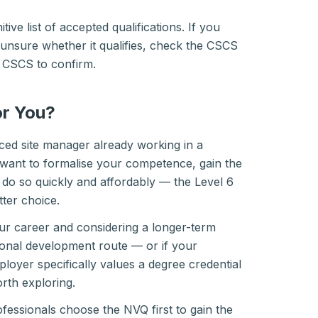
tive list of accepted qualifications. If you
unsure whether it qualifies, check the CSCS
ll CSCS to confirm.
or You?
ced site manager already working in a
ant to formalise your competence, gain the
do so quickly and affordably — the Level 6
tter choice.
your career and considering a longer-term
onal development route — or if your
loyer specifically values a degree credential
th exploring.
essionals choose the NVQ first to gain the