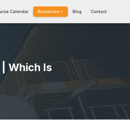
urse Calendar
Resources
Blog
Contact
| Which Is