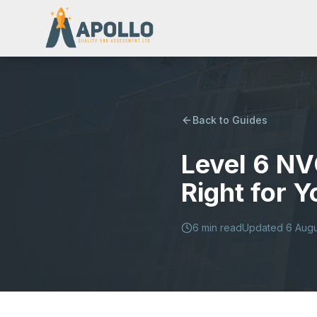
Back to Guides
Level 6 NV
Right for 
6
min read
Updated
6 Aug