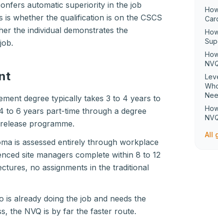
confers automatic superiority in the job
How
is whether the qualification is on the CSCS
Car
her the individual demonstrates the
How
Sup
job.
How
NVQ
nt
Lev
Who
Ne
ment degree typically takes 3 to 4 years to
How
 4 to 6 years part-time through a degree
NVQ
-release programme.
All
ma is assessed entirely through workplace
enced site managers complete within 8 to 12
ctures, no assignments in the traditional
 is already doing the job and needs the
ss, the NVQ is by far the faster route.