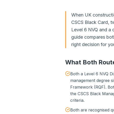
When UK constructio
CSCS Black Card, tw
Level 6 NVQ and a 
guide compares both
right decision for yo
What Both Rout
Both a Level 6 NVQ Di
management degree sit 
Framework (RQF). Both
the CSCS Black Manag
criteria.
Both are recognised q