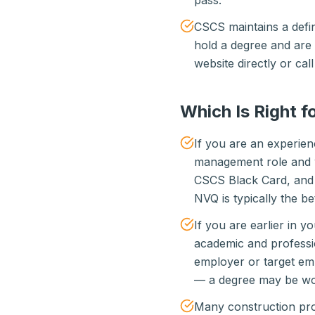
pass.
CSCS maintains a defini
hold a degree and are 
website directly or ca
Which Is Right f
If you are an experien
management role and w
CSCS Black Card, and 
NVQ is typically the be
If you are earlier in 
academic and professi
employer or target emp
— a degree may be wor
Many construction prof