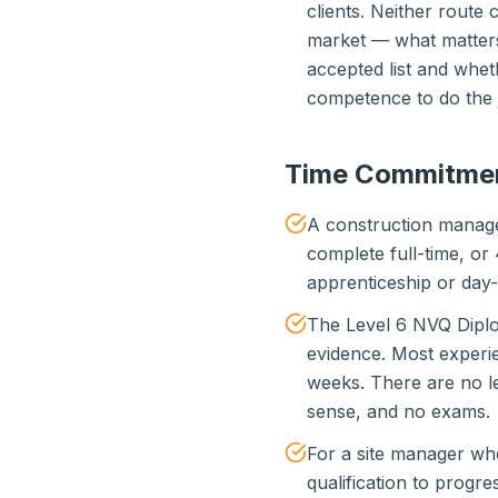
clients. Neither route 
market — what matters 
accepted list and whet
competence to do the 
Time Commitme
A construction manage
complete full-time, or
apprenticeship or day
The Level 6 NVQ Diplo
evidence. Most experi
weeks. There are no le
sense, and no exams.
For a site manager who
qualification to progre