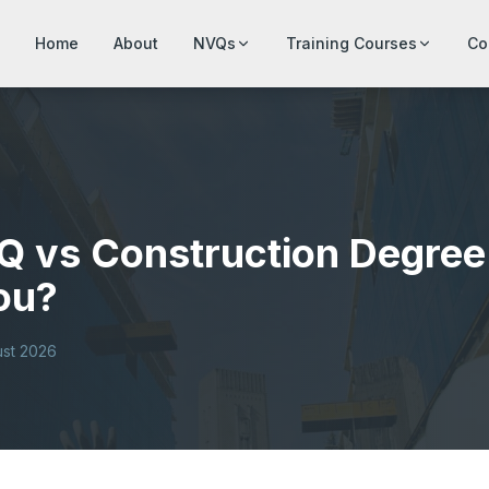
Home
About
NVQs
Training Courses
Co
Q vs Construction Degree 
You?
ust 2026