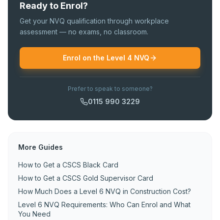
Ready to Enrol?
Get your NVQ qualification through workplace
assessment — no exams, no classroom.
Enrol on the Level 4 NVQ
Prefer to speak to someone?
0115 990 3229
More Guides
How to Get a CSCS Black Card
How to Get a CSCS Gold Supervisor Card
How Much Does a Level 6 NVQ in Construction Cost?
Level 6 NVQ Requirements: Who Can Enrol and What
You Need