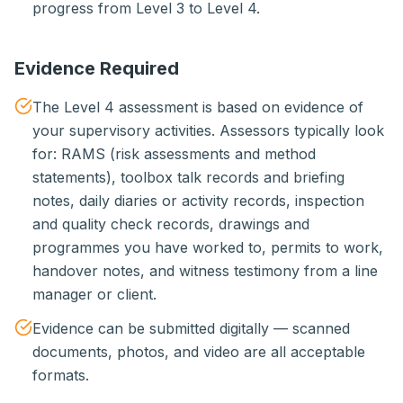
progress from Level 3 to Level 4.
Evidence Required
The Level 4 assessment is based on evidence of
your supervisory activities. Assessors typically look
for: RAMS (risk assessments and method
statements), toolbox talk records and briefing
notes, daily diaries or activity records, inspection
and quality check records, drawings and
programmes you have worked to, permits to work,
handover notes, and witness testimony from a line
manager or client.
Evidence can be submitted digitally — scanned
documents, photos, and video are all acceptable
formats.