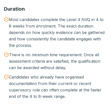
Duration
Most candidates complete the Level 4 NVQ in 4 to
8 weeks from enrolment. The exact duration
depends on how quickly evidence can be gathered
and how consistently the candidate engages with
the process.
There is no minimum time requirement. Once all
assessment criteria are satisfied, the qualification
can be awarded without delay.
Candidates who already have organised
documentation from their current or recent
supervisory role can often complete at the faster
end of the 4 to 8-week range.