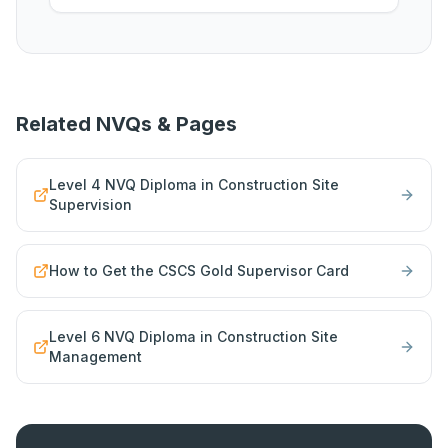
Related NVQs & Pages
Level 4 NVQ Diploma in Construction Site
Supervision
How to Get the CSCS Gold Supervisor Card
Level 6 NVQ Diploma in Construction Site
Management