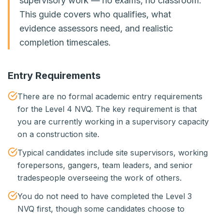
supervisory work — no exams, no classroom.
This guide covers who qualifies, what
evidence assessors need, and realistic
completion timescales.
Entry Requirements
There are no formal academic entry requirements
for the Level 4 NVQ. The key requirement is that
you are currently working in a supervisory capacity
on a construction site.
Typical candidates include site supervisors, working
forepersons, gangers, team leaders, and senior
tradespeople overseeing the work of others.
You do not need to have completed the Level 3
NVQ first, though some candidates choose to