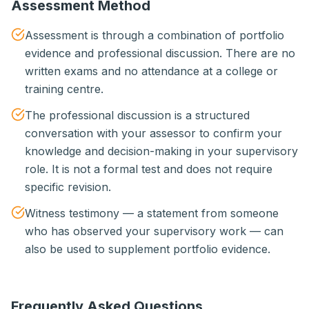
Assessment Method
Assessment is through a combination of portfolio
evidence and professional discussion. There are no
written exams and no attendance at a college or
training centre.
The professional discussion is a structured
conversation with your assessor to confirm your
knowledge and decision-making in your supervisory
role. It is not a formal test and does not require
specific revision.
Witness testimony — a statement from someone
who has observed your supervisory work — can
also be used to supplement portfolio evidence.
Frequently Asked Questions