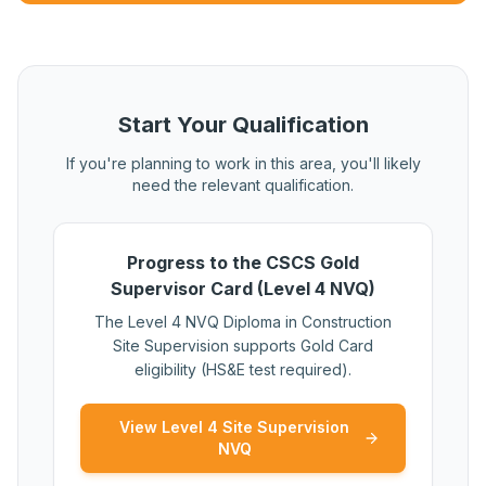
Start Your Qualification
If you're planning to work in this area, you'll likely
need the relevant qualification.
Progress to the CSCS Gold
Supervisor Card (Level 4 NVQ)
The Level 4 NVQ Diploma in Construction
Site Supervision supports Gold Card
eligibility (HS&E test required).
View Level 4 Site Supervision
NVQ