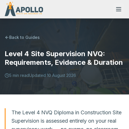
Back to Guides
Level 4 Site Supervision NVQ:
NVQs
Requirements, Evidence & Duration
Training Courses
5
min read
Updated
10 August 2026
Resources
The Level 4 NVQ Diploma in Construction Site
Supervision is assessed entirely on your real