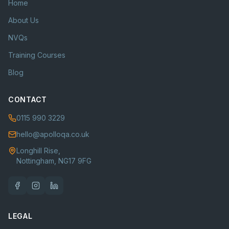
Home
About Us
NVQs
Training Courses
Blog
CONTACT
0115 990 3229
hello@apolloqa.co.uk
Longhill Rise,
Nottingham, NG17 9FG
LEGAL