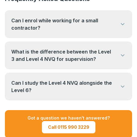
Can I enrol while working for a small
contractor?
Yes. The size of your employer does not matter.
What matters is that you are actively supervising
What is the difference between the Level
work on site and have access to relevant
3 and Level 4 NVQ for supervision?
documents.
The Level 3 NVQ covers occupational work
supervision at an operative level — directing a
Can I study the Level 4 NVQ alongside the
small team or gang. The Level 4 NVQ covers
Level 6?
broader site supervision responsibilities and
It is possible, but most candidates complete one
meets the requirement for the CSCS Gold
qualification at a time. Speak to us if you want to
Supervisor Card.
Got a question we haven't answered?
understand the most efficient pathway for your
Call 0115 990 3229
career stage.