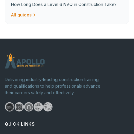
How Long Does a Level 6 NVQ in Construction Take?
All guides
Delivering industry-leading construction training
and qualifications to help professionals advance
their careers safely and effectively.
QUICK LINKS