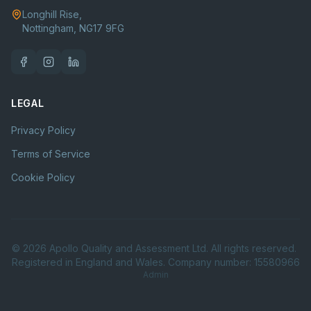
Longhill Rise,
Nottingham, NG17 9FG
LEGAL
Privacy Policy
Terms of Service
Cookie Policy
©
2026
Apollo Quality and Assessment Ltd. All rights reserved.
Registered in England and Wales. Company number: 15580966
Admin