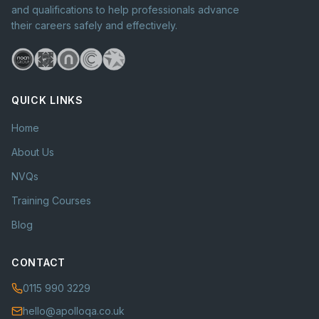
and qualifications to help professionals advance
their careers safely and effectively.
QUICK LINKS
Home
About Us
NVQs
Training Courses
Blog
CONTACT
0115 990 3229
hello@apolloqa.co.uk