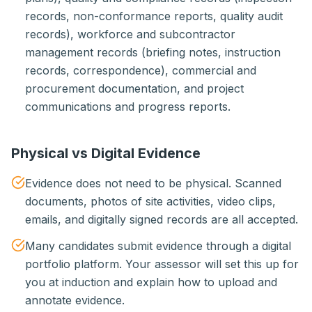
records, non-conformance reports, quality audit
records), workforce and subcontractor
management records (briefing notes, instruction
records, correspondence), commercial and
procurement documentation, and project
communications and progress reports.
Physical vs Digital Evidence
Evidence does not need to be physical. Scanned
documents, photos of site activities, video clips,
emails, and digitally signed records are all accepted.
Many candidates submit evidence through a digital
portfolio platform. Your assessor will set this up for
you at induction and explain how to upload and
annotate evidence.