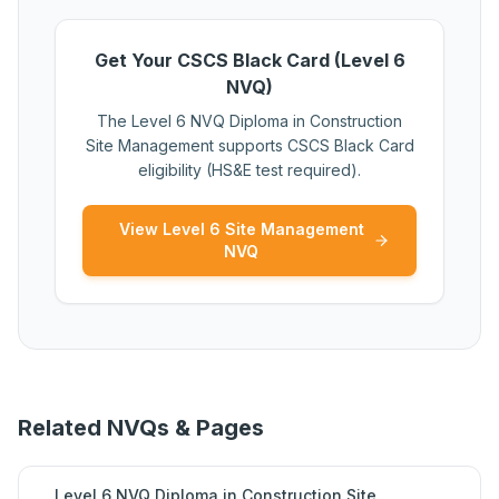
Get Your CSCS Black Card (Level 6
NVQ)
The Level 6 NVQ Diploma in Construction
Site Management supports CSCS Black Card
eligibility (HS&E test required).
View Level 6 Site Management
NVQ
Related NVQs & Pages
Level 6 NVQ Diploma in Construction Site