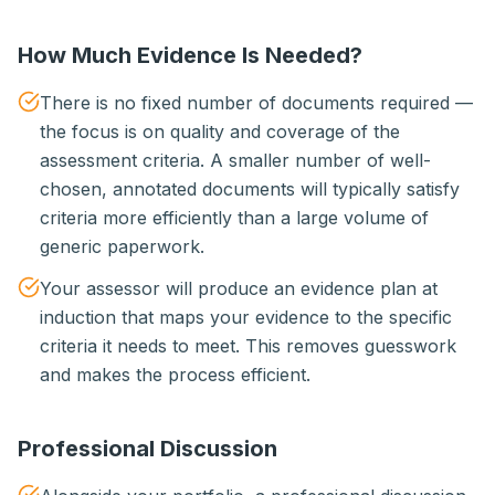
How Much Evidence Is Needed?
There is no fixed number of documents required —
the focus is on quality and coverage of the
assessment criteria. A smaller number of well-
chosen, annotated documents will typically satisfy
criteria more efficiently than a large volume of
generic paperwork.
Your assessor will produce an evidence plan at
induction that maps your evidence to the specific
criteria it needs to meet. This removes guesswork
and makes the process efficient.
Professional Discussion