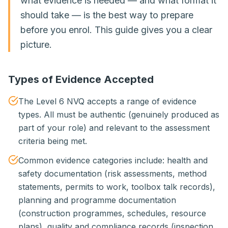
what evidence is needed — and what format it
should take — is the best way to prepare
before you enrol. This guide gives you a clear
picture.
Types of Evidence Accepted
The Level 6 NVQ accepts a range of evidence
types. All must be authentic (genuinely produced as
part of your role) and relevant to the assessment
criteria being met.
Common evidence categories include: health and
safety documentation (risk assessments, method
statements, permits to work, toolbox talk records),
planning and programme documentation
(construction programmes, schedules, resource
plans), quality and compliance records (inspection