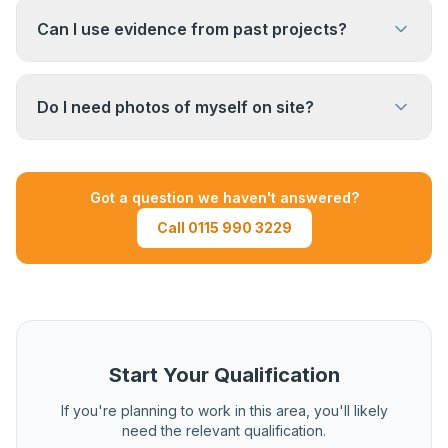
anonymised by removing sensitive commercial
Can I use evidence from past projects?
information such as client names, addresses,
and contract values. Speak to your assessor at
Yes, evidence from recent previous projects is
induction about what can be redacted.
generally acceptable. Your assessor will advise
Do I need photos of myself on site?
on how recent evidence needs to be and what
can be used.
Photos and videos of you managing on site can
be useful supplementary evidence but are not
Got a question we haven't answered?
mandatory. Documentary evidence such as
Call 0115 990 3229
records, reports, and correspondence forms the
core of the portfolio.
Start Your Qualification
If you're planning to work in this area, you'll likely
need the relevant qualification.