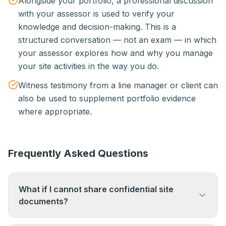
Alongside your portfolio, a professional discussion
with your assessor is used to verify your
knowledge and decision-making. This is a
structured conversation — not an exam — in which
your assessor explores how and why you manage
your site activities in the way you do.
Witness testimony from a line manager or client can
also be used to supplement portfolio evidence
where appropriate.
Frequently Asked Questions
What if I cannot share confidential site
documents?
This is a common concern. Evidence can be