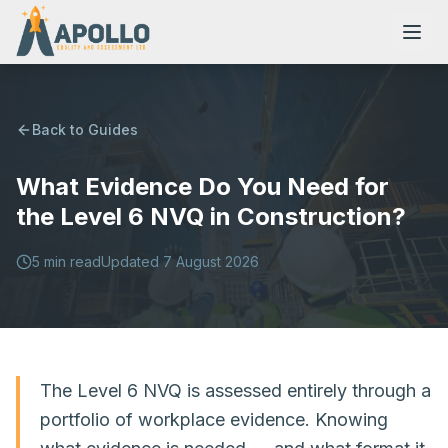
Back to Guides
What Evidence Do You Need for
NVQs
the Level 6 NVQ in Construction?
Training Courses
5
min read
Updated
7 August 2026
Resources
The Level 6 NVQ is assessed entirely through a
portfolio of workplace evidence. Knowing