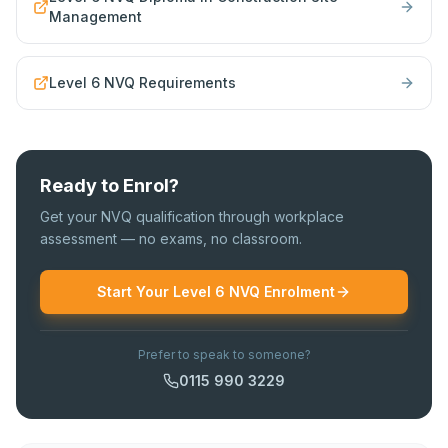
Management
Level 6 NVQ Requirements
Ready to Enrol?
Get your NVQ qualification through workplace
assessment — no exams, no classroom.
Start Your Level 6 NVQ Enrolment
Prefer to speak to someone?
0115 990 3229