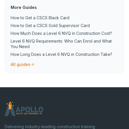
More Guides
How to Get a CSCS Black Card
How to Get a CSCS Gold Supervisor Card
How Much Does a Level 6 NVQ in Construction Cost?
Level 6 NVQ Requirements: Who Can Enrol and What
You Need
How Long Does a Level 6 NVQ in Construction Take?
All guides
Delivering industry-leading construction training