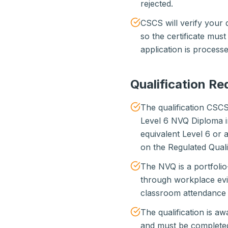
rejected.
CSCS will verify your q
so the certificate must
application is processe
Qualification R
The qualification CSC
Level 6 NVQ Diploma 
equivalent Level 6 or
on the Regulated Qual
The NVQ is a portfolio
through workplace evi
classroom attendance 
The qualification is 
and must be complete