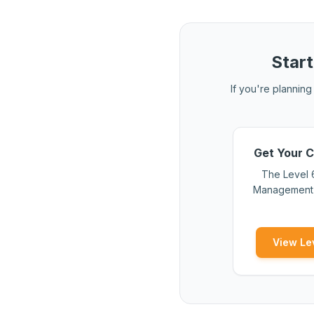
Start
If you're planning 
Get Your C
The Level 
Management s
View Le