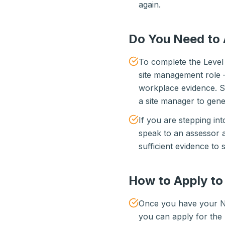
again.
Do You Need to 
To complete the Level 
site management role —
workplace evidence. So
a site manager to gene
If you are stepping int
speak to an assessor 
sufficient evidence to s
How to Apply t
Once you have your NV
you can apply for th