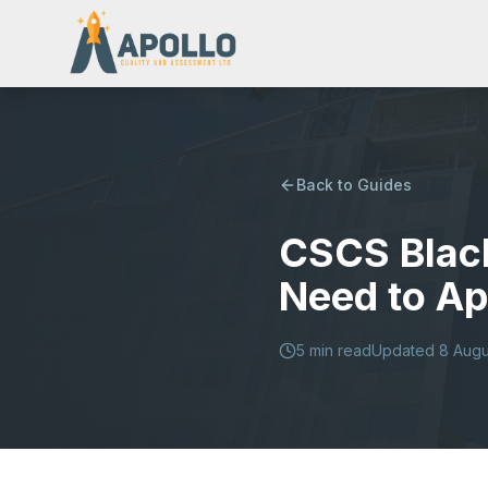
Back to Guides
CSCS Blac
Need to Ap
5
min read
Updated
8 Augu