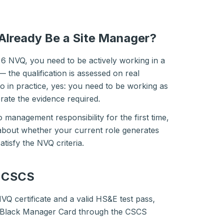
Already Be a Site Manager?
6 NVQ, you need to be actively working in a
 the qualification is assessed on real
 in practice, yes: you need to be working as
rate the evidence required.
o management responsibility for the first time,
about whether your current role generates
atisfy the NVQ criteria.
o CSCS
Q certificate and a valid HS&E test pass,
e Black Manager Card through the CSCS