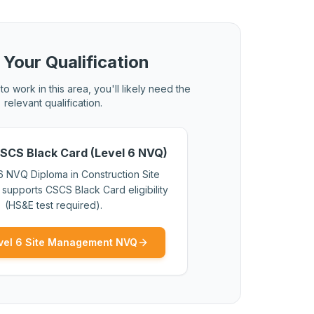
 Your Qualification
to work in this area, you'll likely need the
relevant qualification.
SCS Black Card (Level 6 NVQ)
6 NVQ Diploma in Construction Site
upports CSCS Black Card eligibility
(HS&E test required).
vel 6 Site Management NVQ