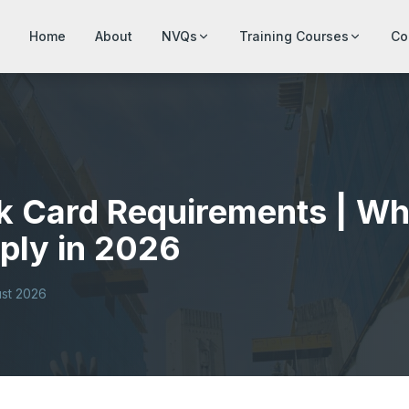
Home
About
NVQs
Training Courses
Co
k Card Requirements | Wh
ply in 2026
st 2026