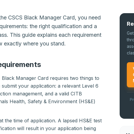
r the CSCS Black Manager Card, you need
Re
quirements: the right qualification and a
Get
ass. This guide explains each requirement
thr
ow exactly where you stand.
ass
cla
equirements
 Black Manager Card requires two things to
 submit your application: a relevant Level 6
ruction management, and a valid CITB
Pr
als Health, Safety & Environment (HS&E)
t the time of application. A lapsed HS&E test
ication will result in your application being