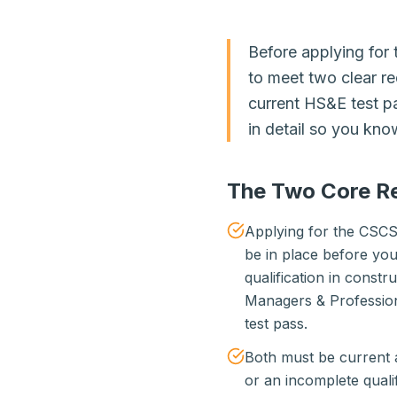
Before applying fo
to meet two clear re
current HS&E test p
in detail so you kn
The Two Core R
Applying for the CSCS
be in place before you
qualification in const
Managers & Profession
test pass.
Both must be current a
or an incomplete qualif