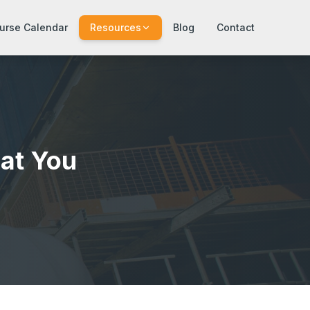
urse Calendar
Resources
Blog
Contact
at You