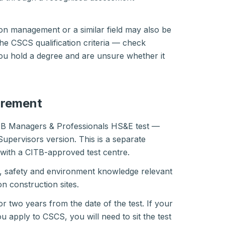
on management or a similar field may also be
the CSCS qualification criteria — check
you hold a degree and are unsure whether it
irement
TB Managers & Professionals HS&E test —
Supervisors version. This is a separate
with a CITB-approved test centre.
h, safety and environment knowledge relevant
n construction sites.
for two years from the date of the test. If your
u apply to CSCS, you will need to sit the test