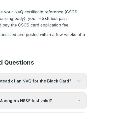
ide your NVQ certificate reference (CSCS
awarding body), your HS&E test pass
 pay the CSCS card application fee.
processed and posted within a few weeks of a
d Questions
stead of an NVQ for the Black Card?
Level 6 or above may be accepted. CSCS
cepted qualifications — check the CSCS
 Managers HS&E test valid?
nfirm whether your specific degree
for two years from the date of the test. It