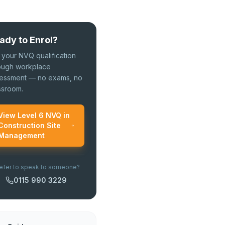
ady to Enrol?
 your NVQ qualification
ough workplace
essment — no exams, no
ssroom.
View Level 6 NVQ in
Construction Site
Management
efer to speak to someone?
0115 990 3229