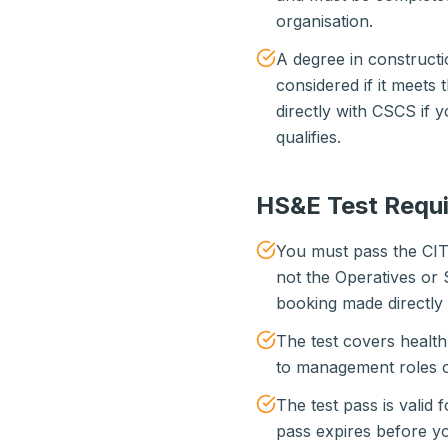
organisation.
A degree in constructi
considered if it meets 
directly with CSCS if 
qualifies.
HS&E Test Requ
You must pass the CI
not the Operatives or 
booking made directly 
The test covers healt
to management roles o
The test pass is valid 
pass expires before yo