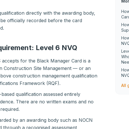
Mor
How
ualification directly with the awarding body,
Car
 be officially recorded before the card
How
d.
Sup
How
NVQ
equirement: Level 6 NVQ
Lev
Who
S accepts for the Black Manager Card is a
Ne
in Construction Site Management — or an
How
 above construction management qualification
NVQ
ifications Framework (RQF).
All
-based qualification assessed entirely
dence. There are no written exams and no
required.
awarded by an awarding body such as NOCN
d through a recognised assessment