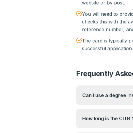
website or by post.
You will need to prov
checks this with the 
reference number, and
The card is typically 
successful application.
Frequently Aske
Can I use a degree in
A relevant degree at 
maintains a list of ac
How long is the CITB
website directly to co
qualifies.
The test pass is valid 