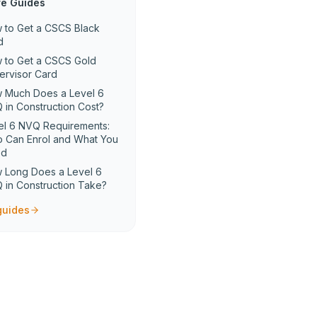
e Guides
 to Get a CSCS Black
d
 to Get a CSCS Gold
ervisor Card
 Much Does a Level 6
 in Construction Cost?
el 6 NVQ Requirements:
 Can Enrol and What You
ed
 Long Does a Level 6
 in Construction Take?
 guides